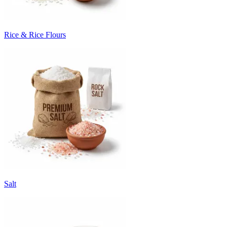
Rice & Rice Flours
Salt