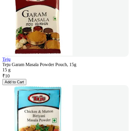
Teju
Teju Garam Masala Powder Pouch, 15g
15 g
₹
10
Add to Cart