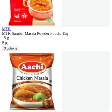
MTR
MTR Sambar Masala Powder Pouch, 15g
15 g
₹
10
3 options