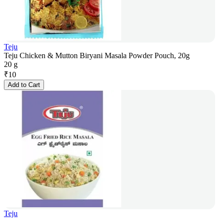
Teju
Teju Chicken & Mutton Biryani Masala Powder Pouch, 20g
20 g
₹
10
Add to Cart
Teju