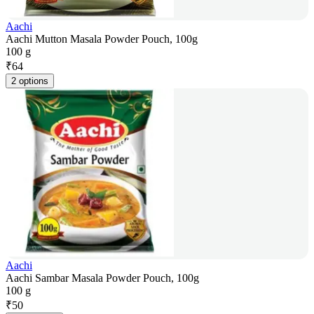
Aachi
Aachi Mutton Masala Powder Pouch, 100g
100 g
₹
64
2 options
Aachi
Aachi Sambar Masala Powder Pouch, 100g
100 g
₹
50