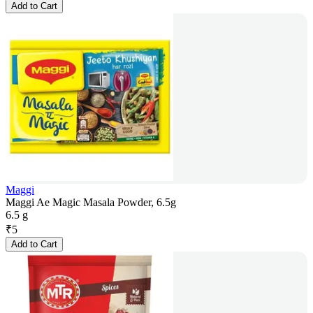
Add to Cart
Maggi
Maggi Ae Magic Masala Powder, 6.5g
6.5 g
₹
5
Add to Cart