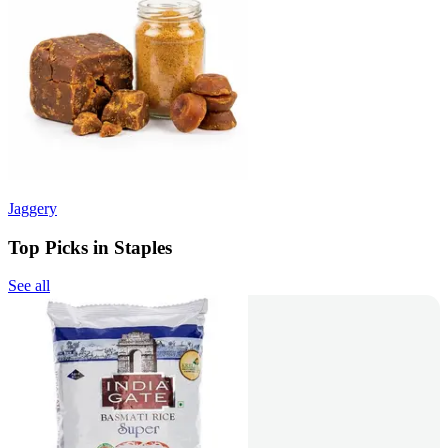
Jaggery
Top Picks in Staples
See all