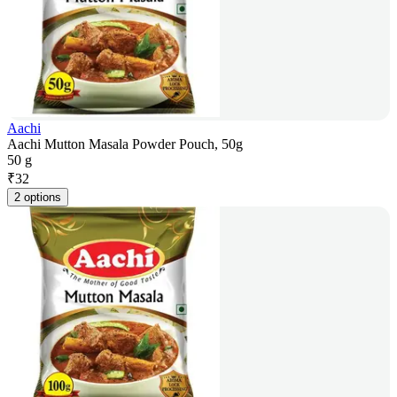
Aachi
Aachi Mutton Masala Powder Pouch, 50g
50 g
₹
32
2 options