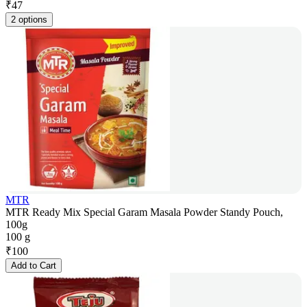
₹
47
2 options
MTR
MTR Ready Mix Special Garam Masala Powder Standy Pouch,
100g
100 g
₹
100
Add to Cart