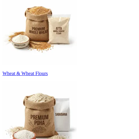
Wheat & Wheat Flours