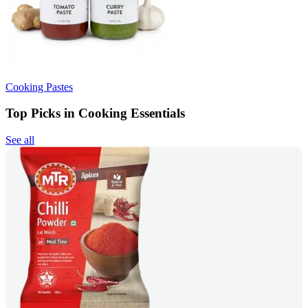
Cooking Pastes
Top Picks in Cooking Essentials
See all