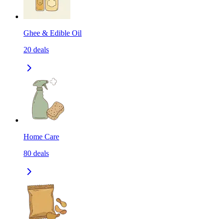
Ghee & Edible Oil
20
deals
Home Care
80
deals