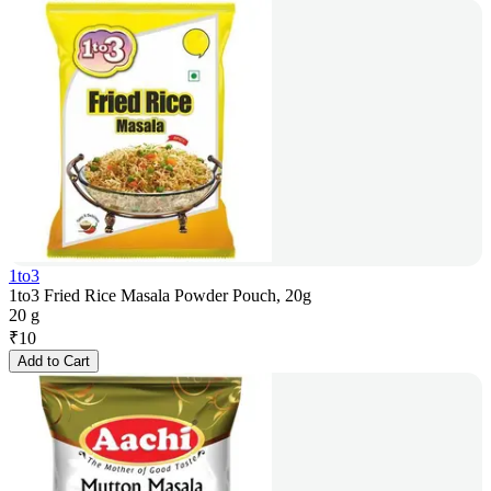
1to3
1to3 Fried Rice Masala Powder Pouch, 20g
20 g
₹
10
Add to Cart