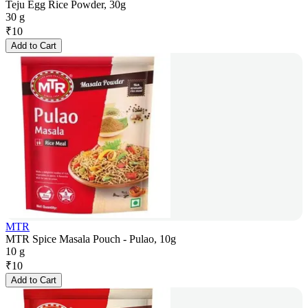
Teju Egg Rice Powder, 30g
30 g
₹
10
Add to Cart
MTR
MTR Spice Masala Pouch - Pulao, 10g
10 g
₹
10
Add to Cart