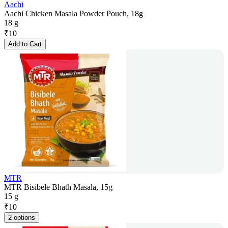
Aachi
Aachi Chicken Masala Powder Pouch, 18g
18 g
₹
10
Add to Cart
MTR
MTR Bisibele Bhath Masala, 15g
15 g
₹
10
2 options