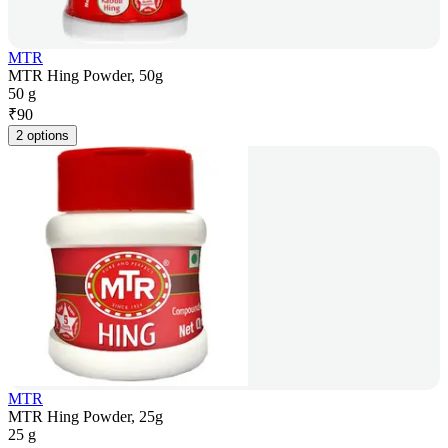
MTR
MTR Hing Powder, 50g
50 g
₹
90
2 options
MTR
MTR Hing Powder, 25g
25 g