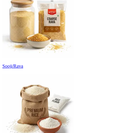
Sooji/Rava