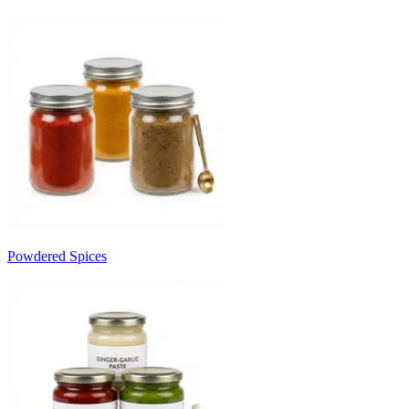
Powdered Spices