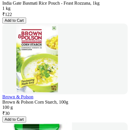
India Gate Basmati Rice Pouch - Feast Rozzana, 1kg
1 kg
₹
122
Add to Cart
Brown & Polson
Brown & Polson Corn Starch, 100g
100 g
₹
30
Add to Cart