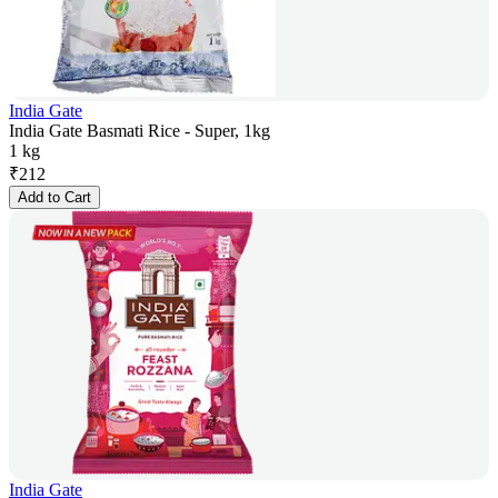
India Gate
India Gate Basmati Rice - Super, 1kg
1 kg
₹
212
Add to Cart
India Gate