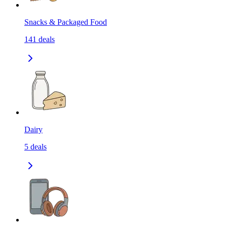
Snacks & Packaged Food
141
deals
Dairy
5
deals