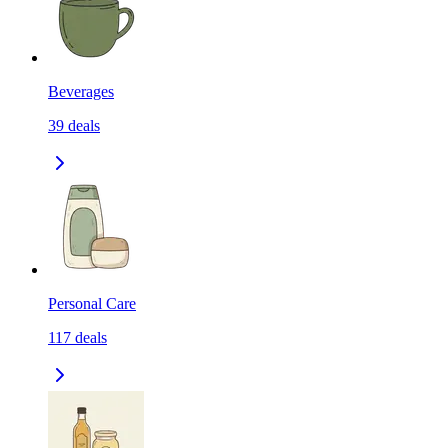
Beverages
39
deals
Personal Care
117
deals