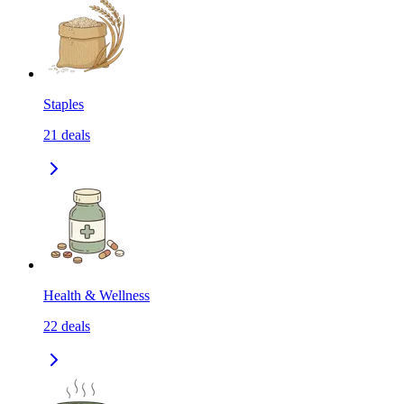
Staples
21
deals
Health & Wellness
22
deals