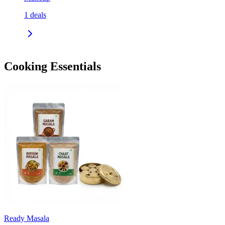
1
deals
Cooking Essentials
Ready Masala