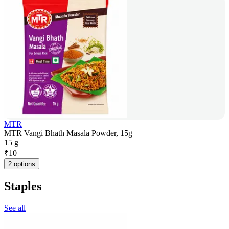
MTR
MTR Vangi Bhath Masala Powder, 15g
15 g
₹
10
2 options
Staples
See all