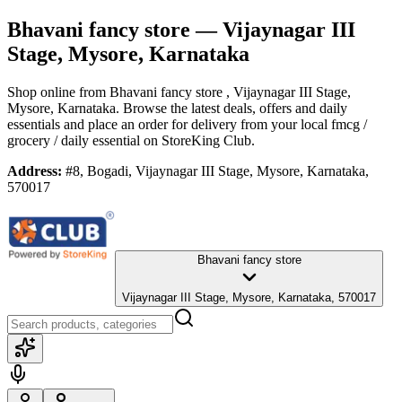
Bhavani fancy store
— Vijaynagar III
Stage, Mysore, Karnataka
Shop online from
Bhavani fancy store
, Vijaynagar III Stage,
Mysore, Karnataka
. Browse the latest deals, offers and daily
essentials and place an order for delivery from your local
fmcg /
grocery / daily essential
on StoreKing Club.
Address:
#8, Bogadi, Vijaynagar III Stage, Mysore, Karnataka,
570017
Bhavani fancy store
Vijaynagar III Stage, Mysore, Karnataka, 570017