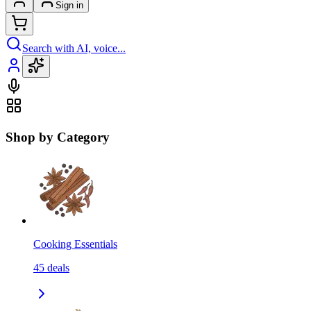
Sign in
Search with AI, voice...
Shop by Category
Cooking Essentials
45
deals