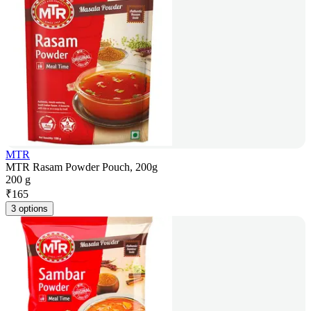
MTR
MTR Rasam Powder Pouch, 200g
200 g
₹
165
3 options