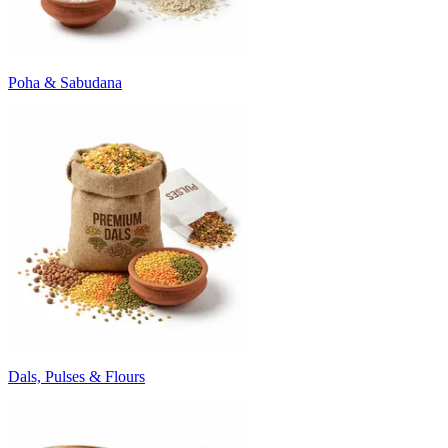
Poha & Sabudana
Dals, Pulses & Flours