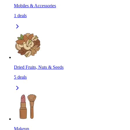
Mobiles & Accessories
1
deals
Dried Fruits, Nuts & Seeds
5
deals
Makeup