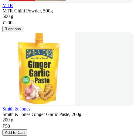
MTR
MTR Chilli Powder, 500g
500 g
₹
200
3 options
Smith & Jones
Smith & Jones Ginger Garlic Paste, 200g
200 g
₹
50
Add to Cart