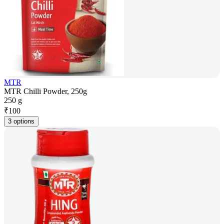
MTR
MTR Chilli Powder, 250g
250 g
₹
100
3 options