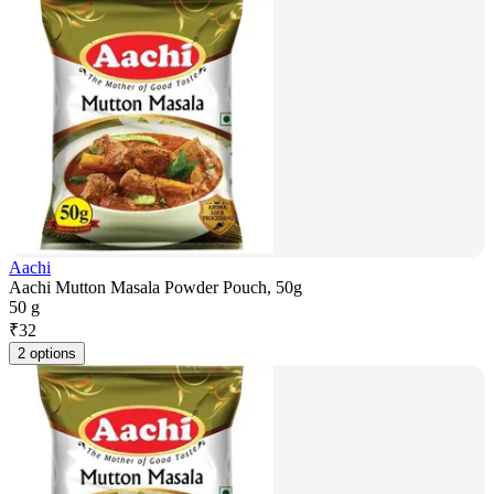
Aachi
Aachi Mutton Masala Powder Pouch, 50g
50 g
₹
32
2 options