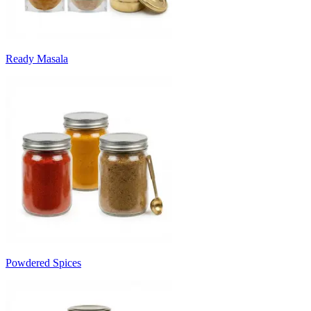
Ready Masala
Powdered Spices