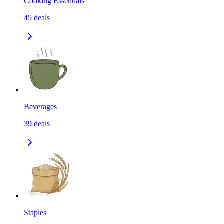
Cooking Essentials
45
deals
Beverages
39
deals
Staples