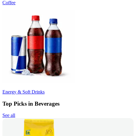
Coffee
Energy & Soft Drinks
Top Picks in Beverages
See all