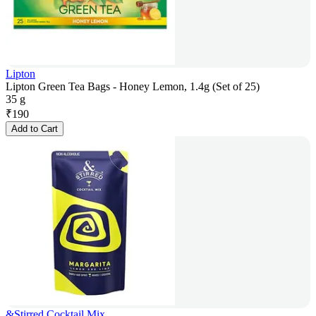
Lipton
Lipton Green Tea Bags - Honey Lemon, 1.4g (Set of 25)
35 g
₹
190
Add to Cart
&Stirred Cocktail Mix