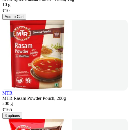
10 g
₹
10
Add to Cart
MTR
MTR Rasam Powder Pouch, 200g
200 g
₹
165
3 options