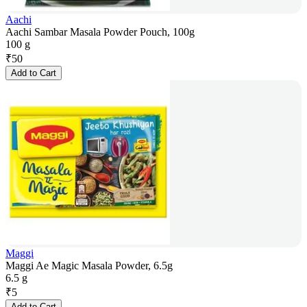
Aachi
Aachi Sambar Masala Powder Pouch, 100g
100 g
₹
50
Add to Cart
Maggi
Maggi Ae Magic Masala Powder, 6.5g
6.5 g
₹
5
Add to Cart