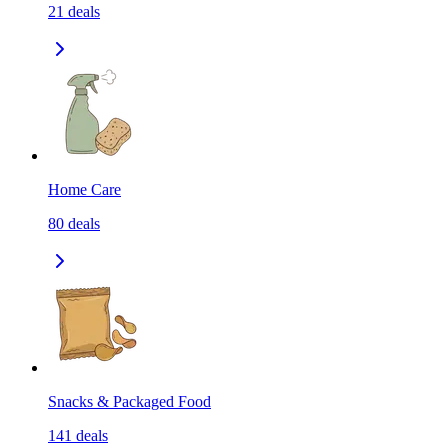
21
deals
Home Care
80
deals
Snacks & Packaged Food
141
deals