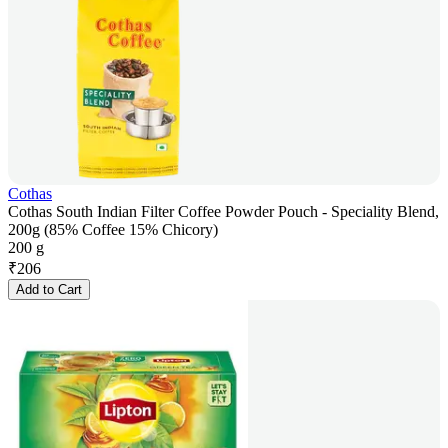
Cothas
Cothas South Indian Filter Coffee Powder Pouch - Speciality Blend,
200g (85% Coffee 15% Chicory)
200 g
₹
206
Add to Cart