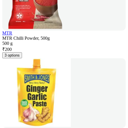
MTR
MTR Chilli Powder, 500g
500 g
₹
200
3 options