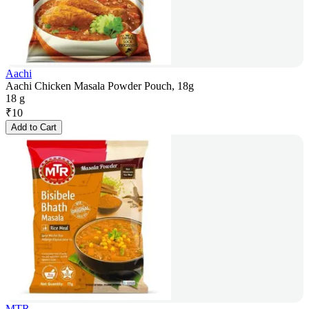
Aachi
Aachi Chicken Masala Powder Pouch, 18g
18 g
₹
10
Add to Cart
MTR