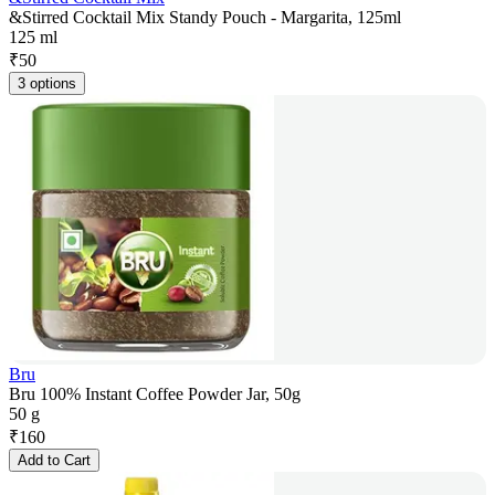
&Stirred Cocktail Mix Standy Pouch - Margarita, 125ml
125 ml
₹
50
3 options
Bru
Bru 100% Instant Coffee Powder Jar, 50g
50 g
₹
160
Add to Cart