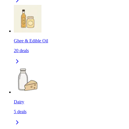
Ghee & Edible Oil
20
deals
Dairy
5
deals