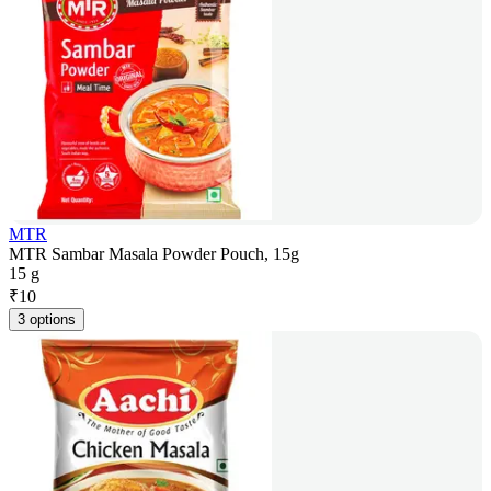
MTR
MTR Sambar Masala Powder Pouch, 15g
15 g
₹
10
3 options