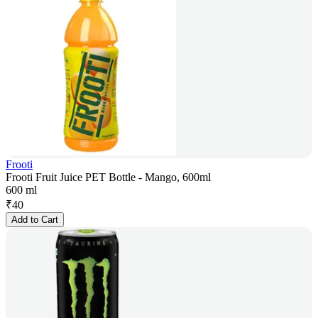
Frooti
Frooti Fruit Juice PET Bottle - Mango, 600ml
600 ml
₹
40
Add to Cart