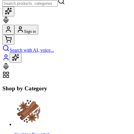
Sign in
Search with AI, voice...
Shop by Category