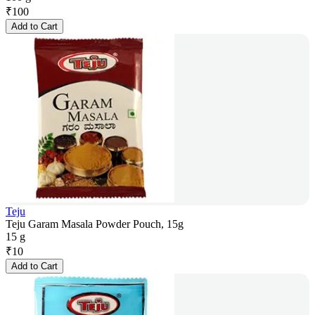
₹
100
Add to Cart
Teju
Teju Garam Masala Powder Pouch, 15g
15 g
₹
10
Add to Cart