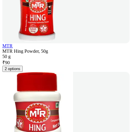
MTR
MTR Hing Powder, 50g
50 g
₹
90
2 options