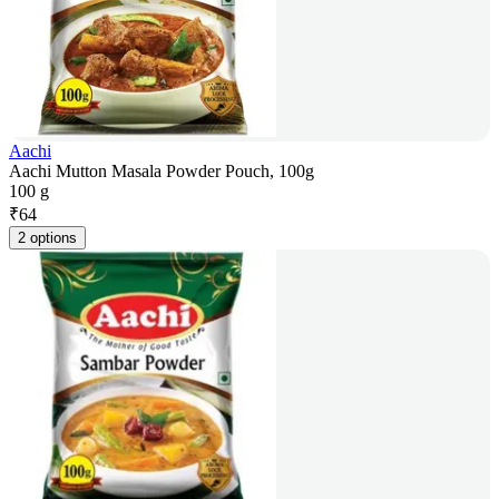
Aachi
Aachi Mutton Masala Powder Pouch, 100g
100 g
₹
64
2 options