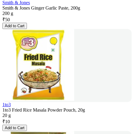
Smith & Jones
Smith & Jones Ginger Garlic Paste, 200g
200 g
₹
50
Add to Cart
1to3
1to3 Fried Rice Masala Powder Pouch, 20g
20 g
₹
10
Add to Cart