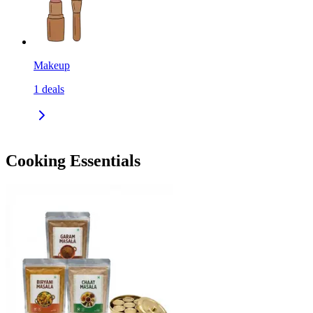
Makeup
1
deals
Cooking Essentials