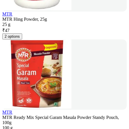
MTR
MTR Hing Powder, 25g
25 g
₹
47
2 options
MTR
MTR Ready Mix Special Garam Masala Powder Standy Pouch,
100g
100 g