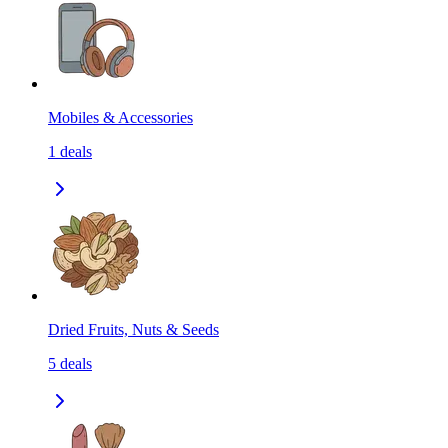
Mobiles & Accessories
1
deals
Dried Fruits, Nuts & Seeds
5
deals