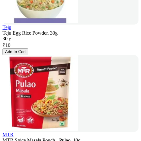
Teju
Teju Egg Rice Powder, 30g
30 g
₹
10
Add to Cart
MTR
MTR Spice Masala Pouch - Pulao, 10g