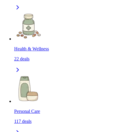
Health & Wellness
22
deals
Personal Care
117
deals