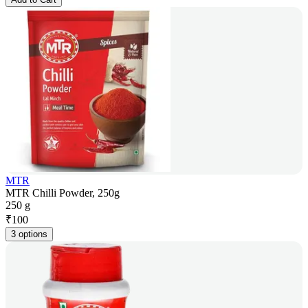
MTR
MTR Chilli Powder, 250g
250 g
₹
100
3 options