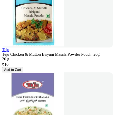
Teju
Teju Chicken & Mutton Biryani Masala Powder Pouch, 20g
20 g
₹
10
Add to Cart