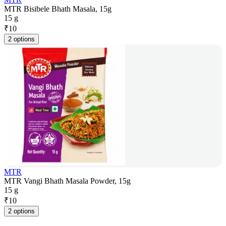
MTR Bisibele Bhath Masala, 15g
15 g
₹
10
2 options
MTR
MTR Vangi Bhath Masala Powder, 15g
15 g
₹
10
2 options