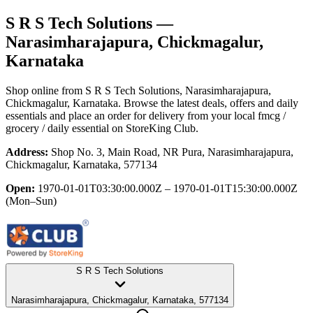
S R S Tech Solutions
—
Narasimharajapura, Chickmagalur,
Karnataka
Shop online from
S R S Tech Solutions
, Narasimharajapura,
Chickmagalur, Karnataka
. Browse the latest deals, offers and daily
essentials and place an order for delivery from your local
fmcg /
grocery / daily essential
on StoreKing Club.
Address:
Shop No. 3, Main Road, NR Pura, Narasimharajapura,
Chickmagalur, Karnataka, 577134
Open:
1970-01-01T03:30:00.000Z – 1970-01-01T15:30:00.000Z
(Mon–Sun)
S R S Tech Solutions
Narasimharajapura, Chickmagalur, Karnataka, 577134