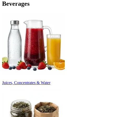
Beverages
Juices, Concentrates & Water