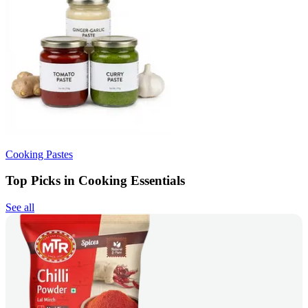
Cooking Pastes
Top Picks in Cooking Essentials
See all