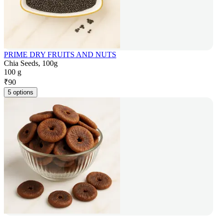
PRIME DRY FRUITS AND NUTS
Chia Seeds, 100g
100 g
₹
90
5 options