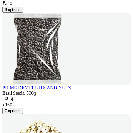
₹
240
9 options
PRIME DRY FRUITS AND NUTS
Basil Seeds, 500g
500 g
₹
160
7 options