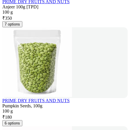
PRIME DRY FRUITS AND NUTS
Anjeer 100g [TPD]
100 g
₹
350
7 options
PRIME DRY FRUITS AND NUTS
Pumpkin Seeds, 100g
100 g
₹
180
6 options