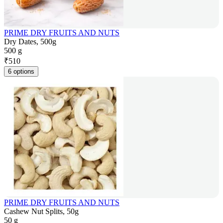
PRIME DRY FRUITS AND NUTS
Dry Dates, 500g
500 g
₹
510
6 options
PRIME DRY FRUITS AND NUTS
Cashew Nut Splits, 50g
50 g