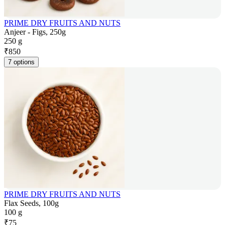
PRIME DRY FRUITS AND NUTS
Anjeer - Figs, 250g
250 g
₹
850
7 options
PRIME DRY FRUITS AND NUTS
Flax Seeds, 100g
100 g
₹
75