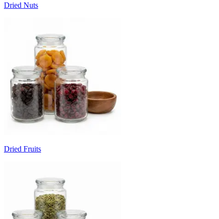
Dried Nuts
Dried Fruits