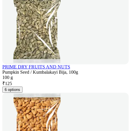
PRIME DRY FRUITS AND NUTS
Pumpkin Seed / Kumbalakayi Bija, 100g
100 g
₹
125
6 options