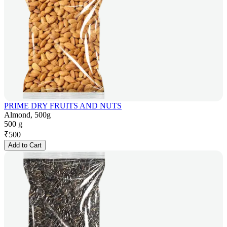
PRIME DRY FRUITS AND NUTS
Almond, 500g
500 g
₹
500
Add to Cart