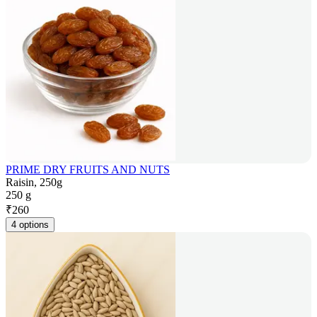
PRIME DRY FRUITS AND NUTS
Raisin, 250g
250 g
₹
260
4 options