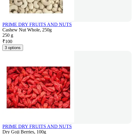
PRIME DRY FRUITS AND NUTS
Cashew Nut Whole, 250g
250 g
₹
100
3 options
PRIME DRY FRUITS AND NUTS
Dry Goji Berries, 100g