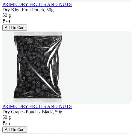
PRIME DRY FRUITS AND NUTS
Dry Kiwi Fruit Pouch, 50g
50 g
₹
70
Add to Cart
PRIME DRY FRUITS AND NUTS
Dry Grapes Pouch - Black, 50g
50 g
₹
35
Add to Cart