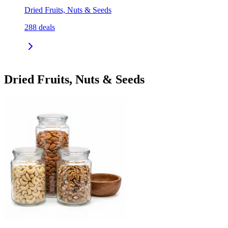
Dried Fruits, Nuts & Seeds
288
deals
Dried Fruits, Nuts & Seeds