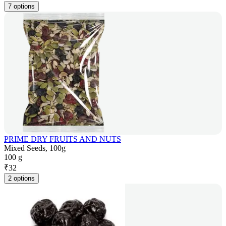
7 options
PRIME DRY FRUITS AND NUTS
Mixed Seeds, 100g
100 g
₹
32
2 options