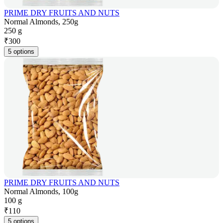
PRIME DRY FRUITS AND NUTS
Normal Almonds, 250g
250 g
₹
300
5 options
PRIME DRY FRUITS AND NUTS
Normal Almonds, 100g
100 g
₹
110
5 options