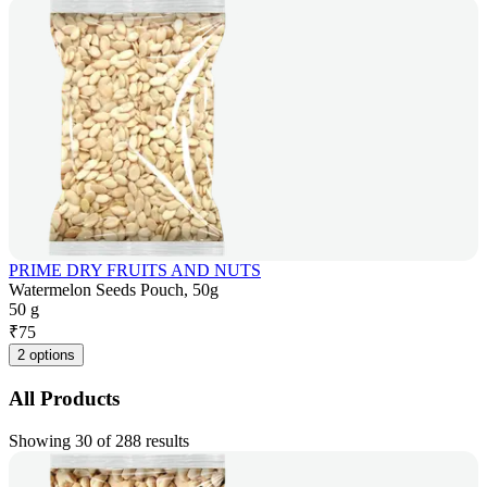
PRIME DRY FRUITS AND NUTS
Watermelon Seeds Pouch, 50g
50 g
₹
75
2 options
All Products
Showing 30 of 288 results