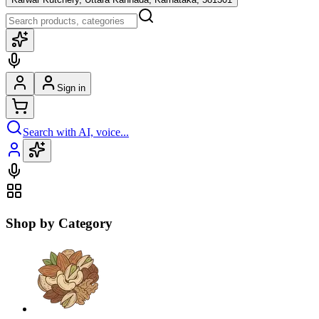
Sign in
Search with AI, voice...
Shop by Category