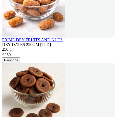
PRIME DRY FRUITS AND NUTS
DRY DATES 250GM [TPD]
250 g
₹
260
6 options