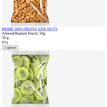
PRIME DRY FRUITS AND NUTS
Almond/Badami Pouch, 50g
50 g
₹
70
2 options