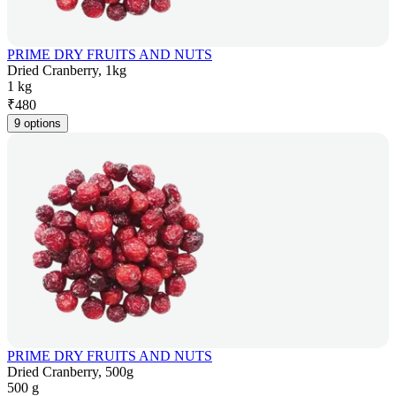
PRIME DRY FRUITS AND NUTS
Dried Cranberry, 1kg
1 kg
₹
480
9 options
PRIME DRY FRUITS AND NUTS
Dried Cranberry, 500g
500 g