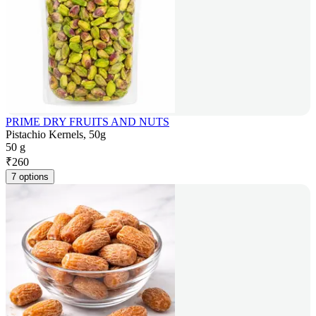
PRIME DRY FRUITS AND NUTS
Pistachio Kernels, 50g
50 g
₹
260
7 options