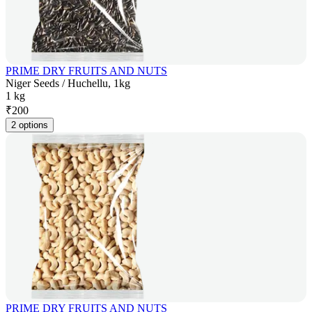
PRIME DRY FRUITS AND NUTS
Niger Seeds / Huchellu, 1kg
1 kg
₹
200
2 options
PRIME DRY FRUITS AND NUTS