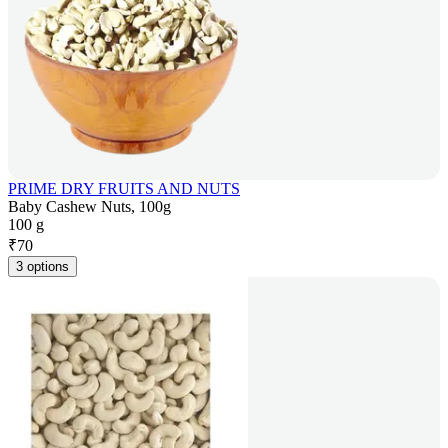
PRIME DRY FRUITS AND NUTS
Baby Cashew Nuts, 100g
100 g
₹
70
3 options