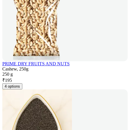
PRIME DRY FRUITS AND NUTS
Cashew, 250g
250 g
₹
195
4 options