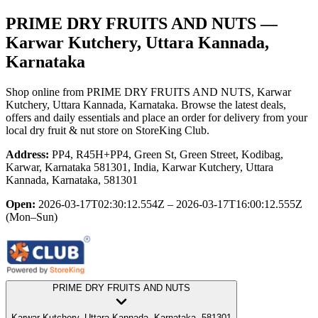
PRIME DRY FRUITS AND NUTS
—
Karwar Kutchery, Uttara Kannada,
Karnataka
Shop online from
PRIME DRY FRUITS AND NUTS
, Karwar
Kutchery, Uttara Kannada, Karnataka
. Browse the latest deals,
offers and daily essentials and place an order for delivery from your
local
dry fruit & nut store
on StoreKing Club.
Address:
PP4, R45H+PP4, Green St, Green Street, Kodibag,
Karwar, Karnataka 581301, India, Karwar Kutchery, Uttara
Kannada, Karnataka, 581301
Open:
2026-03-17T02:30:12.554Z – 2026-03-17T16:00:12.555Z
(Mon–Sun)
PRIME DRY FRUITS AND NUTS
Karwar Kutchery, Uttara Kannada, Karnataka, 581301