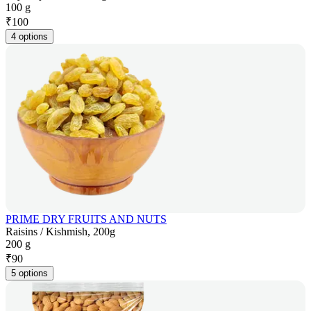
100 g
₹
100
4 options
PRIME DRY FRUITS AND NUTS
Raisins / Kishmish, 200g
200 g
₹
90
5 options