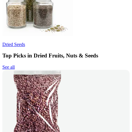
Dried Seeds
Top Picks in Dried Fruits, Nuts & Seeds
See all