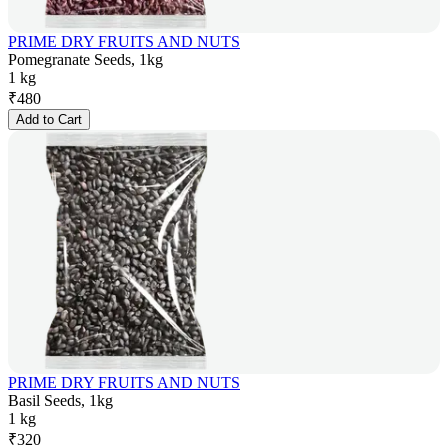
PRIME DRY FRUITS AND NUTS
Pomegranate Seeds, 1kg
1 kg
₹
480
Add to Cart
PRIME DRY FRUITS AND NUTS
Basil Seeds, 1kg
1 kg
₹
320