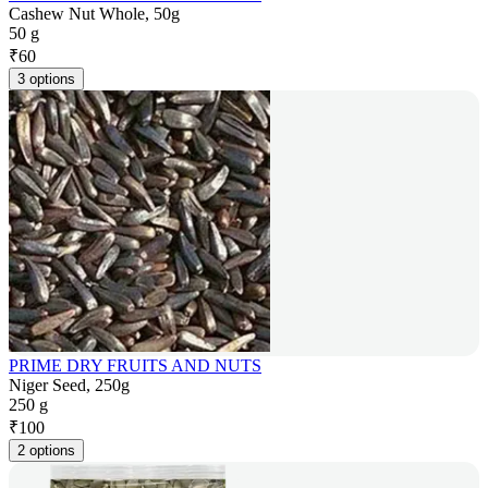
Cashew Nut Whole, 50g
50 g
₹
60
3 options
PRIME DRY FRUITS AND NUTS
Niger Seed, 250g
250 g
₹
100
2 options