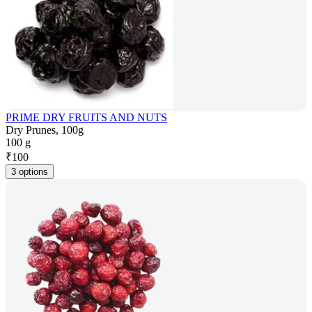
PRIME DRY FRUITS AND NUTS
Dry Prunes, 100g
100 g
₹
100
3 options