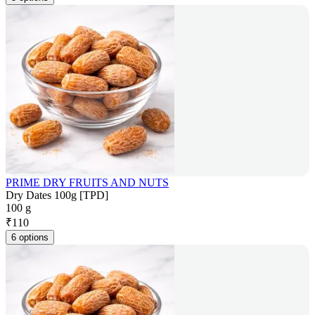
PRIME DRY FRUITS AND NUTS
Dry Dates 100g [TPD]
100 g
₹
110
6 options