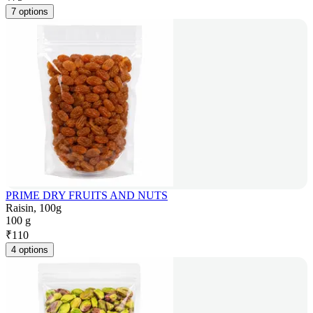
7 options
PRIME DRY FRUITS AND NUTS
Raisin, 100g
100 g
₹
110
4 options