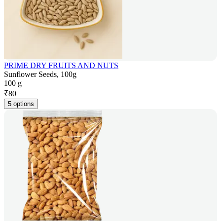
PRIME DRY FRUITS AND NUTS
Sunflower Seeds, 100g
100 g
₹
80
5 options