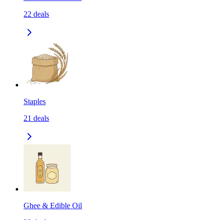
22
deals
Staples
21
deals
Ghee & Edible Oil