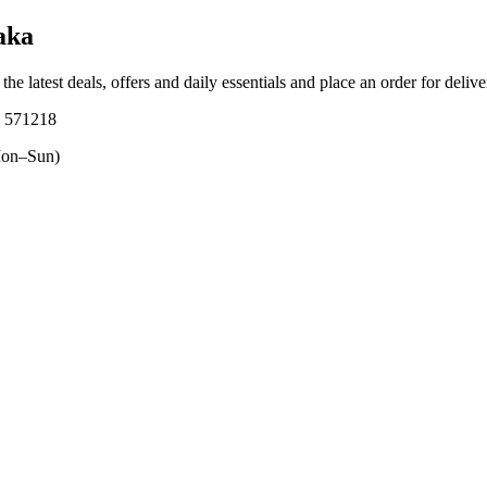
aka
the latest deals, offers and daily essentials and place an order for deliv
, 571218
on–Sun)