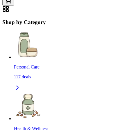
Shop by Category
Personal Care
117
deals
Health & Wellness