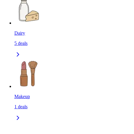
Dairy
5
deals
Makeup
1
deals