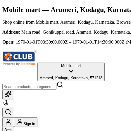
Mobile mart
— Arameri, Kodagu, Karnat
Shop online from
Mobile mart
, Arameri, Kodagu, Karnataka
. Browse 
Address:
Main road, Gonikuppal road, Arameri, Kodagu, Karnataka
Open:
1970-01-01T03:30:00.000Z – 1970-01-01T14:30:00.000Z
(M
Mobile mart
Arameri, Kodagu, Karnataka, 571218
Sign in