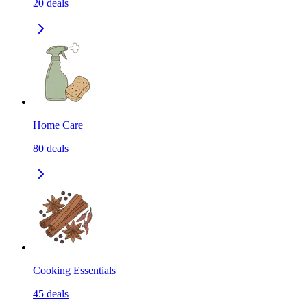
20
deals
Home Care
80
deals
Cooking Essentials
45
deals