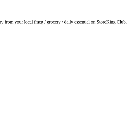
ery from your local
fmcg / grocery / daily essential
on StoreKing Club.