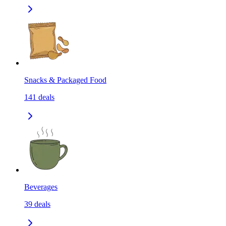
Snacks & Packaged Food
141
deals
Beverages
39
deals