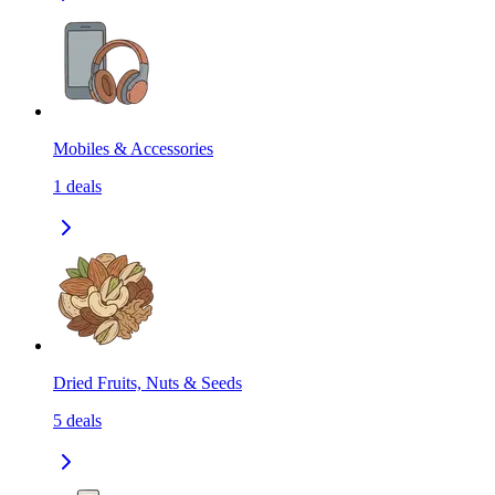
Mobiles & Accessories
1
deals
Dried Fruits, Nuts & Seeds
5
deals