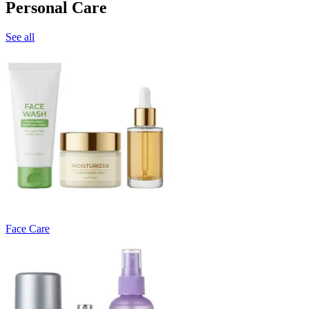
Personal Care
See all
Face Care