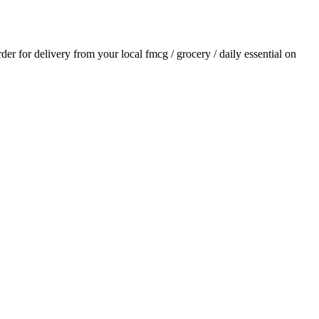
rder for delivery from your local
fmcg / grocery / daily essential
on