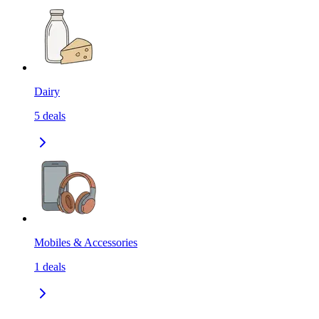
Dairy
5
deals
Mobiles & Accessories
1
deals