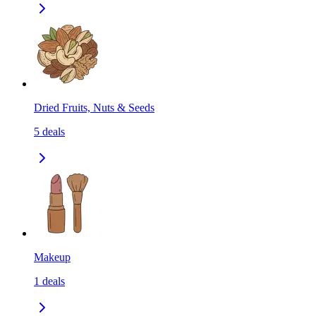
Dried Fruits, Nuts & Seeds
5
deals
Makeup
1
deals