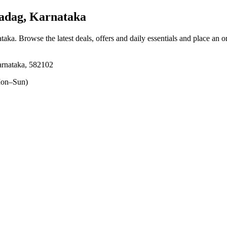
adag, Karnataka
ataka
. Browse the latest deals, offers and daily essentials and place an o
arnataka, 582102
on–Sun)