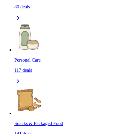
80
deals
Personal Care
117
deals
Snacks & Packaged Food
141
deals