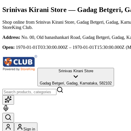
Srinivas Kirani Store
— Gadag Betgeri, G
Shop online from
Srinivas Kirani Store
, Gadag Betgeri, Gadag, Karn
StoreKing Club.
Address:
No. 00, Old banashankari Road, Gadag Betgeri, Gadag, K
Open:
1970-01-01T03:30:00.000Z – 1970-01-01T15:30:00.000Z
(M
Srinivas Kirani Store
Gadag Betgeri, Gadag, Karnataka, 582102
Sign in