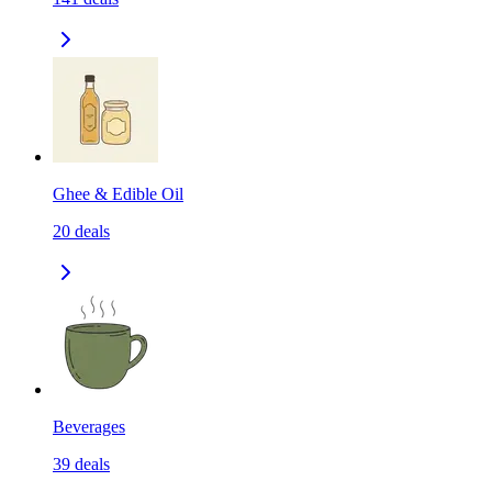
Ghee & Edible Oil
20
deals
Beverages
39
deals