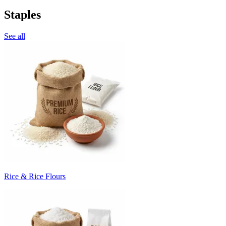
Staples
See all
Rice & Rice Flours