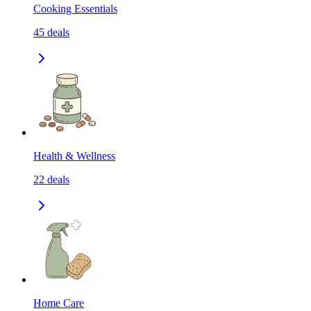
Cooking Essentials
45
deals
Health & Wellness
22
deals
Home Care