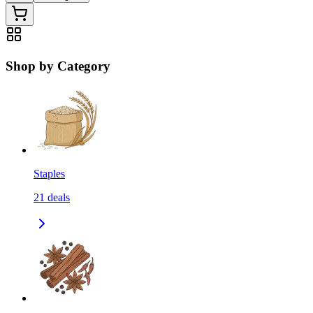
Shop by Category
Staples
21
deals