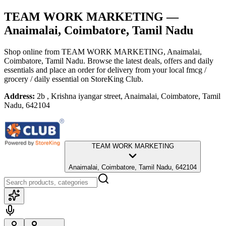
TEAM WORK MARKETING
—
Anaimalai, Coimbatore, Tamil Nadu
Shop online from
TEAM WORK MARKETING
, Anaimalai,
Coimbatore, Tamil Nadu
. Browse the latest deals, offers and daily
essentials and place an order for delivery from your local
fmcg /
grocery / daily essential
on StoreKing Club.
Address:
2b , Krishna iyangar street, Anaimalai, Coimbatore, Tamil
Nadu, 642104
TEAM WORK MARKETING
Anaimalai, Coimbatore, Tamil Nadu, 642104