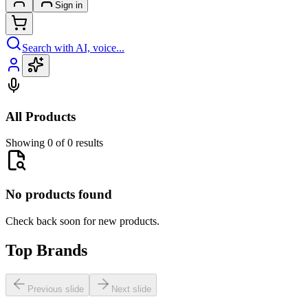
Sign in
Search with AI, voice...
All Products
Showing 0 of 0 results
No products found
Check back soon for new products.
Top Brands
Previous slide
Next slide