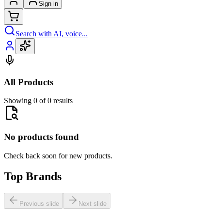
Sign in
Search with AI, voice...
All Products
Showing 0 of 0 results
No products found
Check back soon for new products.
Top Brands
Previous slide
Next slide