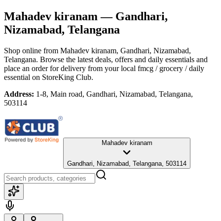
Mahadev kiranam
— Gandhari,
Nizamabad, Telangana
Shop online from
Mahadev kiranam
, Gandhari, Nizamabad,
Telangana
. Browse the latest deals, offers and daily essentials and
place an order for delivery from your local
fmcg / grocery / daily
essential
on StoreKing Club.
Address:
1-8, Main road, Gandhari, Nizamabad, Telangana,
503114
Mahadev kiranam
Gandhari, Nizamabad, Telangana, 503114