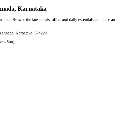
nnada, Karnataka
nataka
. Browse the latest deals, offers and daily essentials and place an
 Kannada, Karnataka, 574224
on–Sun)