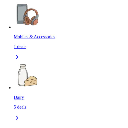
Mobiles & Accessories
1
deals
Dairy
5
deals