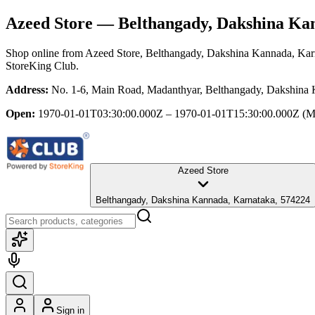
Azeed Store
— Belthangady, Dakshina Ka
Shop online from
Azeed Store
, Belthangady, Dakshina Kannada, Kar
StoreKing Club.
Address:
No. 1-6, Main Road, Madanthyar, Belthangady, Dakshina
Open:
1970-01-01T03:30:00.000Z – 1970-01-01T15:30:00.000Z
(M
Azeed Store
Belthangady, Dakshina Kannada, Karnataka, 574224
Sign in