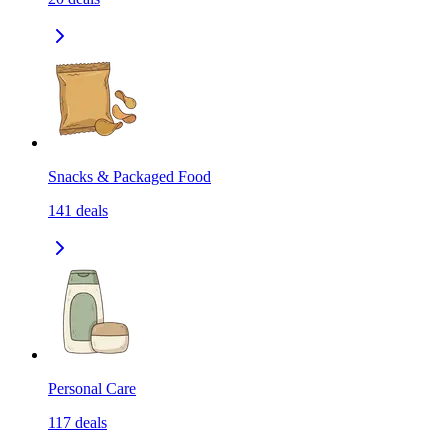
Snacks & Packaged Food
141
deals
Personal Care
117
deals