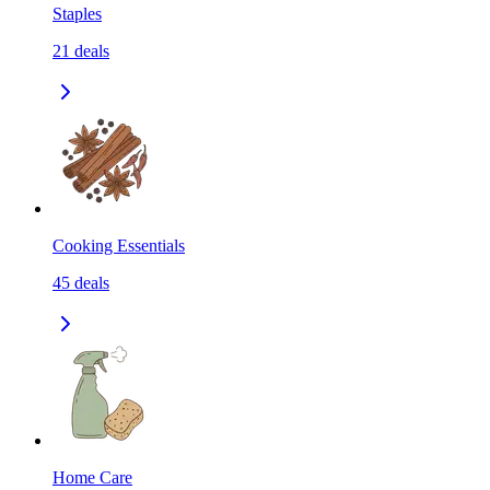
Staples
21
deals
Cooking Essentials
45
deals
Home Care