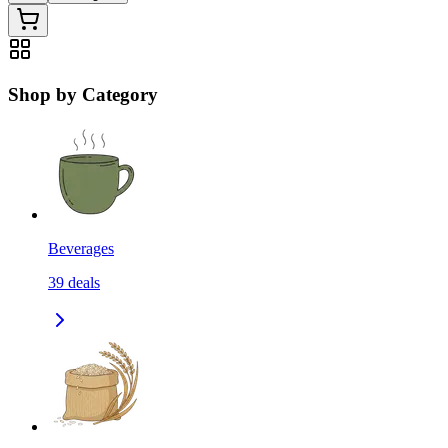
Shop by Category
Beverages
39
deals