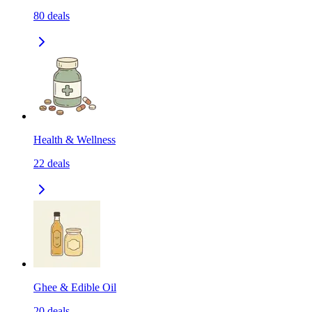
80
deals
Health & Wellness
22
deals
Ghee & Edible Oil
20
deals