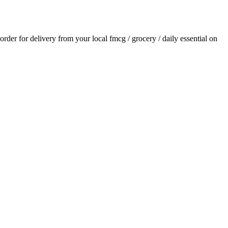
 order for delivery from your local
fmcg / grocery / daily essential
on