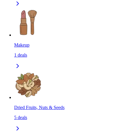
Makeup
1
deals
Dried Fruits, Nuts & Seeds
5
deals