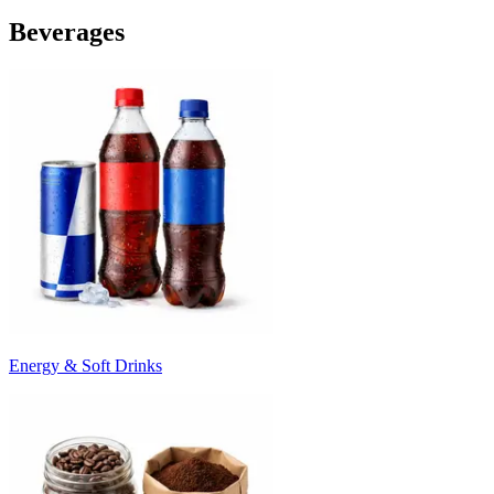
Beverages
Energy & Soft Drinks