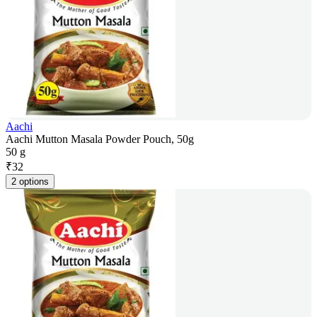
Aachi
Aachi Mutton Masala Powder Pouch, 50g
50 g
₹
32
2 options