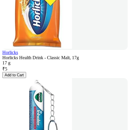
Horlicks
Horlicks Health Drink - Classic Malt, 17g
17 g
₹
5
Add to Cart