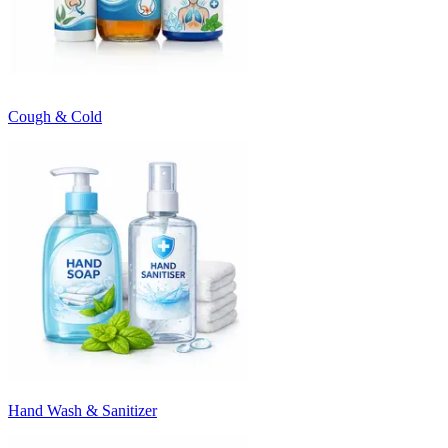
Cough & Cold
Hand Wash & Sanitizer