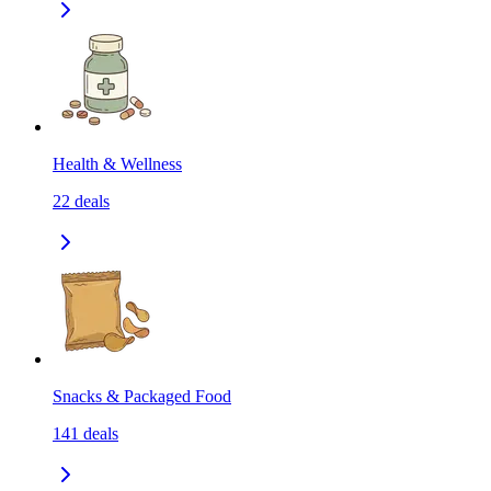
Health & Wellness
22
deals
Snacks & Packaged Food
141
deals