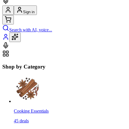
Sign in
Search with AI, voice...
Shop by Category
Cooking Essentials
45
deals