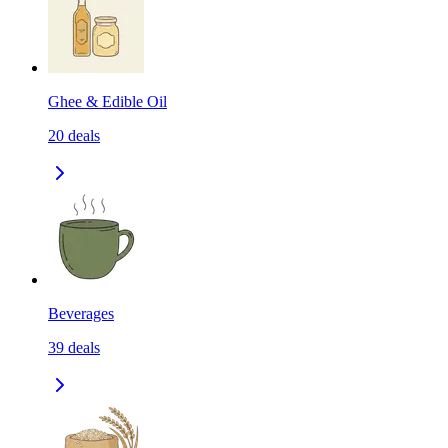
Ghee & Edible Oil
20
deals
Beverages
39
deals