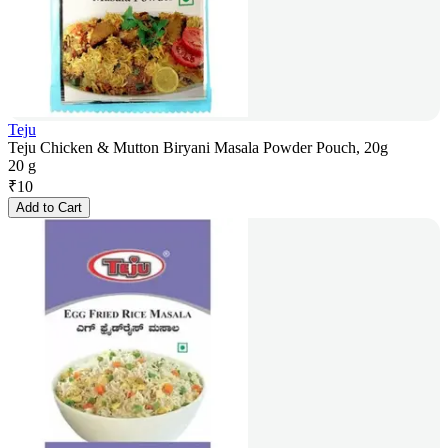
Teju
Teju Chicken & Mutton Biryani Masala Powder Pouch, 20g
20 g
₹
10
Add to Cart