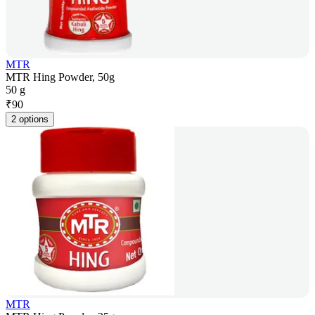
MTR
MTR Hing Powder, 50g
50 g
₹
90
2 options
MTR