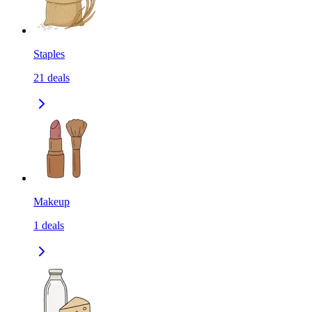
Staples
21
deals
Makeup
1
deals