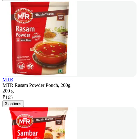
MTR
MTR Rasam Powder Pouch, 200g
200 g
₹
165
3 options