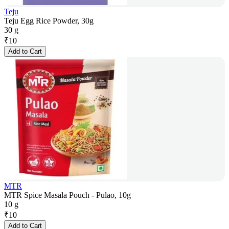
Teju
Teju Egg Rice Powder, 30g
30 g
₹
10
Add to Cart
MTR
MTR Spice Masala Pouch - Pulao, 10g
10 g
₹
10
Add to Cart