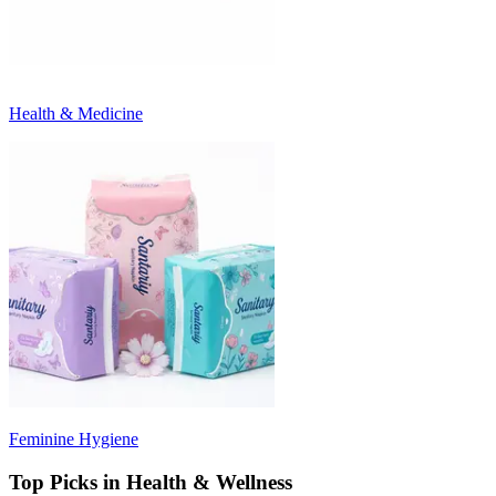
Health & Medicine
Feminine Hygiene
Top Picks in Health & Wellness