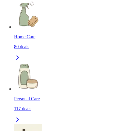
Home Care
80
deals
Personal Care
117
deals