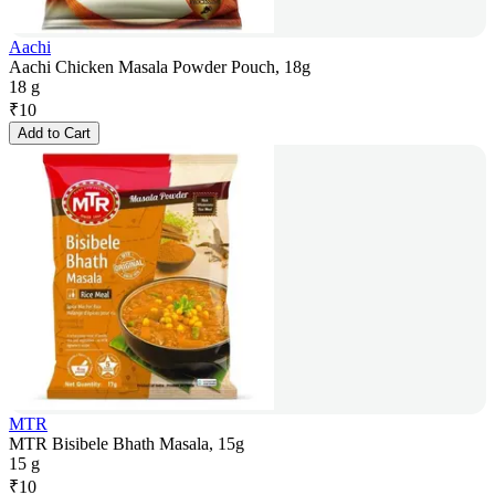
Aachi
Aachi Chicken Masala Powder Pouch, 18g
18 g
₹
10
Add to Cart
MTR
MTR Bisibele Bhath Masala, 15g
15 g
₹
10