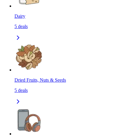
Dairy
5
deals
Dried Fruits, Nuts & Seeds
5
deals