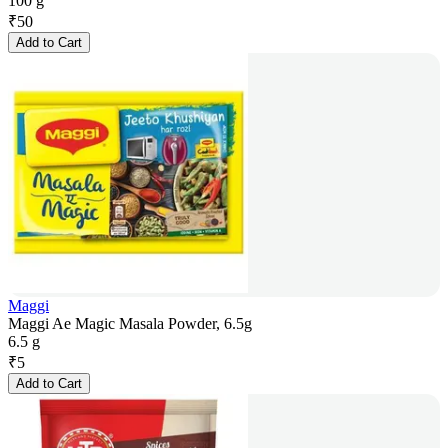
100 g
₹
50
Add to Cart
Maggi
Maggi Ae Magic Masala Powder, 6.5g
6.5 g
₹
5
Add to Cart