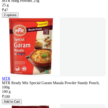
MTR Hing Powder, 25g
25 g
₹
47
2 options
MTR
MTR Ready Mix Special Garam Masala Powder Standy Pouch,
100g
100 g
₹
100
Add to Cart