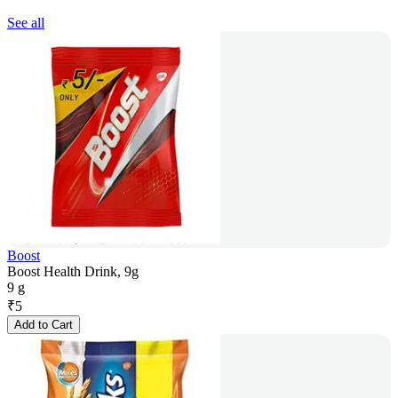
See all
Boost
Boost Health Drink, 9g
9 g
₹
5
Add to Cart