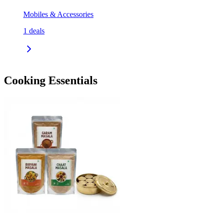
Mobiles & Accessories
1
deals
Cooking Essentials