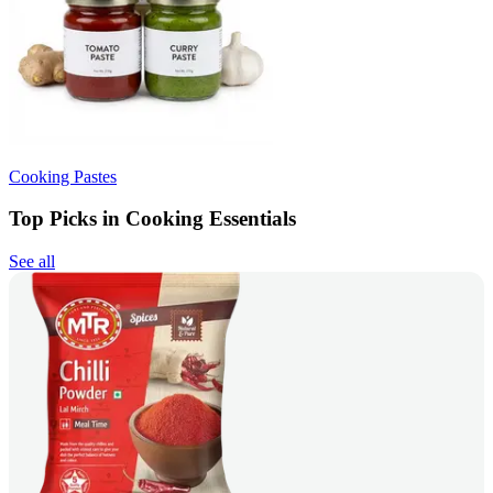
Cooking Pastes
Top Picks in Cooking Essentials
See all