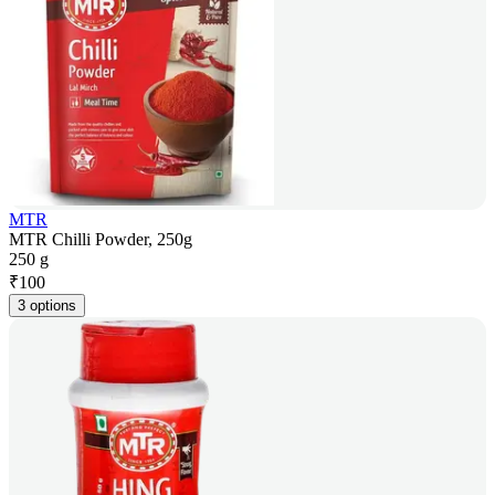
MTR
MTR Chilli Powder, 250g
250 g
₹
100
3 options