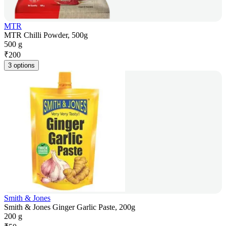
MTR
MTR Chilli Powder, 500g
500 g
₹
200
3 options
Smith & Jones
Smith & Jones Ginger Garlic Paste, 200g
200 g