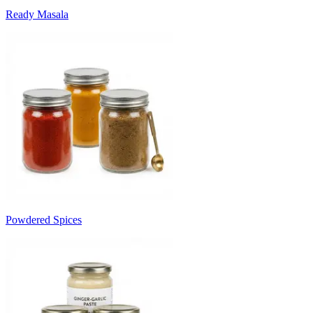
Ready Masala
Powdered Spices