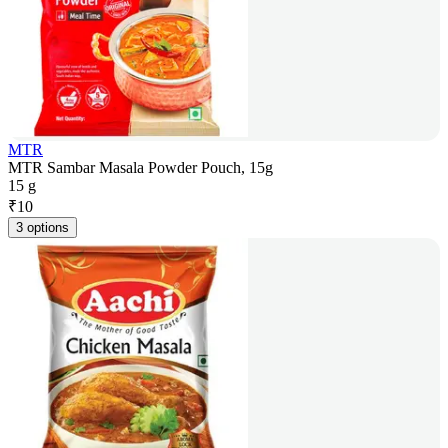
MTR
MTR Sambar Masala Powder Pouch, 15g
15 g
₹
10
3 options