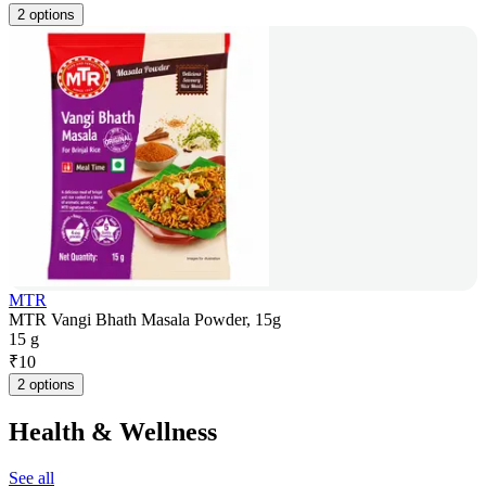
2 options
MTR
MTR Vangi Bhath Masala Powder, 15g
15 g
₹
10
2 options
Health & Wellness
See all