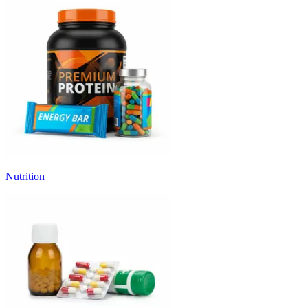
Nutrition