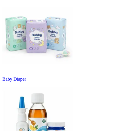
Baby Diaper