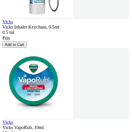
Vicks
Vicks Inhaler Keychain, 0.5ml
0.5 ml
₹
69
Add to Cart
Vicks
Vicks VapoRub, 10ml