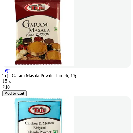
Teju
Teju Garam Masala Powder Pouch, 15g
15 g
₹
10
Add to Cart