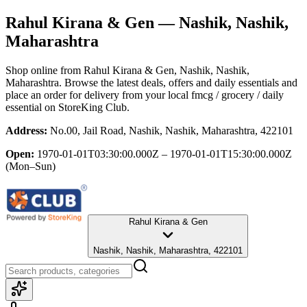
Rahul Kirana & Gen
— Nashik, Nashik,
Maharashtra
Shop online from
Rahul Kirana & Gen
, Nashik, Nashik,
Maharashtra
. Browse the latest deals, offers and daily essentials and
place an order for delivery from your local
fmcg / grocery / daily
essential
on StoreKing Club.
Address:
No.00, Jail Road, Nashik, Nashik, Maharashtra, 422101
Open:
1970-01-01T03:30:00.000Z – 1970-01-01T15:30:00.000Z
(Mon–Sun)
Rahul Kirana & Gen
Nashik, Nashik, Maharashtra, 422101