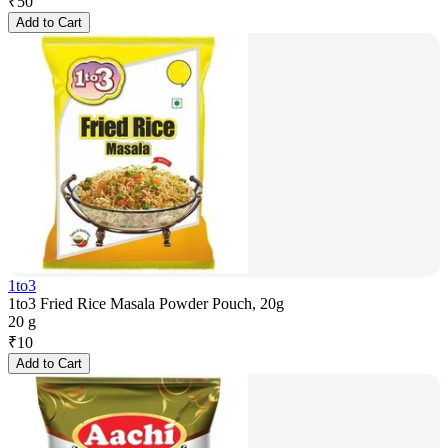
₹
50
Add to Cart
1to3
1to3 Fried Rice Masala Powder Pouch, 20g
20 g
₹
10
Add to Cart