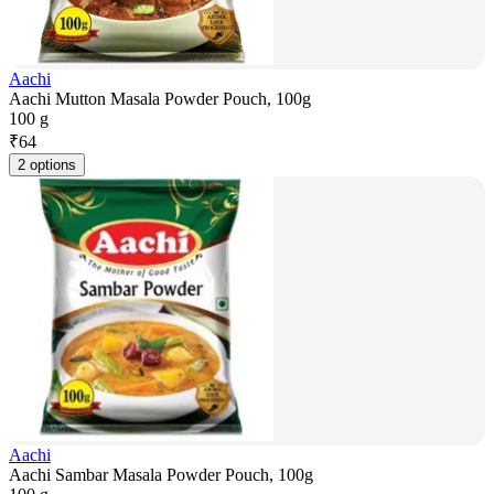
Aachi
Aachi Mutton Masala Powder Pouch, 100g
100 g
₹
64
2 options
Aachi
Aachi Sambar Masala Powder Pouch, 100g