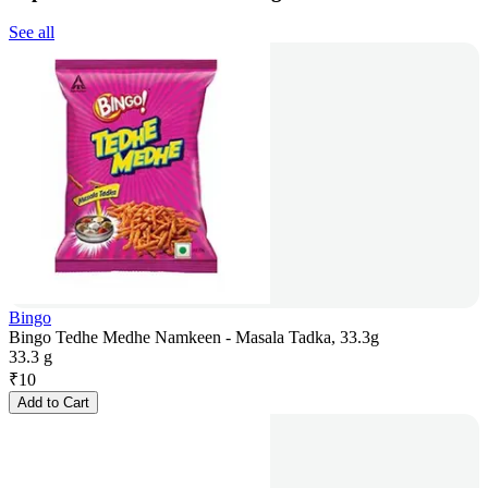
See all
Bingo
Bingo Tedhe Medhe Namkeen - Masala Tadka, 33.3g
33.3 g
₹
10
Add to Cart