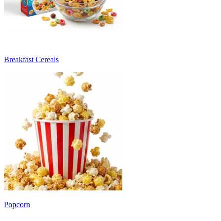
Breakfast Cereals
Popcorn