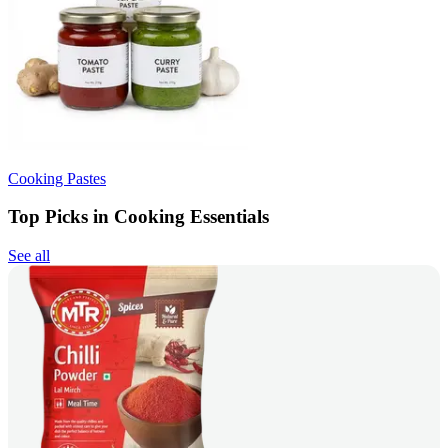
Cooking Pastes
Top Picks in Cooking Essentials
See all