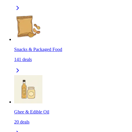
Snacks & Packaged Food
141
deals
Ghee & Edible Oil
20
deals