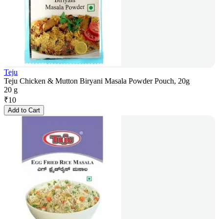
Teju
Teju Chicken & Mutton Biryani Masala Powder Pouch, 20g
20 g
₹
10
Add to Cart