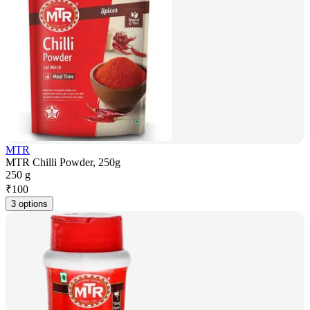
MTR
MTR Chilli Powder, 250g
250 g
₹
100
3 options