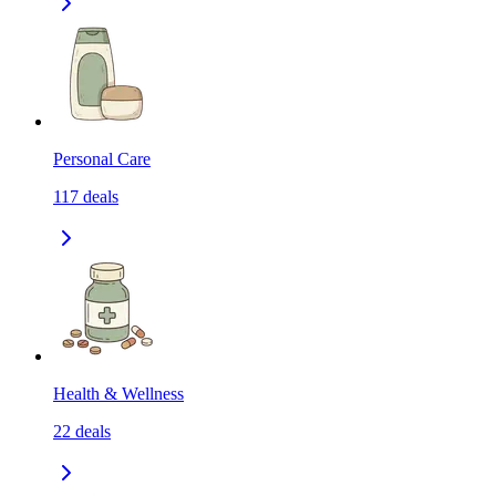
Personal Care
117
deals
Health & Wellness
22
deals