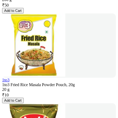
₹
50
Add to Cart
1to3
1to3 Fried Rice Masala Powder Pouch, 20g
20 g
₹
10
Add to Cart