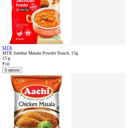
MTR
MTR Sambar Masala Powder Pouch, 15g
15 g
₹
10
3 options