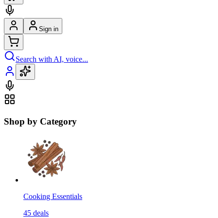
Sign in
Search with AI, voice...
Shop by Category
Cooking Essentials
45
deals