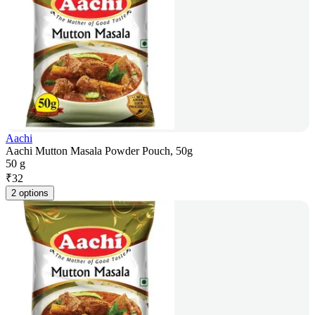
Aachi
Aachi Mutton Masala Powder Pouch, 50g
50 g
₹
32
2 options