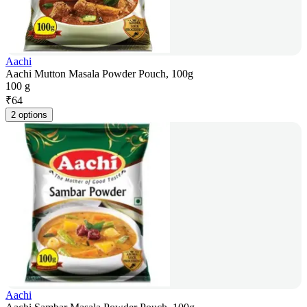
Aachi
Aachi Mutton Masala Powder Pouch, 100g
100 g
₹
64
2 options
Aachi