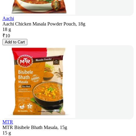
Aachi
Aachi Chicken Masala Powder Pouch, 18g
18 g
₹
10
Add to Cart
MTR
MTR Bisibele Bhath Masala, 15g
15 g