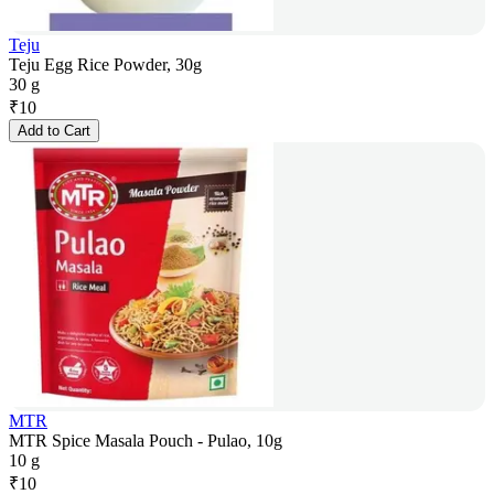
Teju
Teju Egg Rice Powder, 30g
30 g
₹
10
Add to Cart
MTR
MTR Spice Masala Pouch - Pulao, 10g
10 g
₹
10