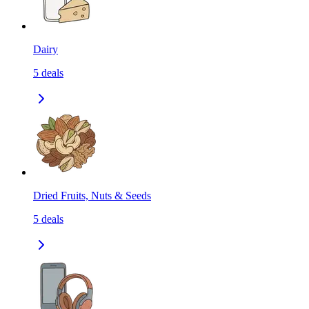
Dairy
5
deals
Dried Fruits, Nuts & Seeds
5
deals