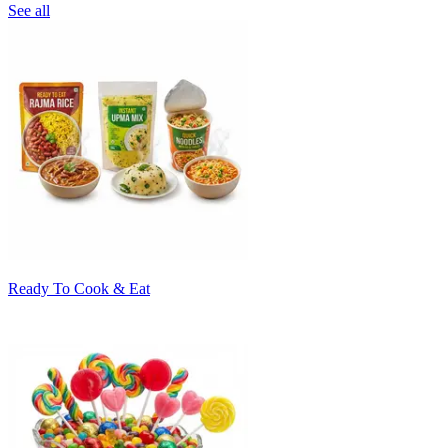
See all
Ready To Cook & Eat