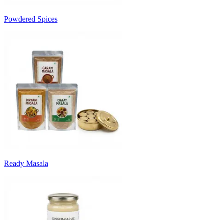
Powdered Spices
Ready Masala