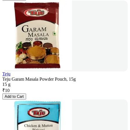
Teju
Teju Garam Masala Powder Pouch, 15g
15 g
₹
10
Add to Cart