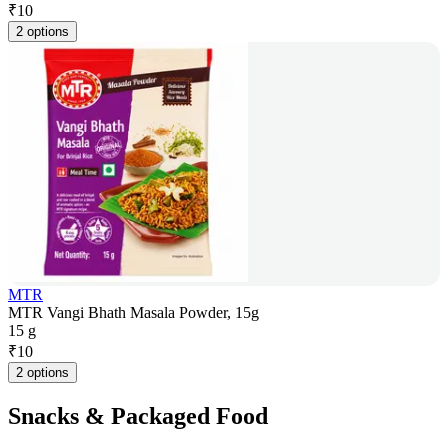
₹
10
2 options
MTR
MTR Vangi Bhath Masala Powder, 15g
15 g
₹
10
2 options
Snacks & Packaged Food