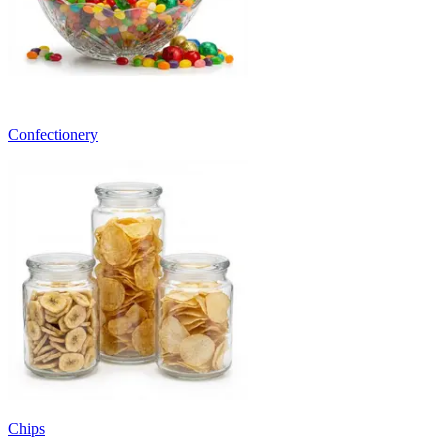
Confectionery
Chips