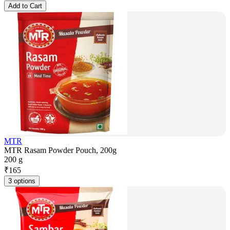
Add to Cart
MTR
MTR Rasam Powder Pouch, 200g
200 g
₹
165
3 options