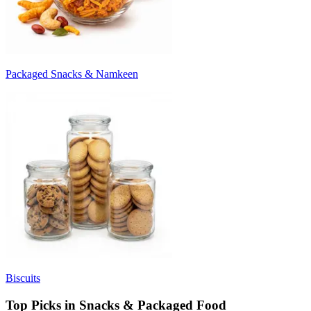
Packaged Snacks & Namkeen
Biscuits
Top Picks in Snacks & Packaged Food