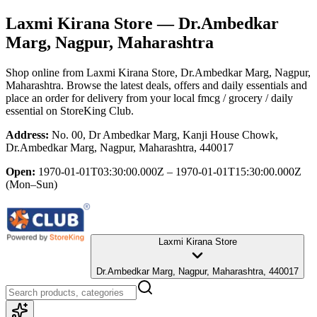
Laxmi Kirana Store
— Dr.Ambedkar
Marg, Nagpur, Maharashtra
Shop online from
Laxmi Kirana Store
, Dr.Ambedkar Marg, Nagpur,
Maharashtra
. Browse the latest deals, offers and daily essentials and
place an order for delivery from your local
fmcg / grocery / daily
essential
on StoreKing Club.
Address:
No. 00, Dr Ambedkar Marg, Kanji House Chowk,
Dr.Ambedkar Marg, Nagpur, Maharashtra, 440017
Open:
1970-01-01T03:30:00.000Z – 1970-01-01T15:30:00.000Z
(Mon–Sun)
Laxmi Kirana Store
Dr.Ambedkar Marg, Nagpur, Maharashtra, 440017