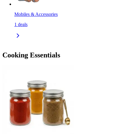
Mobiles & Accessories
1
deals
Cooking Essentials