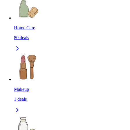
Home Care
80
deals
Makeup
1
deals