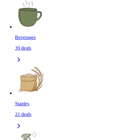
Beverages
39
deals
Staples
21
deals