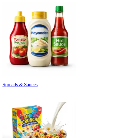
Spreads & Sauces