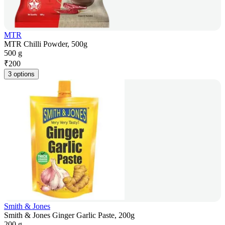
MTR
MTR Chilli Powder, 500g
500 g
₹
200
3 options
Smith & Jones
Smith & Jones Ginger Garlic Paste, 200g
200 g