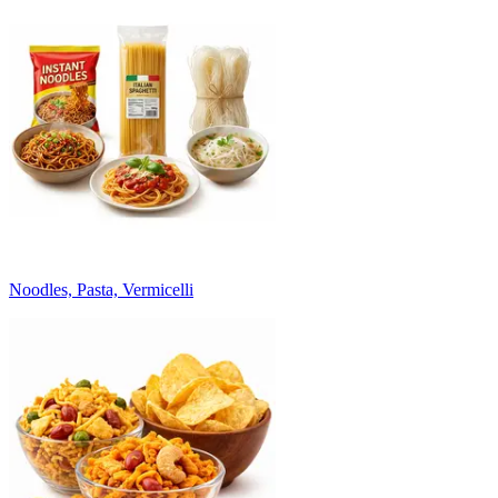
Noodles, Pasta, Vermicelli