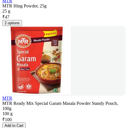
MTR
MTR Hing Powder, 25g
25 g
₹
47
2 options
MTR
MTR Ready Mix Special Garam Masala Powder Standy Pouch,
100g
100 g
₹
100
Add to Cart