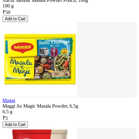
Aachi Sambar Masala Powder Pouch, 100g
100 g
₹
50
Add to Cart
Maggi
Maggi Ae Magic Masala Powder, 6.5g
6.5 g
₹
5
Add to Cart