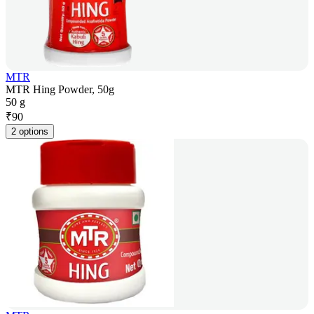
MTR
MTR Hing Powder, 50g
50 g
₹
90
2 options