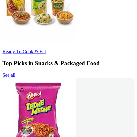
Ready To Cook & Eat
Top Picks in Snacks & Packaged Food
See all