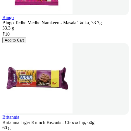
Bingo
Bingo Tedhe Medhe Namkeen - Masala Tadka, 33.3g
33.3 g
₹
10
Add to Cart
Britannia
Britannia Tiger Krunch Biscuits - Chocochip, 60g
60 g