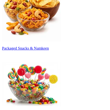
Packaged Snacks & Namkeen