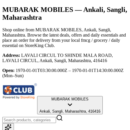
MUBARAK MOBILES
— Ankali, Sangli,
Maharashtra
Shop online from
MUBARAK MOBILES
, Ankali, Sangli,
Maharashtra
. Browse the latest deals, offers and daily essentials and
place an order for delivery from your local
fmcg / grocery / daily
essential
on StoreKing Club.
Address:
LAVALI CIRCUL TO SHINDE MALA ROAD,
LAVALI CIRCUL, Ankali, Sangli, Maharashtra, 416416
Open:
1970-01-01T03:30:00.000Z – 1970-01-01T14:30:00.000Z
(Mon–Sun)
MUBARAK MOBILES
Ankali, Sangli, Maharashtra, 416416