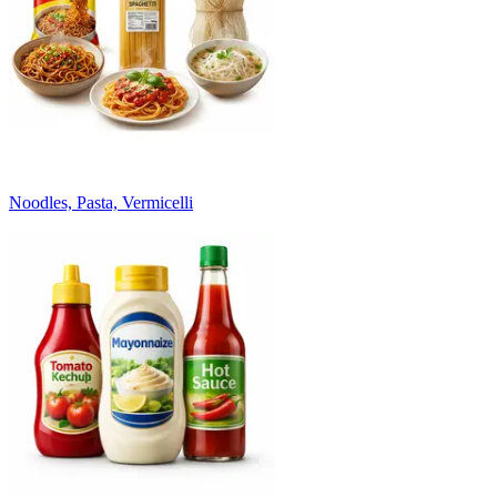
Noodles, Pasta, Vermicelli