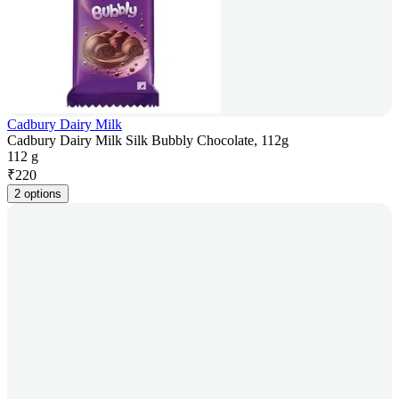
Cadbury Dairy Milk
Cadbury Dairy Milk Silk Bubbly Chocolate, 112g
112 g
₹
220
2 options