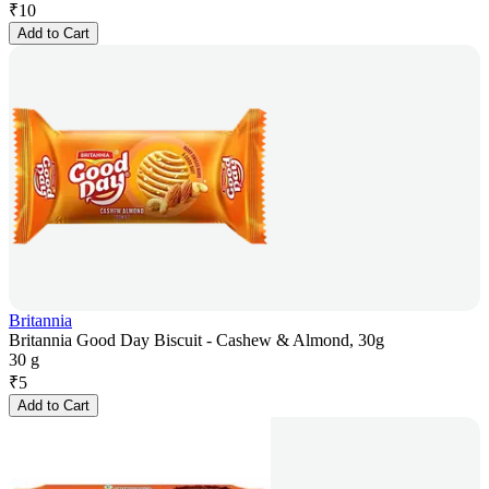
₹
10
Add to Cart
Britannia
Britannia Good Day Biscuit - Cashew & Almond, 30g
30 g
₹
5
Add to Cart