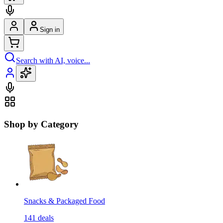
Sign in
Search with AI, voice...
Shop by Category
Snacks & Packaged Food
141
deals