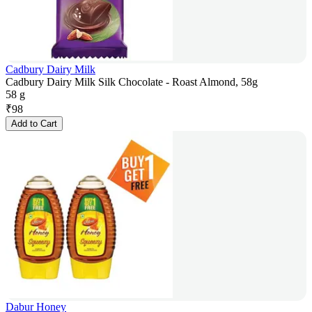
Cadbury Dairy Milk
Cadbury Dairy Milk Silk Chocolate - Roast Almond, 58g
58 g
₹
98
Add to Cart
Dabur Honey