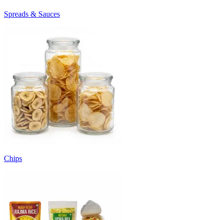
Spreads & Sauces
Chips