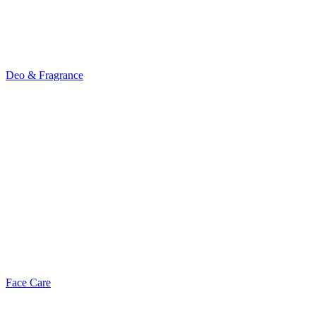
Deo & Fragrance
Face Care