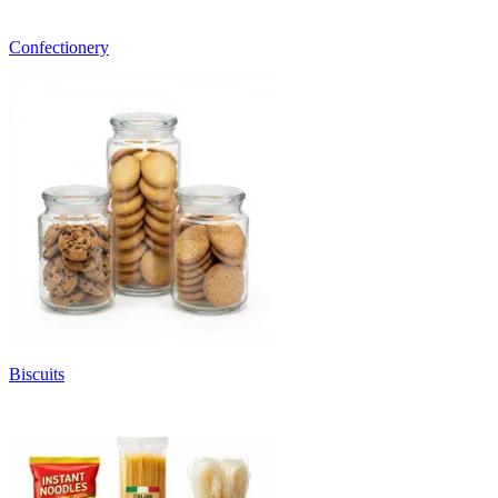
Confectionery
Biscuits