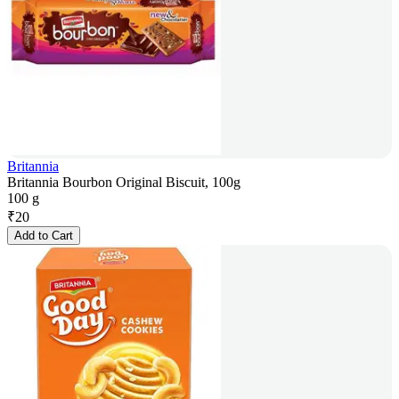
Britannia
Britannia Bourbon Original Biscuit, 100g
100 g
₹
20
Add to Cart