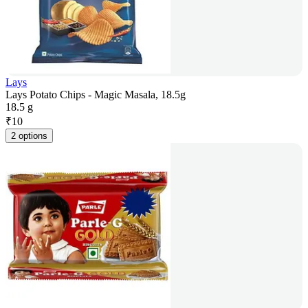
Lays
Lays Potato Chips - Magic Masala, 18.5g
18.5 g
₹
10
2 options