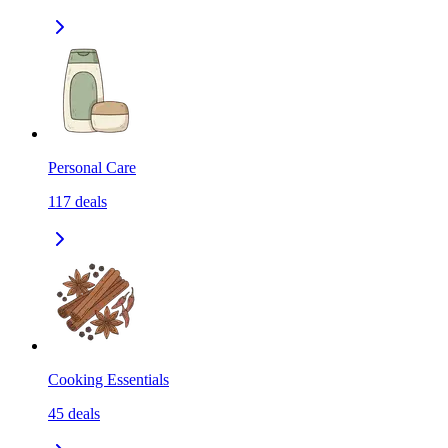
Personal Care
117
deals
Cooking Essentials
45
deals