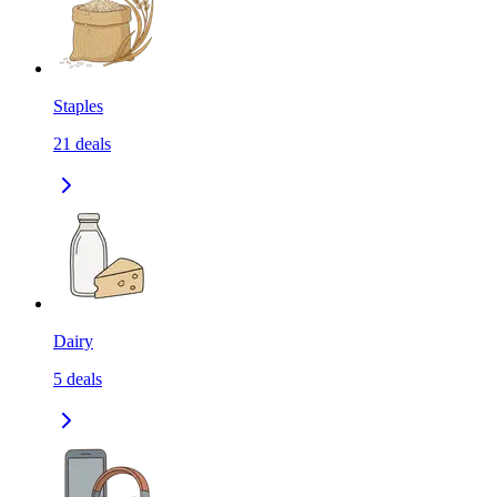
Staples
21
deals
Dairy
5
deals