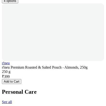
4 options
r!neu
r!neu Premium Roasted & Salted Pouch - Almonds, 250g
250 g
₹
399
Add to Cart
Personal Care
See all