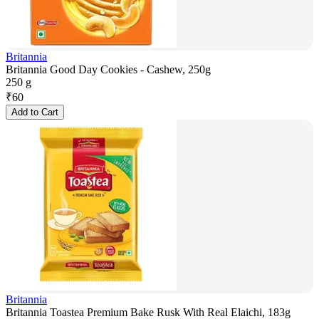
Britannia
Britannia Good Day Cookies - Cashew, 250g
250 g
₹
60
Add to Cart
Britannia
Britannia Toastea Premium Bake Rusk With Real Elaichi, 183g