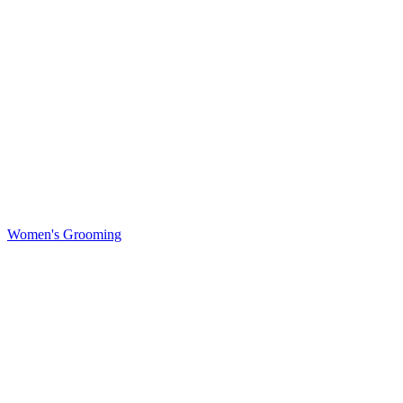
Women's Grooming