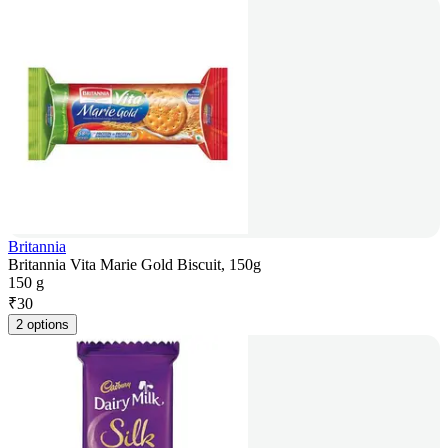
Britannia
Britannia Vita Marie Gold Biscuit, 150g
150 g
₹
30
2 options