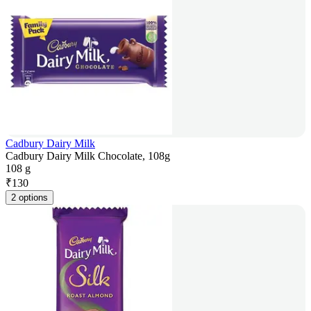
Cadbury Dairy Milk
Cadbury Dairy Milk Chocolate, 108g
108 g
₹
130
2 options