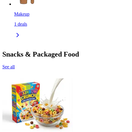
Makeup
1
deals
Snacks & Packaged Food
See all