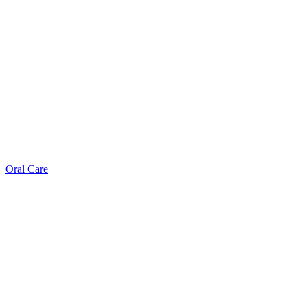
Oral Care