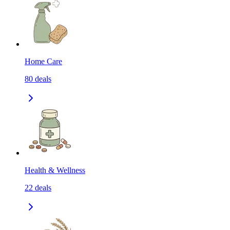
Home Care
80
deals
Health & Wellness
22
deals