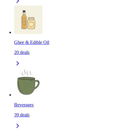
Ghee & Edible Oil
20
deals
Beverages
39
deals