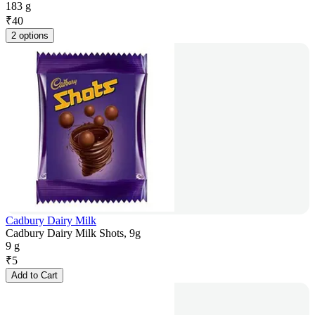
183 g
₹
40
2 options
Cadbury Dairy Milk
Cadbury Dairy Milk Shots, 9g
9 g
₹
5
Add to Cart