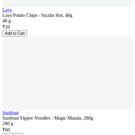
Lays
Lays Potato Chips - Sizzlin Hot, 48g
48 g
₹
20
Add to Cart
Sunfeast
Sunfeast Yippee Noodles - Magic Masala, 280g
280 g
₹
60