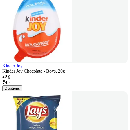
Kinder Joy
Kinder Joy Chocolate - Boys, 20g
20 g
₹
45
2 options