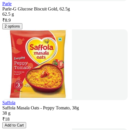
Parle
Parle-G Glucose Biscuit Gold, 62.5g
62.5 g
₹
8.9
2 options
Saffola
Saffola Masala Oats - Peppy Tomato, 38g
38 g
₹
18
Add to Cart