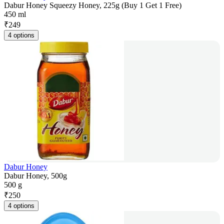
Dabur Honey Squeezy Honey, 225g (Buy 1 Get 1 Free)
450 ml
₹
249
4 options
Dabur Honey
Dabur Honey, 500g
500 g
₹
250
4 options