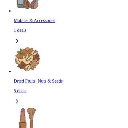
Mobiles & Accessories
1
deals
Dried Fruits, Nuts & Seeds
5
deals