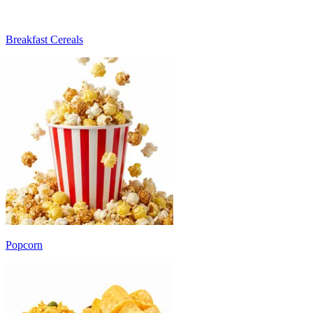
Breakfast Cereals
Popcorn