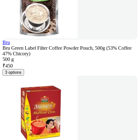
Bru
Bru Green Label Filter Coffee Powder Pouch, 500g (53% Coffee
47% Chicory)
500 g
₹
450
3 options