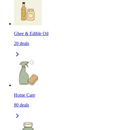
Ghee & Edible Oil
20
deals
Home Care
80
deals