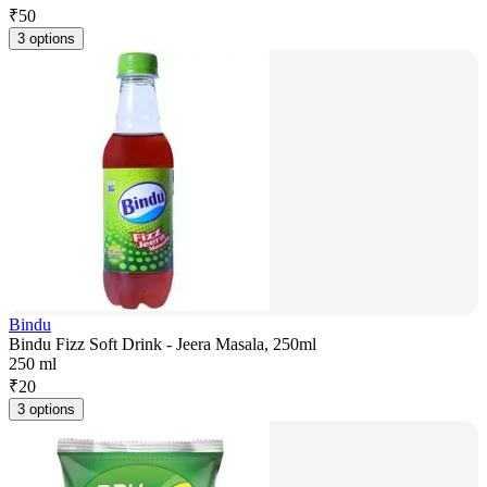
₹
50
3 options
Bindu
Bindu Fizz Soft Drink - Jeera Masala, 250ml
250 ml
₹
20
3 options