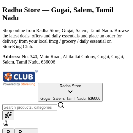
Radha Store
— Gugai, Salem, Tamil
Nadu
Shop online from
Radha Store
, Gugai, Salem, Tamil Nadu
. Browse
the latest deals, offers and daily essentials and place an order for
delivery from your local
fmcg / grocery / daily essential
on
StoreKing Club.
Address:
No. 340, Main Road, Allikuttai Colony, Gugai, Gugai,
Salem, Tamil Nadu, 636006
Radha Store
Gugai, Salem, Tamil Nadu, 636006