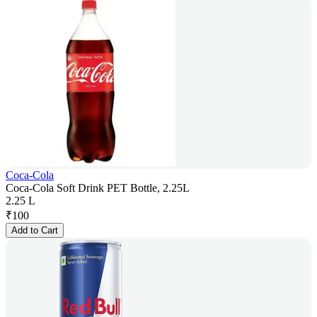
Coca-Cola
Coca-Cola Soft Drink PET Bottle, 2.25L
2.25 L
₹
100
Add to Cart