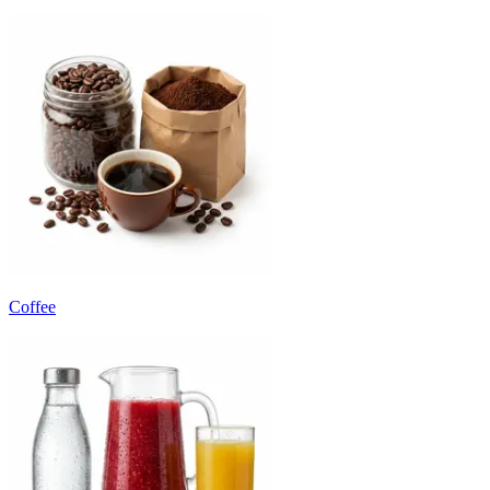
Coffee