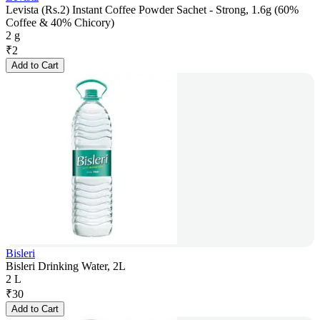
Levista (Rs.2) Instant Coffee Powder Sachet - Strong, 1.6g (60%
Coffee & 40% Chicory)
2 g
₹
2
Add to Cart
Bisleri
Bisleri Drinking Water, 2L
2 L
₹
30
Add to Cart