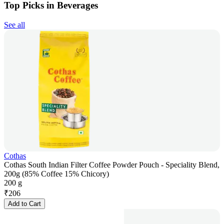
Top Picks in Beverages
See all
Cothas
Cothas South Indian Filter Coffee Powder Pouch - Speciality Blend,
200g (85% Coffee 15% Chicory)
200 g
₹
206
Add to Cart