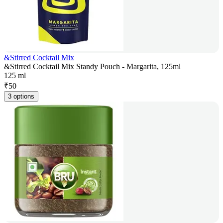
&Stirred Cocktail Mix
&Stirred Cocktail Mix Standy Pouch - Margarita, 125ml
125 ml
₹
50
3 options