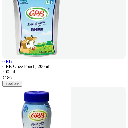
GRB
GRB Ghee Pouch, 200ml
200 ml
₹
186
5 options