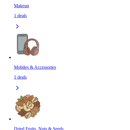
Makeup
1
deals
Mobiles & Accessories
1
deals
Dried Fruits, Nuts & Seeds