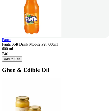
Fanta
Fanta Soft Drink Mobile Pet, 600ml
600 ml
₹
40
Add to Cart
Ghee & Edible Oil