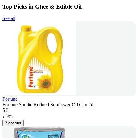
Top Picks in Ghee & Edible Oil
See all
Fortune
Fortune Sunlite Refined Sunflower Oil Can, 5L
5 L
₹
995
2 options