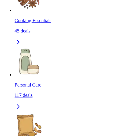
Cooking Essentials
45
deals
Personal Care
117
deals