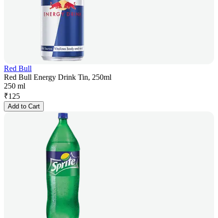
Red Bull
Red Bull Energy Drink Tin, 250ml
250 ml
₹
125
Add to Cart