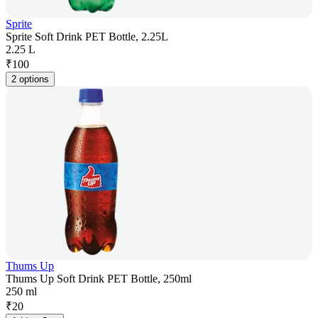
Sprite
Sprite Soft Drink PET Bottle, 2.25L
2.25 L
₹
100
2 options
Thums Up
Thums Up Soft Drink PET Bottle, 250ml
250 ml
₹
20