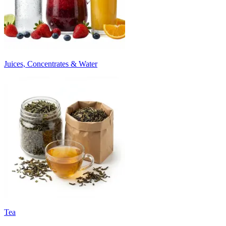
Juices, Concentrates & Water
Tea