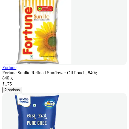
Fortune
Fortune Sunlite Refined Sunflower Oil Pouch, 840g
840 g
₹
175
2 options