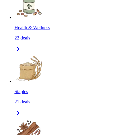
Health & Wellness
22
deals
Staples
21
deals