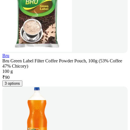
Bru
Bru Green Label Filter Coffee Powder Pouch, 100g (53% Coffee
47% Chicory)
100 g
₹
90
3 options