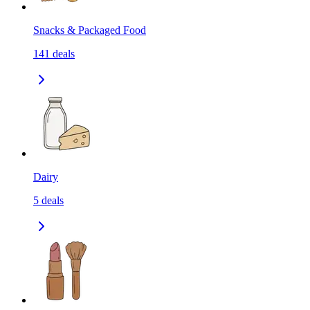
Snacks & Packaged Food
141
deals
Dairy
5
deals