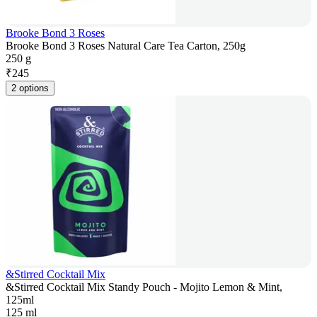
Brooke Bond 3 Roses
Brooke Bond 3 Roses Natural Care Tea Carton, 250g
250 g
₹
245
2 options
&Stirred Cocktail Mix
&Stirred Cocktail Mix Standy Pouch - Mojito Lemon & Mint,
125ml
125 ml