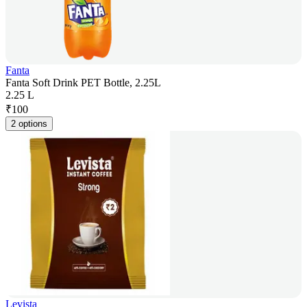
Fanta
Fanta Soft Drink PET Bottle, 2.25L
2.25 L
₹
100
2 options
Levista