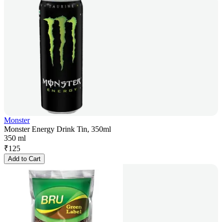
Monster
Monster Energy Drink Tin, 350ml
350 ml
₹
125
Add to Cart