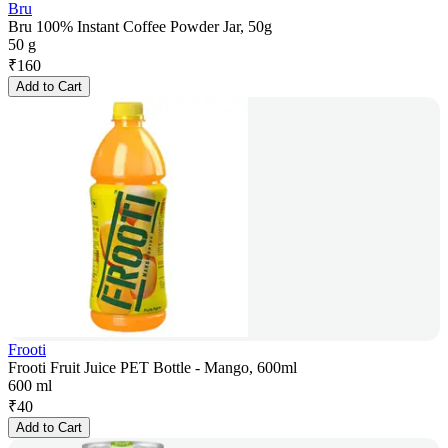
Bru
Bru 100% Instant Coffee Powder Jar, 50g
50 g
₹
160
Add to Cart
Frooti
Frooti Fruit Juice PET Bottle - Mango, 600ml
600 ml
₹
40
Add to Cart