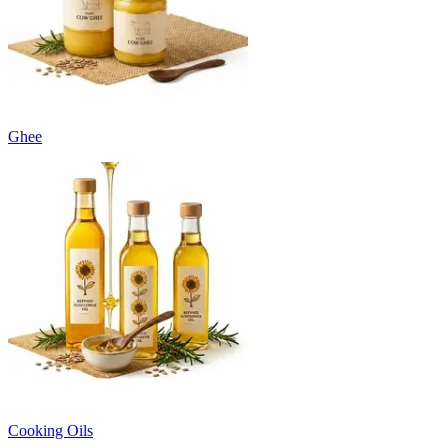
Ghee
Cooking Oils