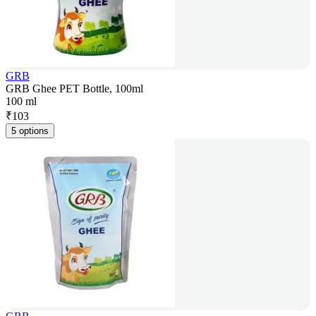
GRB
GRB Ghee PET Bottle, 100ml
100 ml
₹
103
5 options