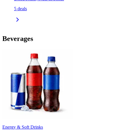
5
deals
Beverages
Energy & Soft Drinks