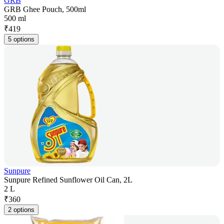
GRB
GRB Ghee Pouch, 500ml
500 ml
₹
419
5 options
Sunpure
Sunpure Refined Sunflower Oil Can, 2L
2 L
₹
360
2 options