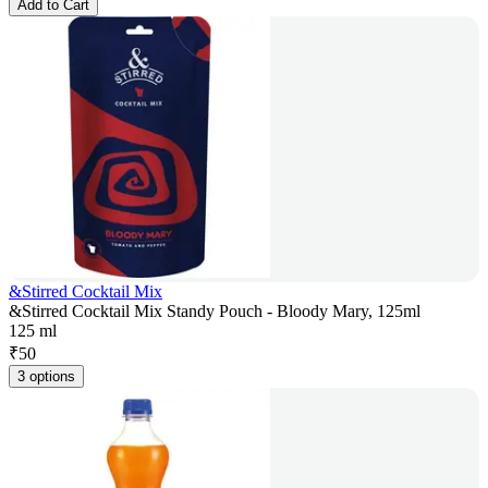
Add to Cart
&Stirred Cocktail Mix
&Stirred Cocktail Mix Standy Pouch - Bloody Mary, 125ml
125 ml
₹
50
3 options