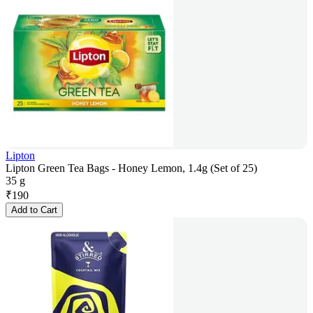
Lipton
Lipton Green Tea Bags - Honey Lemon, 1.4g (Set of 25)
35 g
₹
190
Add to Cart