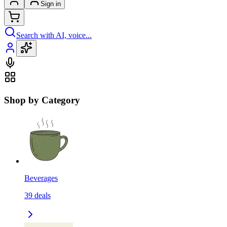
Sign in
Search with AI, voice...
Shop by Category
Beverages
39
deals