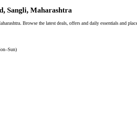
, Sangli, Maharashtra
aharashtra
. Browse the latest deals, offers and daily essentials and pla
on–Sun)