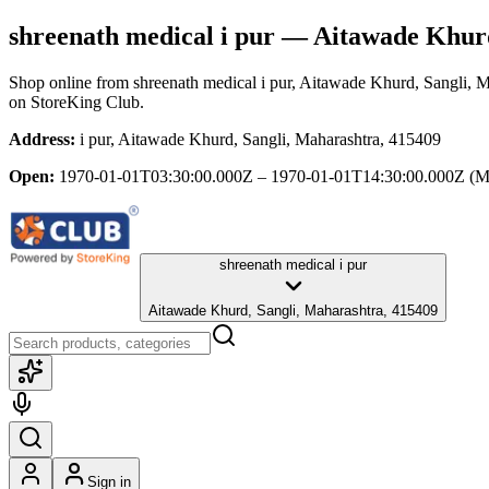
shreenath medical i pur
— Aitawade Khurd
Shop online from
shreenath medical i pur
, Aitawade Khurd, Sangli, M
on StoreKing Club.
Address:
i pur, Aitawade Khurd, Sangli, Maharashtra, 415409
Open:
1970-01-01T03:30:00.000Z – 1970-01-01T14:30:00.000Z
(M
shreenath medical i pur
Aitawade Khurd, Sangli, Maharashtra, 415409
Sign in