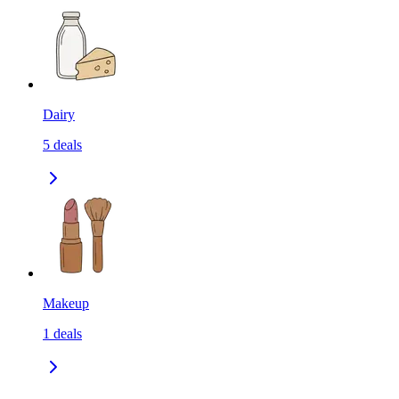
Dairy
5
deals
Makeup
1
deals