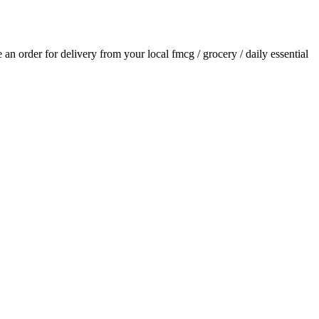
ce an order for delivery from your local
fmcg / grocery / daily essential