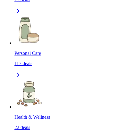
Personal Care
117
deals
Health & Wellness
22
deals