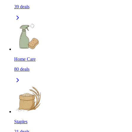
39
deals
Home Care
80
deals
Staples
21
deals