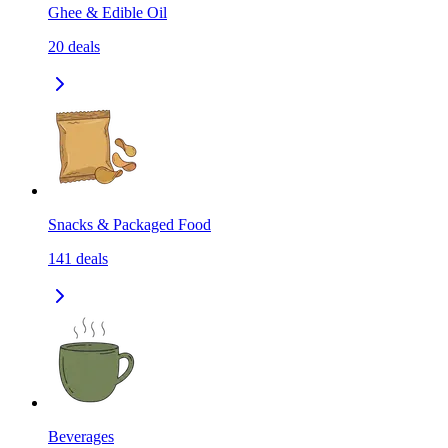
Ghee & Edible Oil
20
deals
Snacks & Packaged Food
141
deals
Beverages