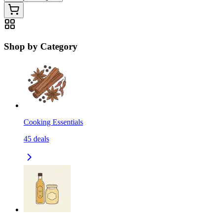
Shop by Category
Cooking Essentials
45
deals