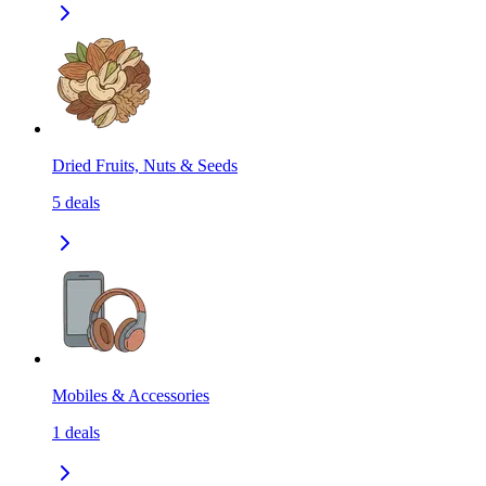
Dried Fruits, Nuts & Seeds
5
deals
Mobiles & Accessories
1
deals