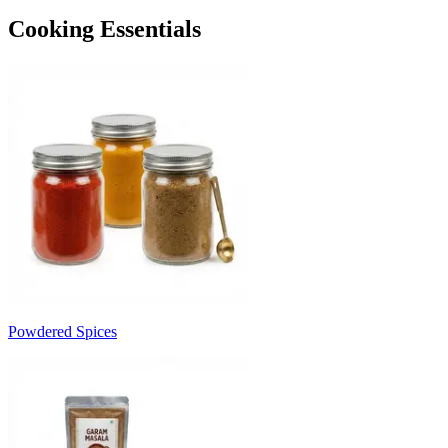
Cooking Essentials
Powdered Spices