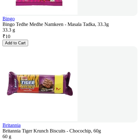
Bingo
Bingo Tedhe Medhe Namkeen - Masala Tadka, 33.3g
33.3 g
₹
10
Add to Cart
Britannia
Britannia Tiger Krunch Biscuits - Chocochip, 60g
60 g