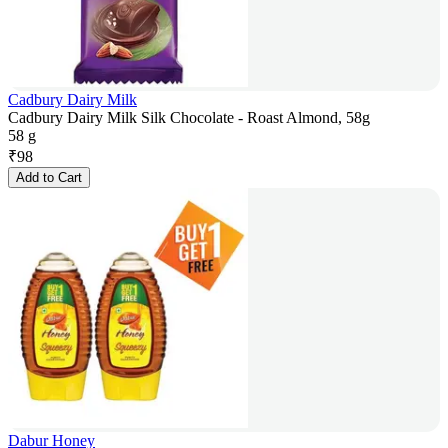
Cadbury Dairy Milk
Cadbury Dairy Milk Silk Chocolate - Roast Almond, 58g
58 g
₹
98
Add to Cart
Dabur Honey