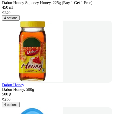
Dabur Honey Squeezy Honey, 225g (Buy 1 Get 1 Free)
450 ml
₹
249
4 options
Dabur Honey
Dabur Honey, 500g
500 g
₹
250
4 options