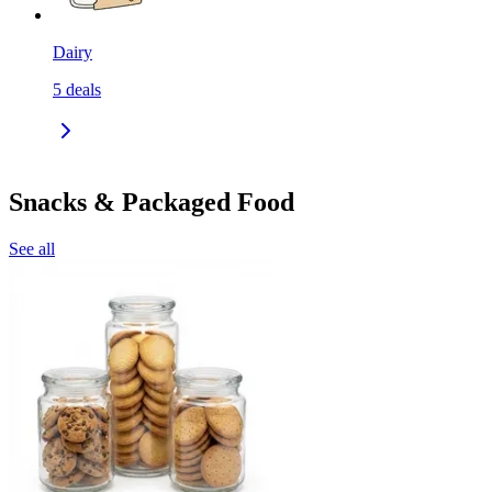
Dairy
5
deals
Snacks & Packaged Food
See all