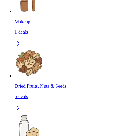
Makeup
1
deals
Dried Fruits, Nuts & Seeds
5
deals