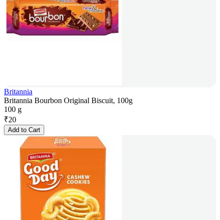
Britannia
Britannia Bourbon Original Biscuit, 100g
100 g
₹
20
Add to Cart