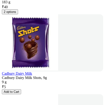
183 g
₹
40
2 options
Cadbury Dairy Milk
Cadbury Dairy Milk Shots, 9g
9 g
₹
5
Add to Cart