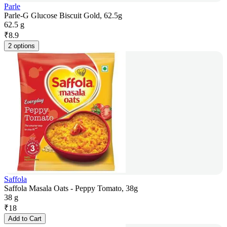
Parle
Parle-G Glucose Biscuit Gold, 62.5g
62.5 g
₹
8.9
2 options
Saffola
Saffola Masala Oats - Peppy Tomato, 38g
38 g
₹
18
Add to Cart