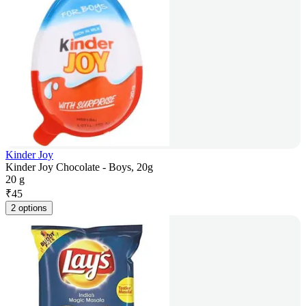
Kinder Joy
Kinder Joy Chocolate - Boys, 20g
20 g
₹
45
2 options