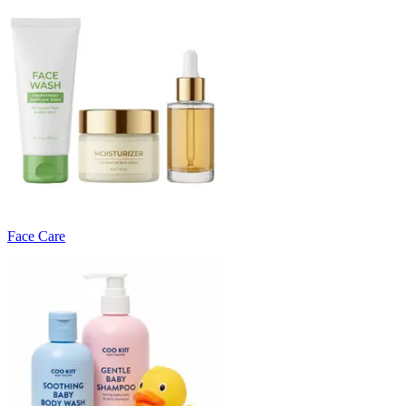
Face Care