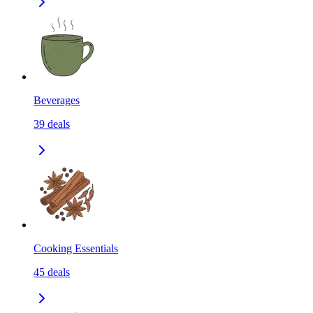
Beverages
39
deals
Cooking Essentials
45
deals