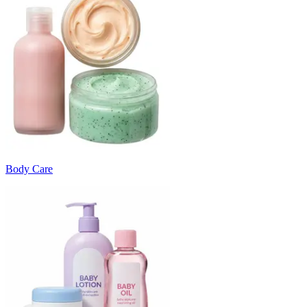
Body Care