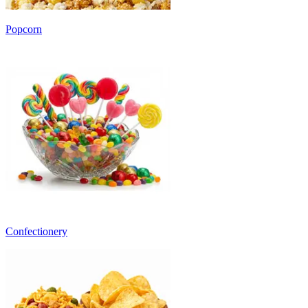
Popcorn
Confectionery