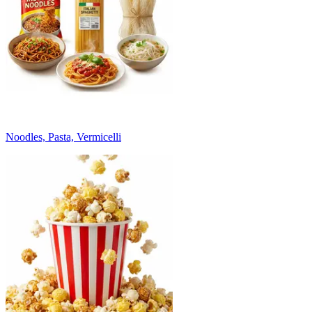
Noodles, Pasta, Vermicelli