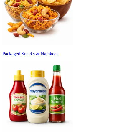
Packaged Snacks & Namkeen