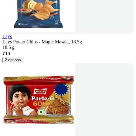
Lays
Lays Potato Chips - Magic Masala, 18.5g
18.5 g
₹
10
2 options