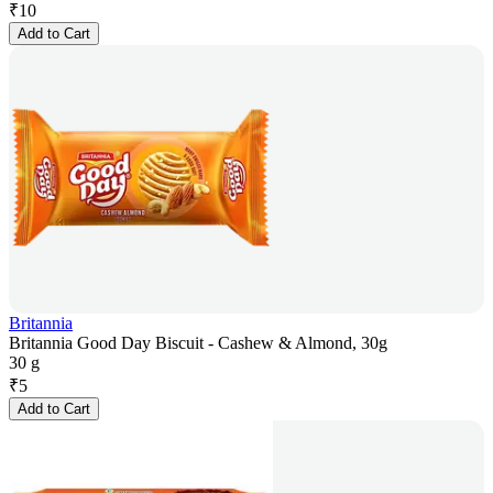
₹
10
Add to Cart
Britannia
Britannia Good Day Biscuit - Cashew & Almond, 30g
30 g
₹
5
Add to Cart