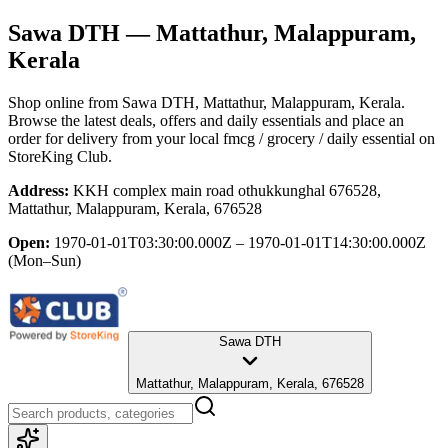
Sawa DTH
— Mattathur, Malappuram,
Kerala
Shop online from
Sawa DTH
, Mattathur, Malappuram, Kerala
.
Browse the latest deals, offers and daily essentials and place an
order for delivery from your local
fmcg / grocery / daily essential
on
StoreKing Club.
Address:
KKH complex main road othukkunghal 676528,
Mattathur, Malappuram, Kerala, 676528
Open:
1970-01-01T03:30:00.000Z – 1970-01-01T14:30:00.000Z
(Mon–Sun)
Sawa DTH
Mattathur, Malappuram, Kerala, 676528