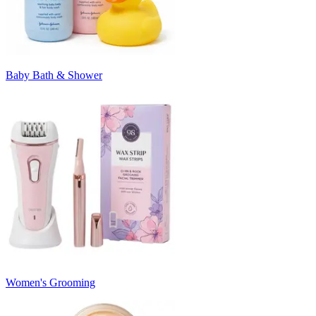
Baby Bath & Shower
Women's Grooming