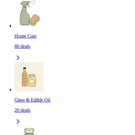
Home Care
80
deals
Ghee & Edible Oil
20
deals