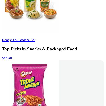
Ready To Cook & Eat
Top Picks in Snacks & Packaged Food
See all