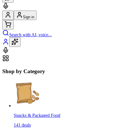
Sign in
Search with AI, voice...
Shop by Category
Snacks & Packaged Food
141
deals