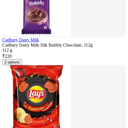
Cadbury Dairy Milk
Cadbury Dairy Milk Silk Bubbly Chocolate, 112g
112 g
₹
220
2 options