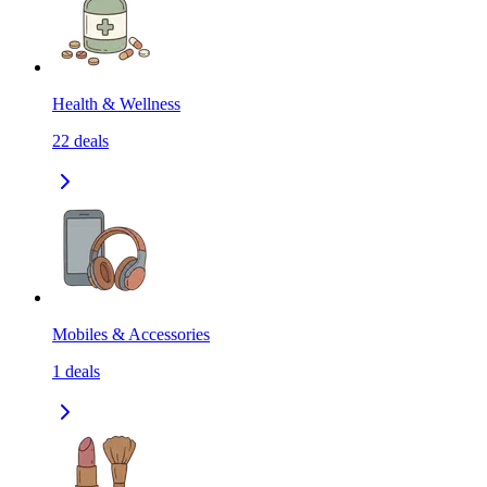
Health & Wellness
22
deals
Mobiles & Accessories
1
deals