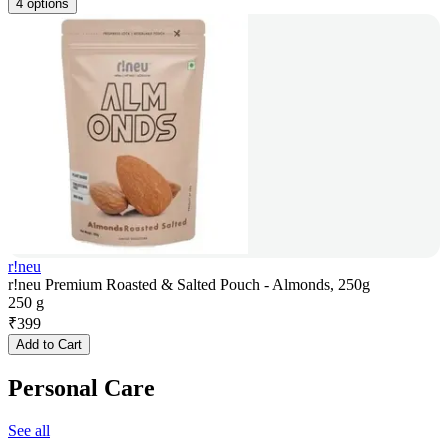
4 options
r!neu
r!neu Premium Roasted & Salted Pouch - Almonds, 250g
250 g
₹
399
Add to Cart
Personal Care
See all