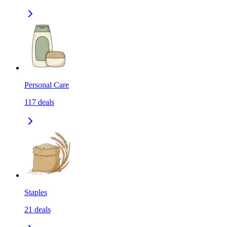
Personal Care
117
deals
Staples
21
deals