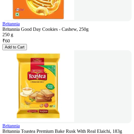
Britannia
Britannia Good Day Cookies - Cashew, 250g
250 g
₹
60
Add to Cart
Britannia
Britannia Toastea Premium Bake Rusk With Real Elaichi, 183g