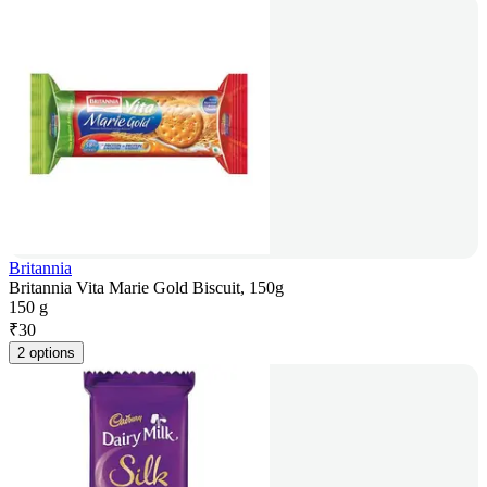
Britannia
Britannia Vita Marie Gold Biscuit, 150g
150 g
₹
30
2 options