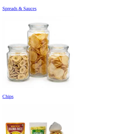
Spreads & Sauces
Chips