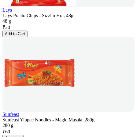
Lays
Lays Potato Chips - Sizzlin Hot, 48g
48 g
₹
20
Add to Cart
Sunfeast
Sunfeast Yippee Noodles - Magic Masala, 280g
280 g
₹
60