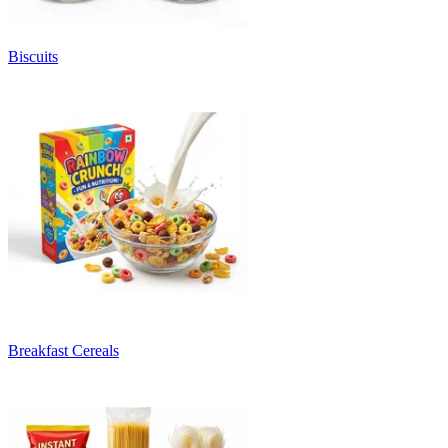
Biscuits
Breakfast Cereals