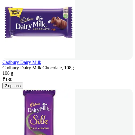
Cadbury Dairy Milk
Cadbury Dairy Milk Chocolate, 108g
108 g
₹
130
2 options