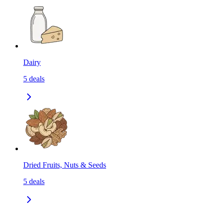
Dairy
5
deals
Dried Fruits, Nuts & Seeds
5
deals