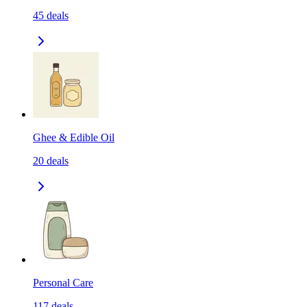
45
deals
Ghee & Edible Oil
20
deals
Personal Care
117
deals