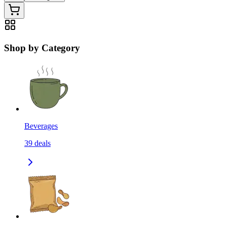
Shop by Category
Beverages
39
deals