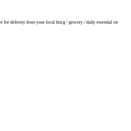
er for delivery from your local
fmcg / grocery / daily essential
on