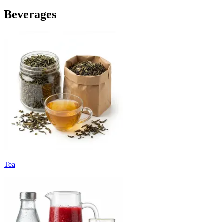
Beverages
Tea