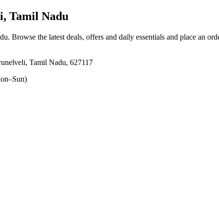
i, Tamil Nadu
adu
. Browse the latest deals, offers and daily essentials and place an ord
unelveli, Tamil Nadu, 627117
on–Sun)