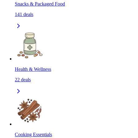
Snacks & Packaged Food
141
deals
Health & Wellness
22
deals
Cooking Essentials