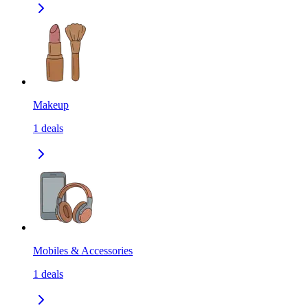
Makeup
1
deals
Mobiles & Accessories
1
deals