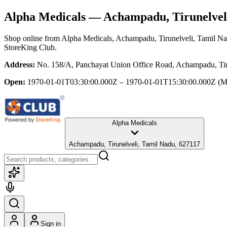
Alpha Medicals
— Achampadu, Tirunelvel
Shop online from
Alpha Medicals
, Achampadu, Tirunelveli, Tamil N
StoreKing Club.
Address:
No. 158/A, Panchayat Union Office Road, Achampadu, Tir
Open:
1970-01-01T03:30:00.000Z – 1970-01-01T15:30:00.000Z
(M
Alpha Medicals
Achampadu, Tirunelveli, Tamil Nadu, 627117
Sign in