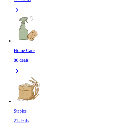
Home Care
80
deals
Staples
21
deals