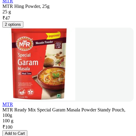
MTR
MTR Hing Powder, 25g
25 g
₹
47
2 options
MTR
MTR Ready Mix Special Garam Masala Powder Standy Pouch,
100g
100 g
₹
100
Add to Cart