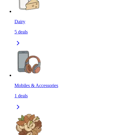
Dairy
5
deals
Mobiles & Accessories
1
deals