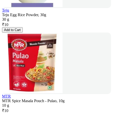
Teju
Teju Egg Rice Powder, 30g
30 g
₹
10
Add to Cart
MTR
MTR Spice Masala Pouch - Pulao, 10g
10 g
₹
10