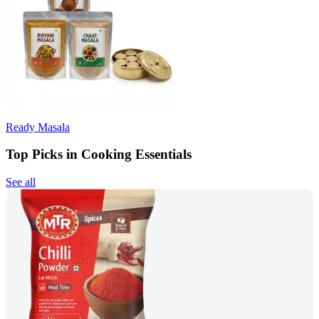
Ready Masala
Top Picks in Cooking Essentials
See all