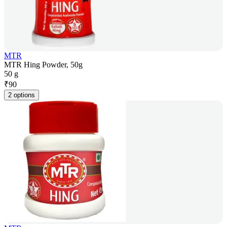
MTR
MTR Hing Powder, 50g
50 g
₹
90
2 options