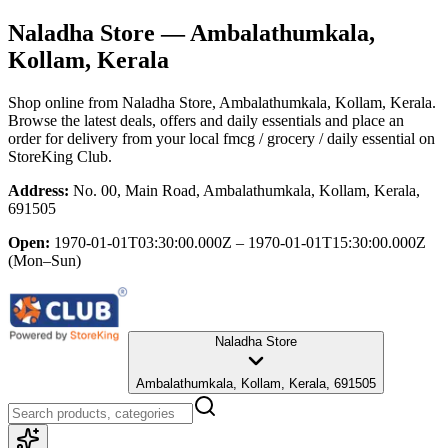
Naladha Store
— Ambalathumkala,
Kollam, Kerala
Shop online from
Naladha Store
, Ambalathumkala, Kollam, Kerala
.
Browse the latest deals, offers and daily essentials and place an
order for delivery from your local
fmcg / grocery / daily essential
on
StoreKing Club.
Address:
No. 00, Main Road, Ambalathumkala, Kollam, Kerala,
691505
Open:
1970-01-01T03:30:00.000Z – 1970-01-01T15:30:00.000Z
(Mon–Sun)
Naladha Store
Ambalathumkala, Kollam, Kerala, 691505