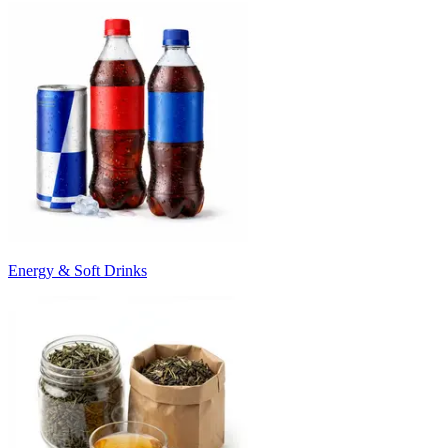
Energy & Soft Drinks