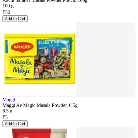
Aachi Sambar Masala Powder Pouch, 100g
100 g
₹
50
Add to Cart
Maggi
Maggi Ae Magic Masala Powder, 6.5g
6.5 g
₹
5
Add to Cart