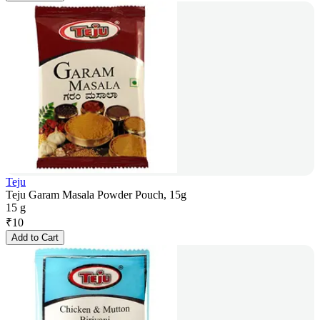
Teju
Teju Garam Masala Powder Pouch, 15g
15 g
₹
10
Add to Cart