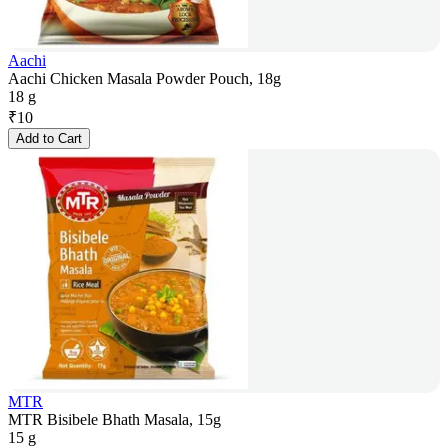
Aachi
Aachi Chicken Masala Powder Pouch, 18g
18 g
₹
10
Add to Cart
MTR
MTR Bisibele Bhath Masala, 15g
15 g