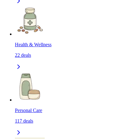
Health & Wellness
22
deals
Personal Care
117
deals