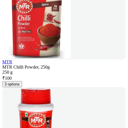
MTR
MTR Chilli Powder, 250g
250 g
₹
100
3 options