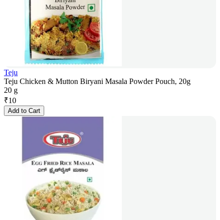
Teju
Teju Chicken & Mutton Biryani Masala Powder Pouch, 20g
20 g
₹
10
Add to Cart