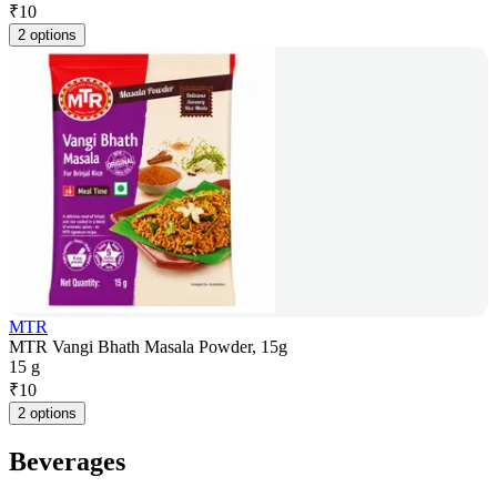
₹
10
2 options
MTR
MTR Vangi Bhath Masala Powder, 15g
15 g
₹
10
2 options
Beverages