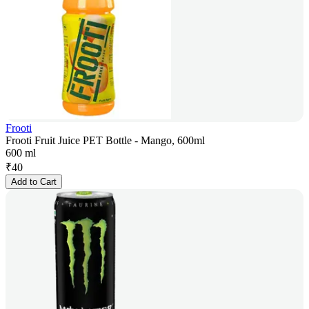
Frooti
Frooti Fruit Juice PET Bottle - Mango, 600ml
600 ml
₹
40
Add to Cart