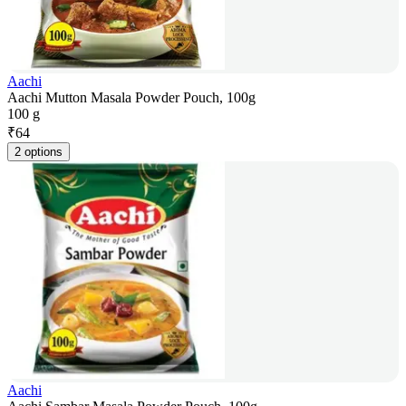
Aachi
Aachi Mutton Masala Powder Pouch, 100g
100 g
₹
64
2 options
Aachi