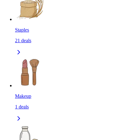
Staples
21
deals
Makeup
1
deals