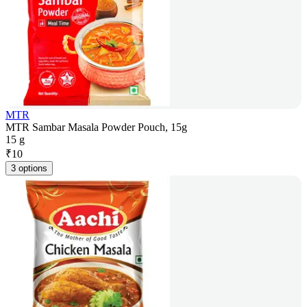
MTR
MTR Sambar Masala Powder Pouch, 15g
15 g
₹
10
3 options