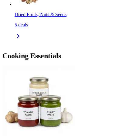
Dried Fruits, Nuts & Seeds
5
deals
Cooking Essentials