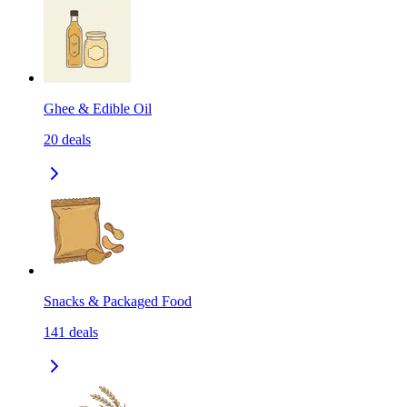
Ghee & Edible Oil
20
deals
Snacks & Packaged Food
141
deals