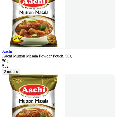
Aachi
Aachi Mutton Masala Powder Pouch, 50g
50 g
₹
32
2 options