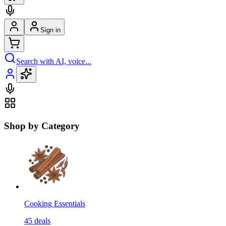
Sign in
Search with AI, voice...
Shop by Category
Cooking Essentials
45
deals