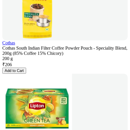
Cothas
Cothas South Indian Filter Coffee Powder Pouch - Speciality Blend,
200g (85% Coffee 15% Chicory)
200 g
₹
206
Add to Cart