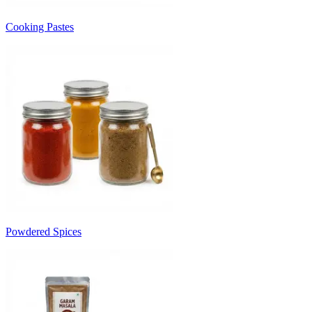
Cooking Pastes
Powdered Spices