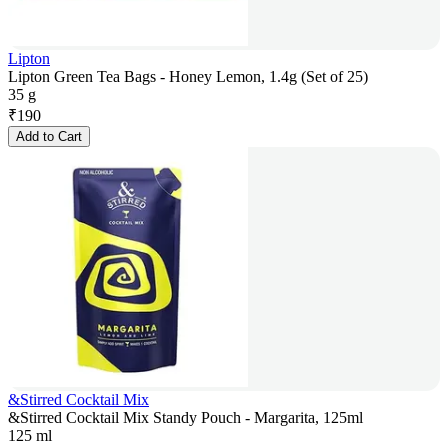
Lipton
Lipton Green Tea Bags - Honey Lemon, 1.4g (Set of 25)
35 g
₹
190
Add to Cart
&Stirred Cocktail Mix
&Stirred Cocktail Mix Standy Pouch - Margarita, 125ml
125 ml