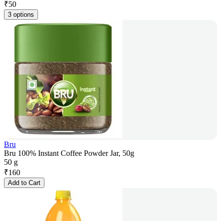
₹
50
3 options
Bru
Bru 100% Instant Coffee Powder Jar, 50g
50 g
₹
160
Add to Cart