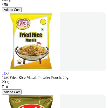
₹
50
Add to Cart
1to3
1to3 Fried Rice Masala Powder Pouch, 20g
20 g
₹
10
Add to Cart