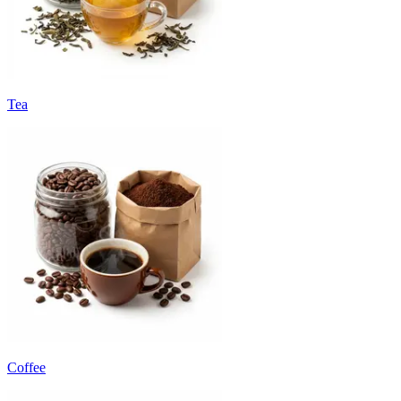
Tea
Coffee