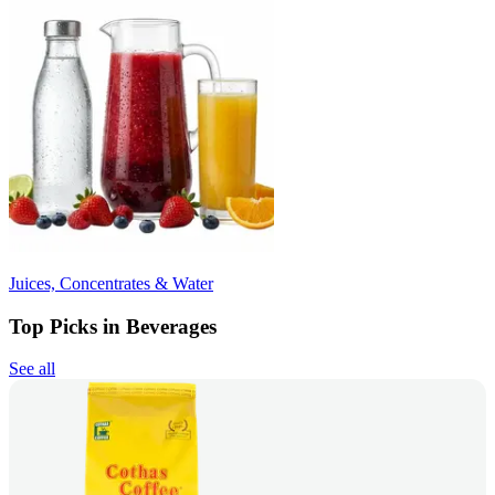
Juices, Concentrates & Water
Top Picks in Beverages
See all