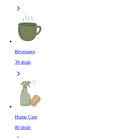
Beverages
39
deals
Home Care
80
deals