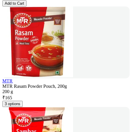
Add to Cart
MTR
MTR Rasam Powder Pouch, 200g
200 g
₹
165
3 options