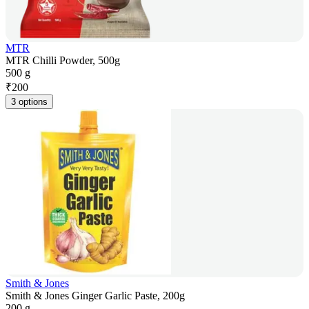
MTR
MTR Chilli Powder, 500g
500 g
₹
200
3 options
Smith & Jones
Smith & Jones Ginger Garlic Paste, 200g
200 g