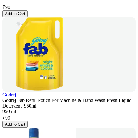
₹
90
Add to Cart
Godrej
Godrej Fab Refill Pouch For Machine & Hand Wash Fresh Liquid
Detergent, 950ml
950 ml
₹
99
Add to Cart