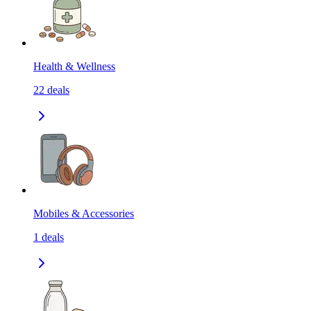
Health & Wellness
22
deals
Mobiles & Accessories
1
deals