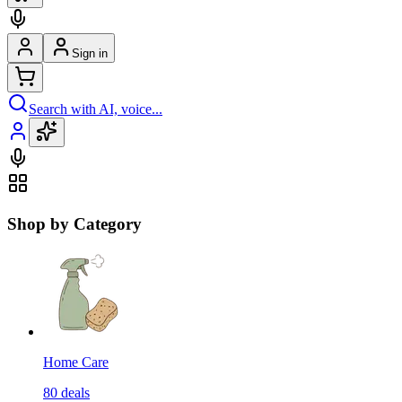
Sign in
Search with AI, voice...
Shop by Category
Home Care
80
deals