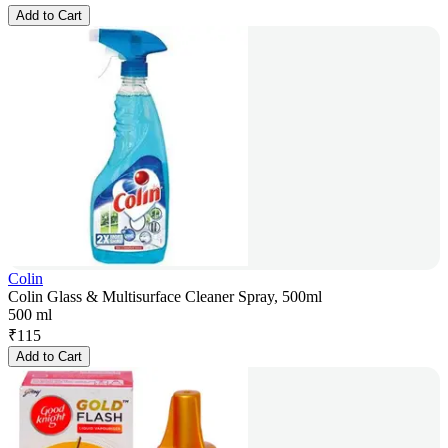
Add to Cart
Colin
Colin Glass & Multisurface Cleaner Spray, 500ml
500 ml
₹
115
Add to Cart