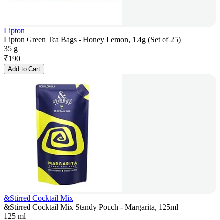
Lipton
Lipton Green Tea Bags - Honey Lemon, 1.4g (Set of 25)
35 g
₹
190
Add to Cart
&Stirred Cocktail Mix
&Stirred Cocktail Mix Standy Pouch - Margarita, 125ml
125 ml