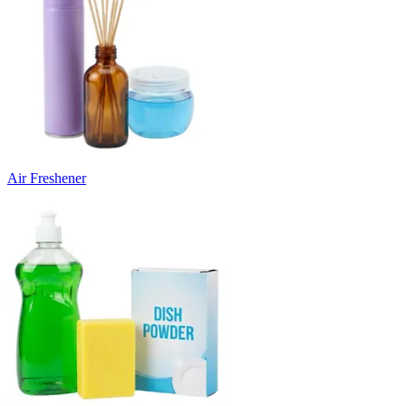
Air Freshener