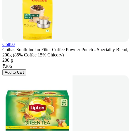
Cothas
Cothas South Indian Filter Coffee Powder Pouch - Speciality Blend,
200g (85% Coffee 15% Chicory)
200 g
₹
206
Add to Cart