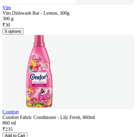
Vim
Vim Dishwash Bar - Lemon, 300g
300 g
₹
30
5 options
Comfort
Comfort Fabric Conditioner - Lily Fresh, 860ml
860 ml
₹
235
Add to Cart