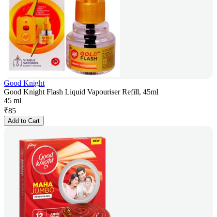
Good Knight
Good Knight Flash Liquid Vapouriser Refill, 45ml
45 ml
₹
85
Add to Cart