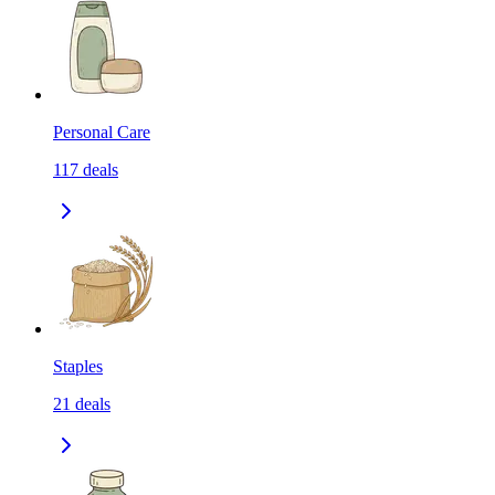
Personal Care
117
deals
Staples
21
deals