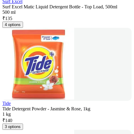
Surf Excel
Surf Excel Matic Liquid Detergent Bottle - Top Load, 500ml
500 ml
₹
135
4 options
Tide
Tide Detergent Powder - Jasmine & Rose, 1kg
1 kg
₹
140
3 options