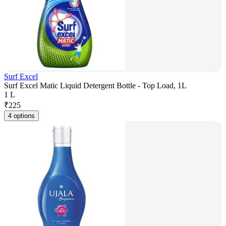
Surf Excel
Surf Excel Matic Liquid Detergent Bottle - Top Load, 1L
1 L
₹
225
4 options