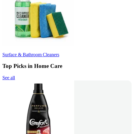
Surface & Bathroom Cleaners
Top Picks in Home Care
See all