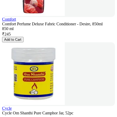
Comfort
Comfort Perfume Deluxe Fabric Conditioner - Desire, 850ml
850 ml
₹
245
Add to Cart
Cycle
Cycle Om Shanthi Pure Camphor Jar, 52pc