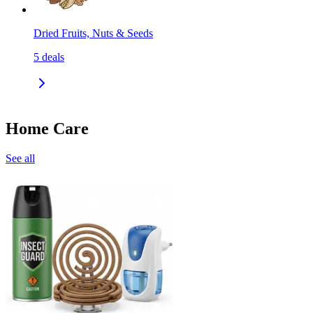
Dried Fruits, Nuts & Seeds
5
deals
Home Care
See all