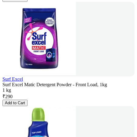
Surf Excel
Surf Excel Matic Detergent Powder - Front Load, 1kg
1 kg
₹
290
Add to Cart