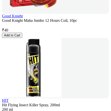
Good Knight
Good Knight Maha Jumbo 12 Hours Coil, 10pc
₹
40
Add to Cart
HIT
Hit Flying Insect Killer Spray, 200ml
200 ml