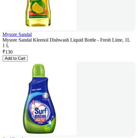
Mysore Sandal
Mysore Sandal Kleenol Dishwash Liquid Bottle - Fresh Lime, 1L
1 L
₹
130
Add to Cart