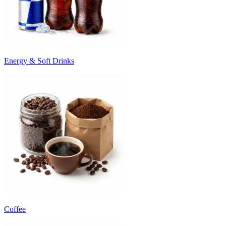
Energy & Soft Drinks
Coffee