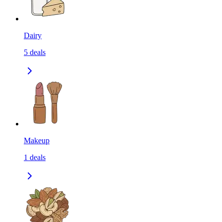
Dairy
5
deals
Makeup
1
deals