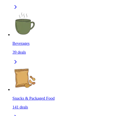
Beverages
39
deals
Snacks & Packaged Food
141
deals