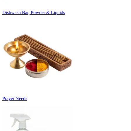
Dishwash Bar, Powder & Liquids
Prayer Needs