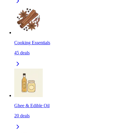
Cooking Essentials
45
deals
Ghee & Edible Oil
20
deals