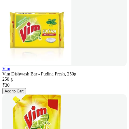
Vim
Vim Dishwash Bar - Pudina Fresh, 250g
250 g
₹
30
Add to Cart