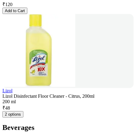
₹
120
Add to Cart
Lizol
Lizol Disinfectant Floor Cleaner - Citrus, 200ml
200 ml
₹
48
2 options
Beverages