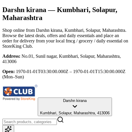
Darshn kirana
— Kumbhari, Solapur,
Maharashtra
Shop online from
Darshn kirana
, Kumbhari, Solapur, Maharashtra
.
Browse the latest deals, offers and daily essentials and place an
order for delivery from your local
fmcg / grocery / daily essential
on
StoreKing Club.
Address:
No.01, Sunil nagar, Kumbhari, Solapur, Maharashtra,
413006
Open:
1970-01-01T03:30:00.000Z – 1970-01-01T15:30:00.000Z
(Mon–Sun)
Darshn kirana
Kumbhari, Solapur, Maharashtra, 413006