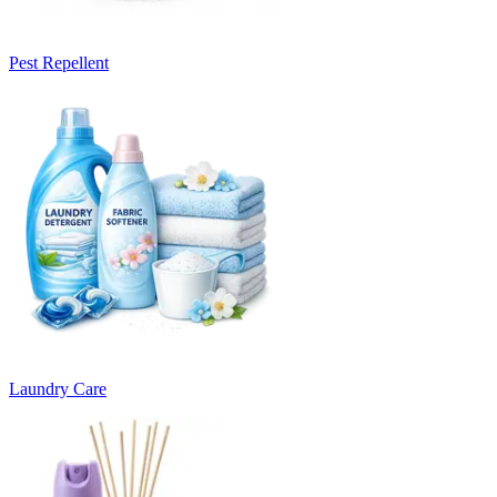
Pest Repellent
Laundry Care