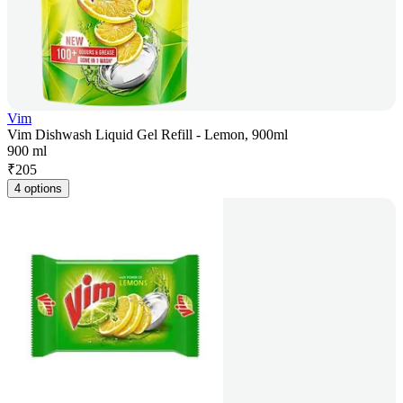
Vim
Vim Dishwash Liquid Gel Refill - Lemon, 900ml
900 ml
₹
205
4 options