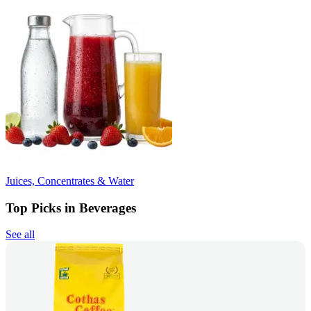
Juices, Concentrates & Water
Top Picks in Beverages
See all