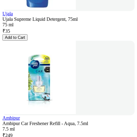
Ujala
Ujala Supreme Liquid Detergent, 75ml
75 ml
₹
35
Add to Cart
Ambipur
Ambipur Car Freshener Refill - Aqua, 7.5ml
7.5 ml
₹
249