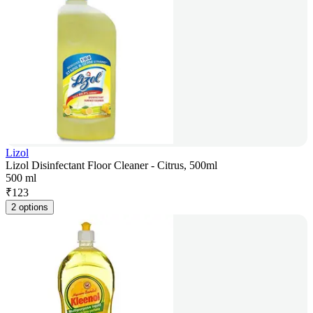
Lizol
Lizol Disinfectant Floor Cleaner - Citrus, 500ml
500 ml
₹
123
2 options