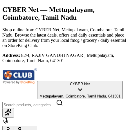
CYBER Net
— Mettupalayam,
Coimbatore, Tamil Nadu
Shop online from
CYBER Net
, Mettupalayam, Coimbatore, Tamil
Nadu
. Browse the latest deals, offers and daily essentials and place
an order for delivery from your local
fmcg / grocery / daily essential
on StoreKing Club.
Address:
82/4, RAJIV GANDHI NAGAR , Mettupalayam,
Coimbatore, Tamil Nadu, 641301
CYBER Net
Mettupalayam, Coimbatore, Tamil Nadu, 641301