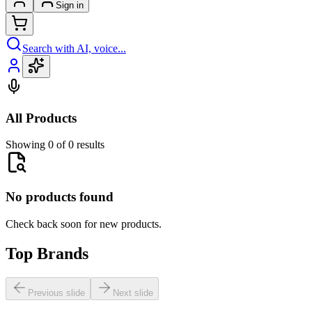
Sign in
Search with AI, voice...
All Products
Showing 0 of 0 results
No products found
Check back soon for new products.
Top Brands
Previous slide
Next slide