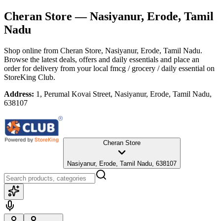
Cheran Store
— Nasiyanur, Erode, Tamil
Nadu
Shop online from
Cheran Store
, Nasiyanur, Erode, Tamil Nadu
.
Browse the latest deals, offers and daily essentials and place an
order for delivery from your local
fmcg / grocery / daily essential
on
StoreKing Club.
Address:
1, Perumal Kovai Street, Nasiyanur, Erode, Tamil Nadu,
638107
Cheran Store
Nasiyanur, Erode, Tamil Nadu, 638107