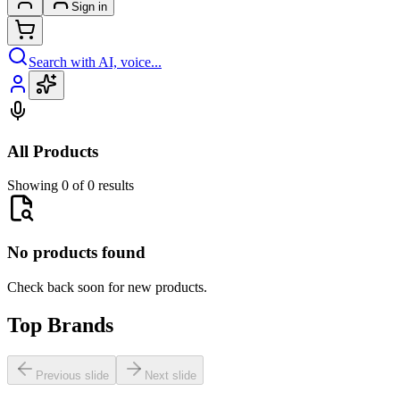
Sign in
Search with AI, voice...
All Products
Showing 0 of 0 results
No products found
Check back soon for new products.
Top Brands
Previous slide
Next slide