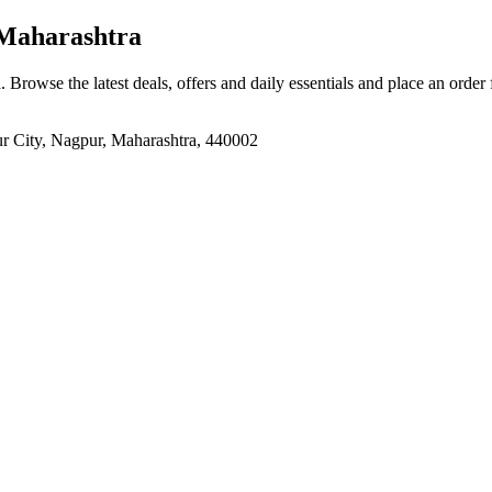
Maharashtra
a
. Browse the latest deals, offers and daily essentials and place an order
ur City, Nagpur, Maharashtra, 440002