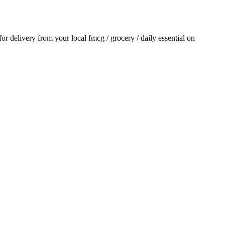
 for delivery from your local
fmcg / grocery / daily essential
on