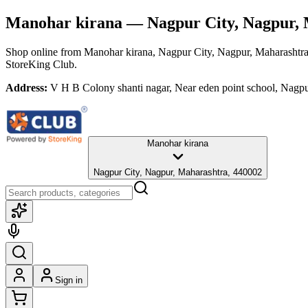
Manohar kirana
— Nagpur City, Nagpur, 
Shop online from
Manohar kirana
, Nagpur City, Nagpur, Maharashtr
StoreKing Club.
Address:
V H B Colony shanti nagar, Near eden point school, Nagp
Manohar kirana
Nagpur City, Nagpur, Maharashtra, 440002
Sign in