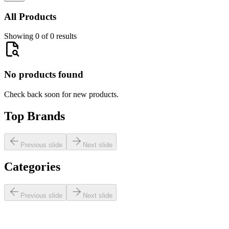
All Products
Showing 0 of 0 results
No products found
Check back soon for new products.
Top Brands
Previous slide
Next slide
Categories
Previous slide
Next slide