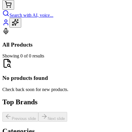
Search with AI, voice...
All Products
Showing 0 of 0 results
No products found
Check back soon for new products.
Top Brands
Previous slide
Next slide
Categories