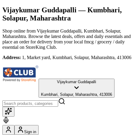
Vijaykumar Guddapalli
— Kumbhari,
Solapur, Maharashtra
Shop online from
Vijaykumar Guddapalli
, Kumbhari, Solapur,
Maharashtra
. Browse the latest deals, offers and daily essentials and
place an order for delivery from your local
fmcg / grocery / daily
essential
on StoreKing Club.
Address:
1, Market yard, Kumbhari, Solapur, Maharashtra, 413006
Vijaykumar Guddapalli
Kumbhari, Solapur, Maharashtra, 413006
Sign in