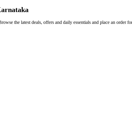
Karnataka
Browse the latest deals, offers and daily essentials and place an order f