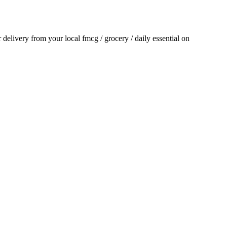
or delivery from your local
fmcg / grocery / daily essential
on