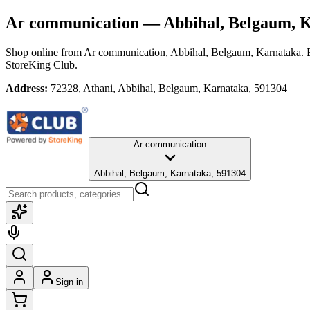
Ar communication
— Abbihal, Belgaum, 
Shop online from
Ar communication
, Abbihal, Belgaum, Karnataka
. 
StoreKing Club.
Address:
72328, Athani, Abbihal, Belgaum, Karnataka, 591304
Ar communication
Abbihal, Belgaum, Karnataka, 591304
Sign in