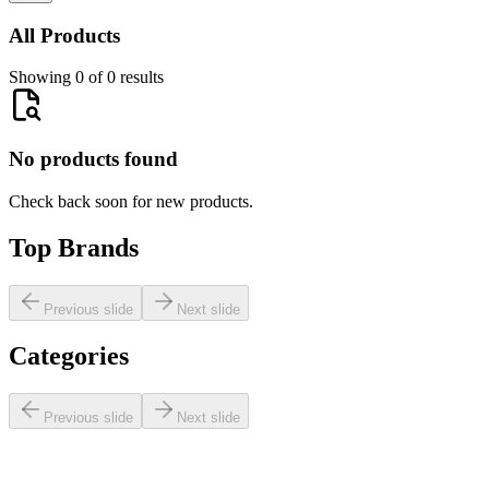
All Products
Showing 0 of 0 results
No products found
Check back soon for new products.
Top Brands
Previous slide
Next slide
Categories
Previous slide
Next slide