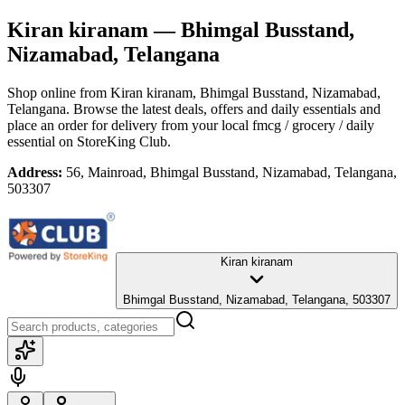
Kiran kiranam
— Bhimgal Busstand,
Nizamabad, Telangana
Shop online from
Kiran kiranam
, Bhimgal Busstand, Nizamabad,
Telangana
. Browse the latest deals, offers and daily essentials and
place an order for delivery from your local
fmcg / grocery / daily
essential
on StoreKing Club.
Address:
56, Mainroad, Bhimgal Busstand, Nizamabad, Telangana,
503307
Kiran kiranam
Bhimgal Busstand, Nizamabad, Telangana, 503307