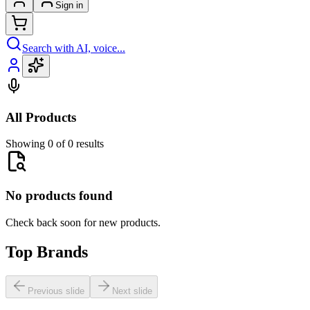
Sign in
Search with AI, voice...
All Products
Showing 0 of 0 results
No products found
Check back soon for new products.
Top Brands
Previous slide
Next slide