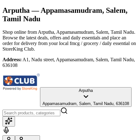
Arputha
— Appamasamudram, Salem,
Tamil Nadu
Shop online from
Arputha
, Appamasamudram, Salem, Tamil Nadu
.
Browse the latest deals, offers and daily essentials and place an
order for delivery from your local
fmcg / grocery / daily essential
on
StoreKing Club.
Address:
A1, Nadu street, Appamasamudram, Salem, Tamil Nadu,
636108
Arputha
Appamasamudram, Salem, Tamil Nadu, 636108