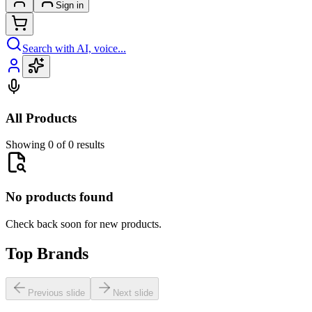
Sign in
Search with AI, voice...
All Products
Showing 0 of 0 results
No products found
Check back soon for new products.
Top Brands
Previous slide
Next slide