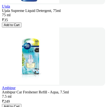
Ujala
Ujala Supreme Liquid Detergent, 75ml
75 ml
₹
35
Add to Cart
Ambipur
Ambipur Car Freshener Refill - Aqua, 7.5ml
7.5 ml
₹
249
Add to Cart