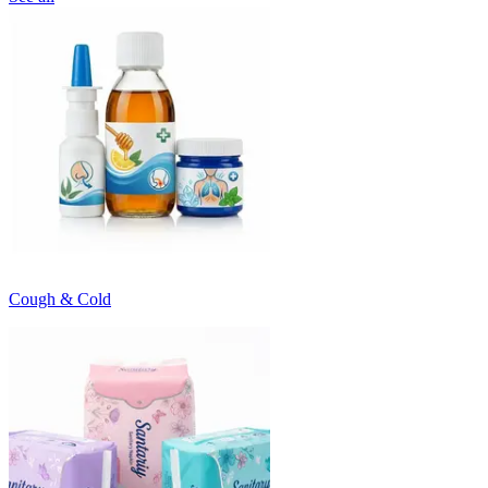
Cough & Cold