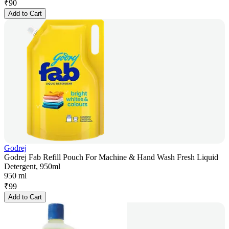
₹
90
Add to Cart
Godrej
Godrej Fab Refill Pouch For Machine & Hand Wash Fresh Liquid
Detergent, 950ml
950 ml
₹
99
Add to Cart