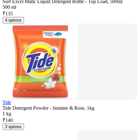
Surf Excel Matic Liquid Detergent Bottle - Top Load, 500ml
500 ml
₹
135
4 options
Tide
Tide Detergent Powder - Jasmine & Rose, 1kg
1 kg
₹
140
3 options