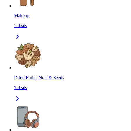
Makeup
1
deals
Dried Fruits, Nuts & Seeds
5
deals