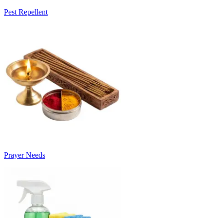
Pest Repellent
Prayer Needs