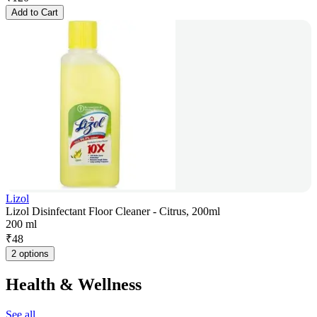
Add to Cart
Lizol
Lizol Disinfectant Floor Cleaner - Citrus, 200ml
200 ml
₹
48
2 options
Health & Wellness
See all