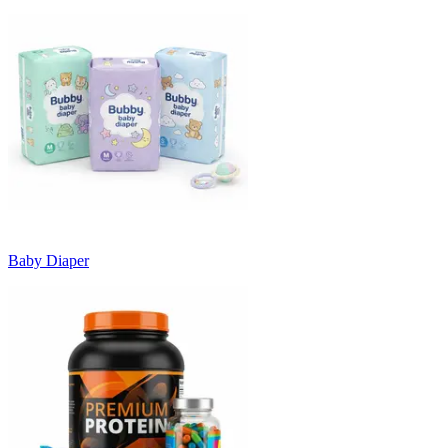
Baby Diaper