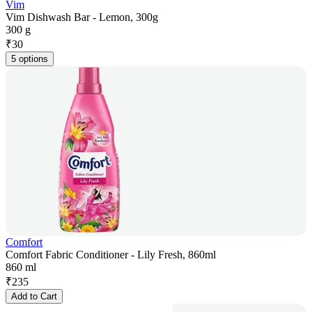
Vim
Vim Dishwash Bar - Lemon, 300g
300 g
₹
30
5 options
Comfort
Comfort Fabric Conditioner - Lily Fresh, 860ml
860 ml
₹
235
Add to Cart