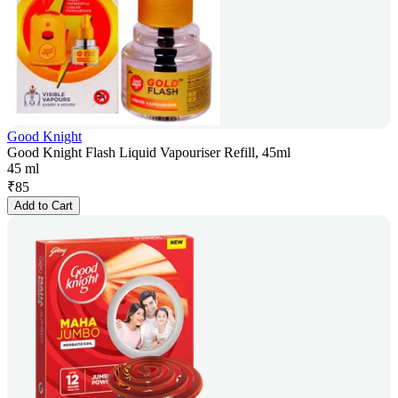
Good Knight
Good Knight Flash Liquid Vapouriser Refill, 45ml
45 ml
₹
85
Add to Cart