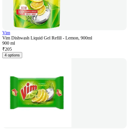
Vim
Vim Dishwash Liquid Gel Refill - Lemon, 900ml
900 ml
₹
205
4 options