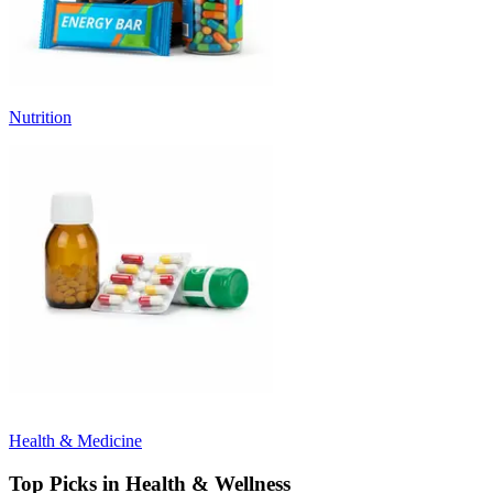
Nutrition
Health & Medicine
Top Picks in Health & Wellness