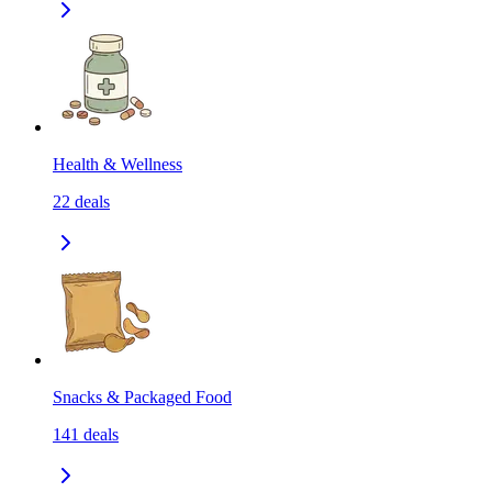
Health & Wellness
22
deals
Snacks & Packaged Food
141
deals