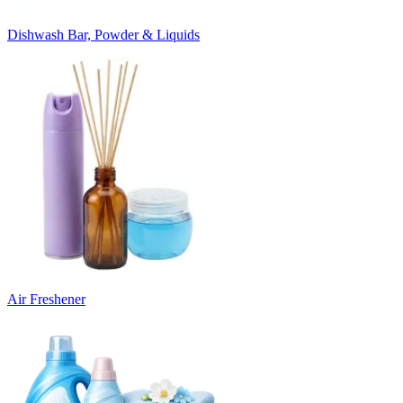
Dishwash Bar, Powder & Liquids
Air Freshener