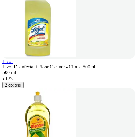
Lizol
Lizol Disinfectant Floor Cleaner - Citrus, 500ml
500 ml
₹
123
2 options