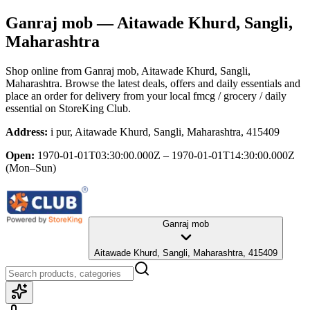
Ganraj mob
— Aitawade Khurd, Sangli,
Maharashtra
Shop online from
Ganraj mob
, Aitawade Khurd, Sangli,
Maharashtra
. Browse the latest deals, offers and daily essentials and
place an order for delivery from your local
fmcg / grocery / daily
essential
on StoreKing Club.
Address:
i pur, Aitawade Khurd, Sangli, Maharashtra, 415409
Open:
1970-01-01T03:30:00.000Z – 1970-01-01T14:30:00.000Z
(Mon–Sun)
Ganraj mob
Aitawade Khurd, Sangli, Maharashtra, 415409