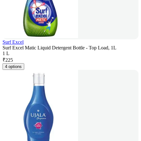
Surf Excel
Surf Excel Matic Liquid Detergent Bottle - Top Load, 1L
1 L
₹
225
4 options