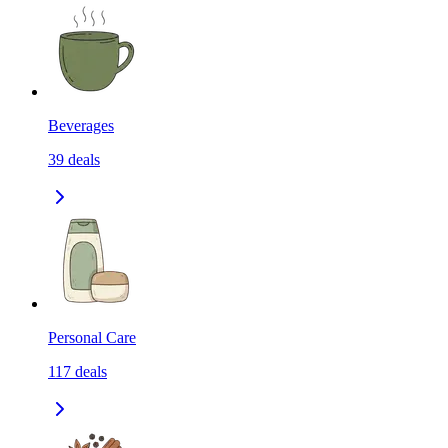
Beverages
39
deals
Personal Care
117
deals