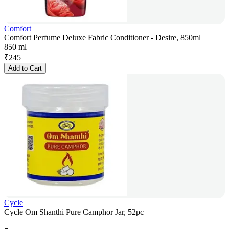
Comfort
Comfort Perfume Deluxe Fabric Conditioner - Desire, 850ml
850 ml
₹
245
Add to Cart
Cycle
Cycle Om Shanthi Pure Camphor Jar, 52pc