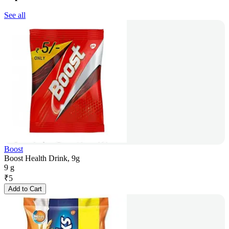
See all
Boost
Boost Health Drink, 9g
9 g
₹
5
Add to Cart