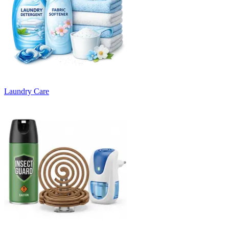
Laundry Care