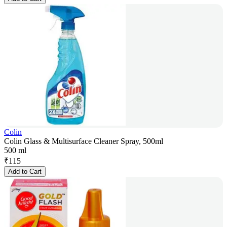
Colin
Colin Glass & Multisurface Cleaner Spray, 500ml
500 ml
₹
115
Add to Cart