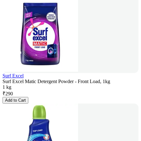
Surf Excel
Surf Excel Matic Detergent Powder - Front Load, 1kg
1 kg
₹
290
Add to Cart