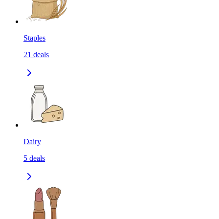
Staples
21
deals
Dairy
5
deals