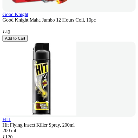
Good Knight
Good Knight Maha Jumbo 12 Hours Coil, 10pc
₹
40
Add to Cart
HIT
Hit Flying Insect Killer Spray, 200ml
200 ml
₹
120