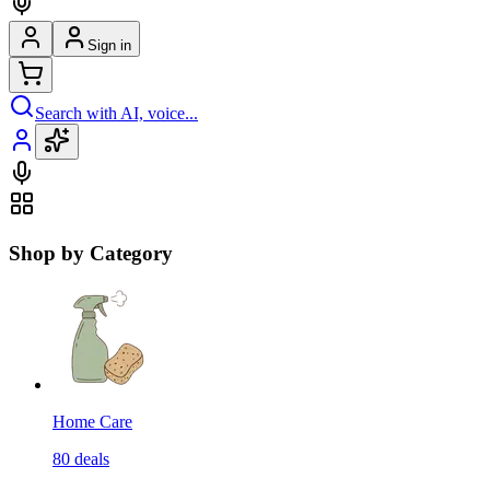
Sign in
Search with AI, voice...
Shop by Category
Home Care
80
deals