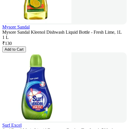
Mysore Sandal
Mysore Sandal Kleenol Dishwash Liquid Bottle - Fresh Lime, 1L
1 L
₹
130
Add to Cart
Surf Excel