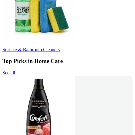
Surface & Bathroom Cleaners
Top Picks in Home Care
See all