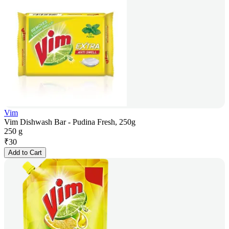
Vim
Vim Dishwash Bar - Pudina Fresh, 250g
250 g
₹
30
Add to Cart