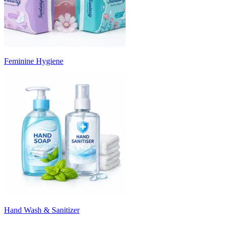
Feminine Hygiene
Hand Wash & Sanitizer