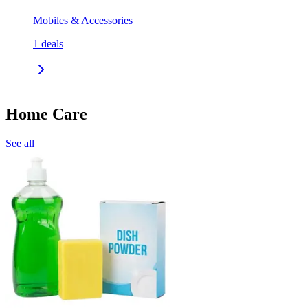
Mobiles & Accessories
1
deals
Home Care
See all