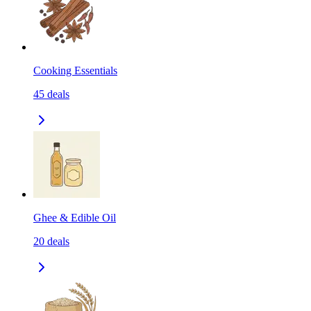
Cooking Essentials
45
deals
Ghee & Edible Oil
20
deals