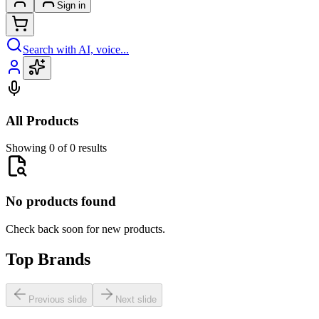
Sign in
Search with AI, voice...
All Products
Showing 0 of 0 results
No products found
Check back soon for new products.
Top Brands
Previous slide
Next slide