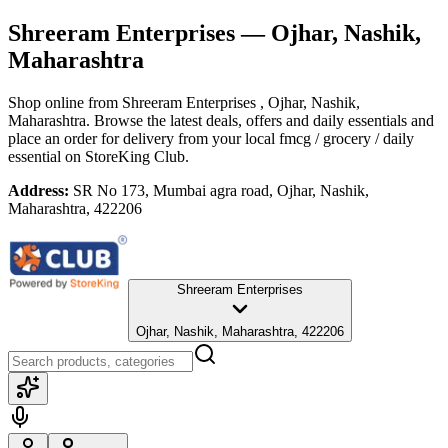
Shreeram Enterprises
— Ojhar, Nashik,
Maharashtra
Shop online from
Shreeram Enterprises
, Ojhar, Nashik,
Maharashtra
. Browse the latest deals, offers and daily essentials and
place an order for delivery from your local
fmcg / grocery / daily
essential
on StoreKing Club.
Address:
SR No 173, Mumbai agra road, Ojhar, Nashik,
Maharashtra, 422206
Shreeram Enterprises
Ojhar, Nashik, Maharashtra, 422206