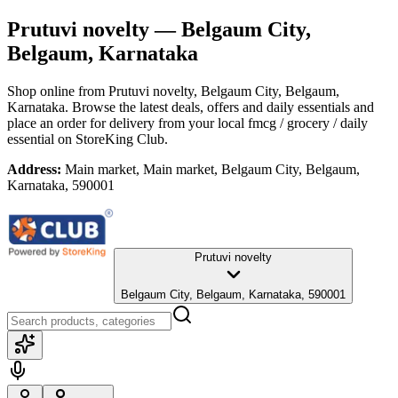
Prutuvi novelty
— Belgaum City,
Belgaum, Karnataka
Shop online from
Prutuvi novelty
, Belgaum City, Belgaum,
Karnataka
. Browse the latest deals, offers and daily essentials and
place an order for delivery from your local
fmcg / grocery / daily
essential
on StoreKing Club.
Address:
Main market, Main market, Belgaum City, Belgaum,
Karnataka, 590001
Prutuvi novelty
Belgaum City, Belgaum, Karnataka, 590001