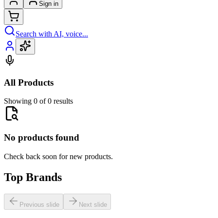
Sign in
Search with AI, voice...
All Products
Showing 0 of 0 results
No products found
Check back soon for new products.
Top Brands
Previous slide
Next slide