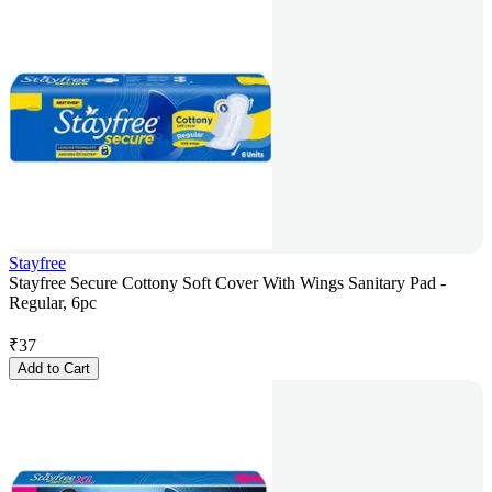
Stayfree
Stayfree Secure Cottony Soft Cover With Wings Sanitary Pad -
Regular, 6pc
₹
37
Add to Cart