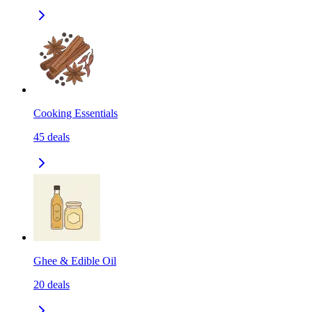
Cooking Essentials
45
deals
Ghee & Edible Oil
20
deals