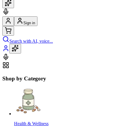
Sign in
Search with AI, voice...
Shop by Category
Health & Wellness