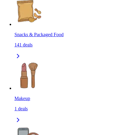
Snacks & Packaged Food
141
deals
Makeup
1
deals