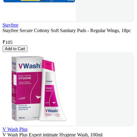
Stayfree
Stayfree Secure Cottony Soft Sanitary Pads - Regular Wings, 18pc
₹
105
Add to Cart
V Wash Plus
V Wash Plus Expert intimate Hygiene Wash, 100ml