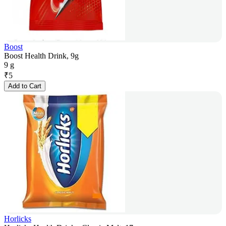
Boost
Boost Health Drink, 9g
9 g
₹
5
Add to Cart
Horlicks