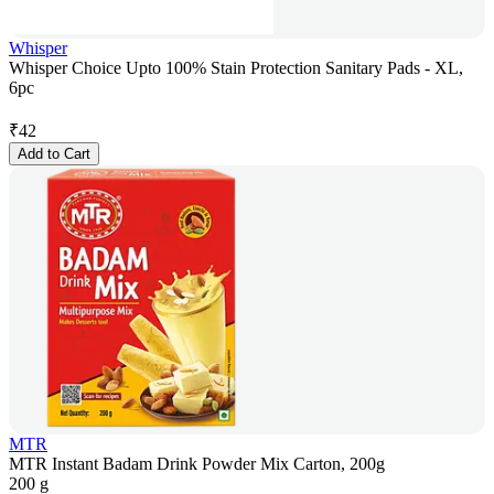
Whisper
Whisper Choice Upto 100% Stain Protection Sanitary Pads - XL,
6pc
₹
42
Add to Cart
MTR
MTR Instant Badam Drink Powder Mix Carton, 200g
200 g