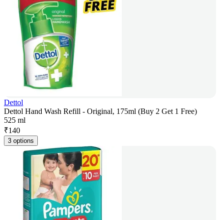
Dettol
Dettol Hand Wash Refill - Original, 175ml (Buy 2 Get 1 Free)
525 ml
₹
140
3 options