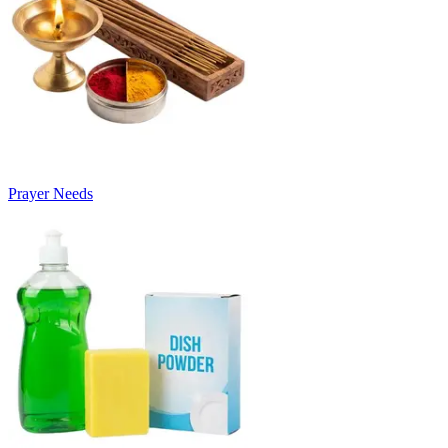
Prayer Needs