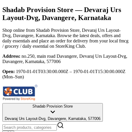
Shadab Provision Store
— Devaraj Urs
Layout-Dvg, Davangere, Karnataka
Shop online from
Shadab Provision Store
, Devaraj Urs Layout-
Dvg, Davangere, Karnataka
. Browse the latest deals, offers and
daily essentials and place an order for delivery from your local
fmcg
/ grocery / daily essential
on StoreKing Club.
Address:
no.250, main road Davangere, Devaraj Urs Layout-Dvg,
Davangere, Karnataka, 577006
Open:
1970-01-01T03:30:00.000Z – 1970-01-01T15:30:00.000Z
(Mon–Sun)
Shadab Provision Store
Devaraj Urs Layout-Dvg, Davangere, Karnataka, 577006