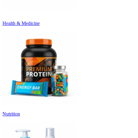
Health & Medicine
Nutrition