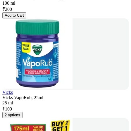
100 ml
₹
200
Add to Cart
Vicks
Vicks VapoRub, 25ml
25 ml
₹
109
2 options