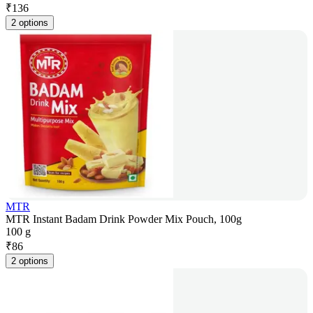
₹
136
2 options
MTR
MTR Instant Badam Drink Powder Mix Pouch, 100g
100 g
₹
86
2 options