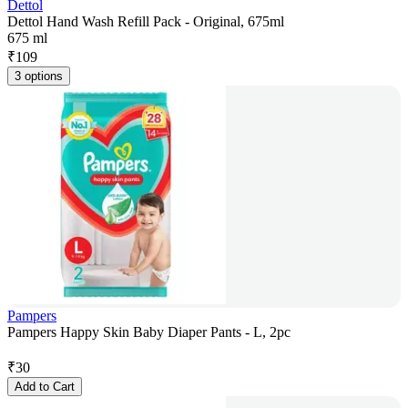
Dettol
Dettol Hand Wash Refill Pack - Original, 675ml
675 ml
₹
109
3 options
Pampers
Pampers Happy Skin Baby Diaper Pants - L, 2pc
₹
30
Add to Cart