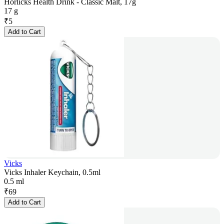
Horlicks Health Drink - Classic Malt, 17g
17 g
₹
5
Add to Cart
Vicks
Vicks Inhaler Keychain, 0.5ml
0.5 ml
₹
69
Add to Cart