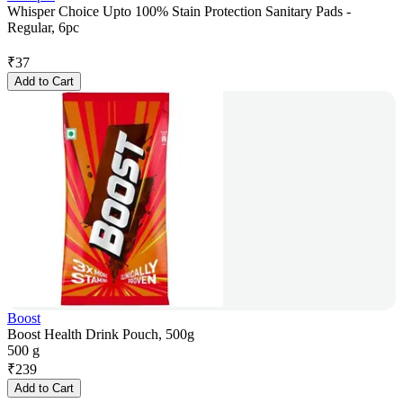
Whisper Choice Upto 100% Stain Protection Sanitary Pads -
Regular, 6pc
₹
37
Add to Cart
Boost
Boost Health Drink Pouch, 500g
500 g
₹
239
Add to Cart