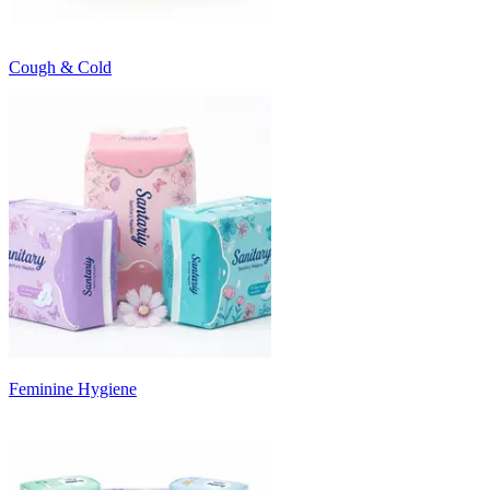
Cough & Cold
Feminine Hygiene