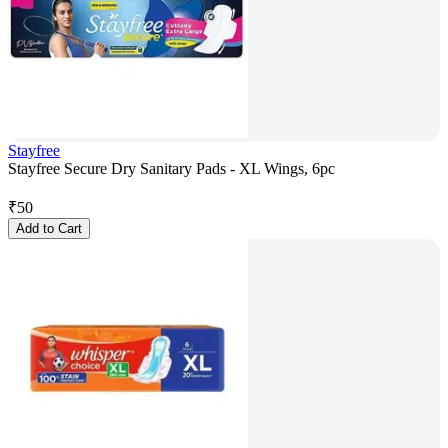
Stayfree
Stayfree Secure Dry Sanitary Pads - XL Wings, 6pc
₹
50
Add to Cart