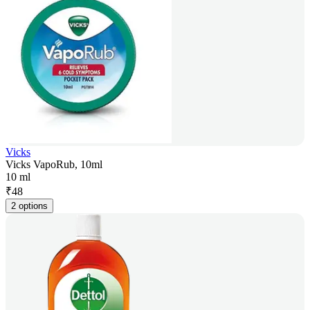
Vicks
Vicks VapoRub, 10ml
10 ml
₹
48
2 options