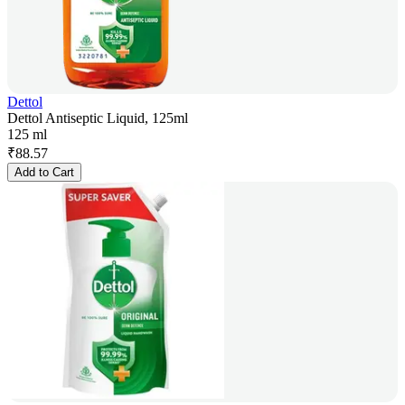
Dettol
Dettol Antiseptic Liquid, 125ml
125 ml
₹
88.57
Add to Cart