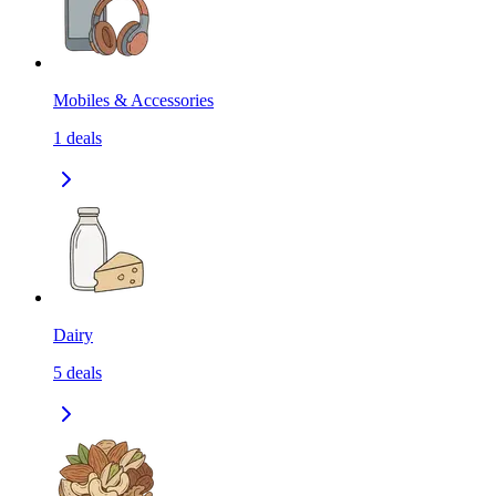
Mobiles & Accessories
1
deals
Dairy
5
deals