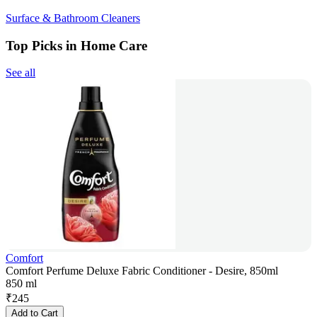
Surface & Bathroom Cleaners
Top Picks in Home Care
See all
Comfort
Comfort Perfume Deluxe Fabric Conditioner - Desire, 850ml
850 ml
₹
245
Add to Cart