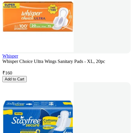
Whisper
Whisper Choice Ultra Wings Sanitary Pads - XL, 20pc
₹
160
Add to Cart