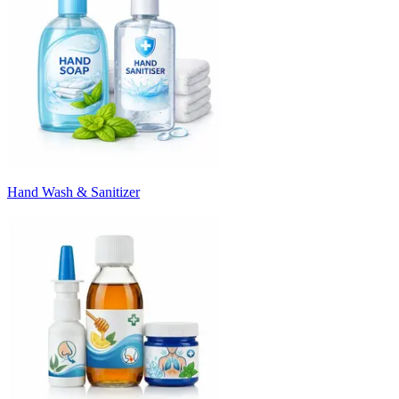
Hand Wash & Sanitizer