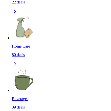
22
deals
Home Care
80
deals
Beverages
39
deals