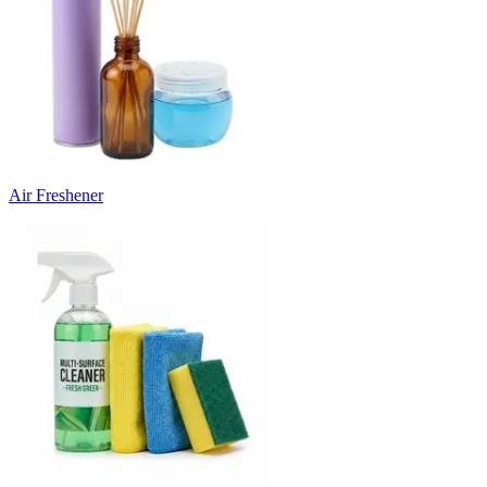
Air Freshener