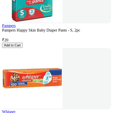
Pampers
Pampers Happy Skin Baby Diaper Pants - S, 2pc
₹
20
Add to Cart
Whisper