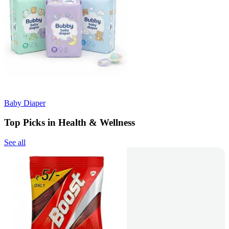
Baby Diaper
Top Picks in Health & Wellness
See all