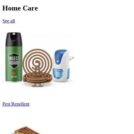
Home Care
See all
Pest Repellent