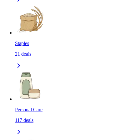
Staples
21
deals
Personal Care
117
deals