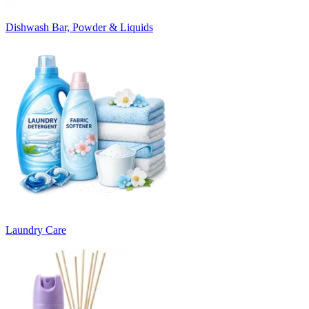
Dishwash Bar, Powder & Liquids
Laundry Care