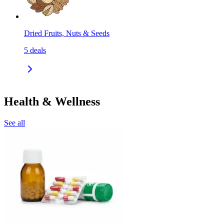
Dried Fruits, Nuts & Seeds
5
deals
Health & Wellness
See all