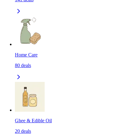
Home Care
80
deals
Ghee & Edible Oil
20
deals