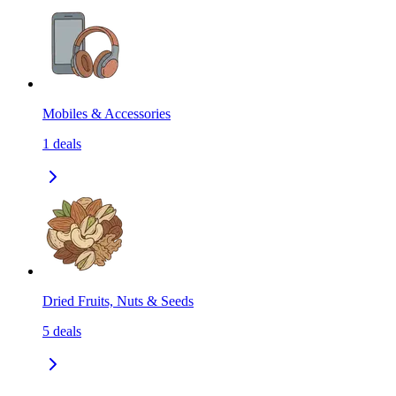
Mobiles & Accessories
1
deals
Dried Fruits, Nuts & Seeds
5
deals