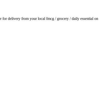
er for delivery from your local
fmcg / grocery / daily essential
on