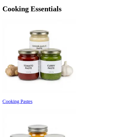
Cooking Essentials
Cooking Pastes