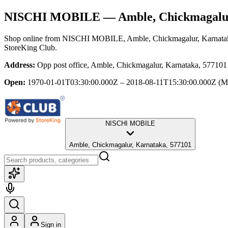
NISCHI MOBILE
— Amble, Chickmagalu
Shop online from
NISCHI MOBILE
, Amble, Chickmagalur, Karnata
StoreKing Club.
Address:
Opp post office, Amble, Chickmagalur, Karnataka, 577101
Open:
1970-01-01T03:30:00.000Z – 2018-08-11T15:30:00.000Z
(M
NISCHI MOBILE
Amble, Chickmagalur, Karnataka, 577101
Sign in