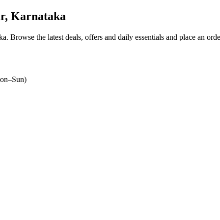
r, Karnataka
ka
. Browse the latest deals, offers and daily essentials and place an ord
on–Sun)