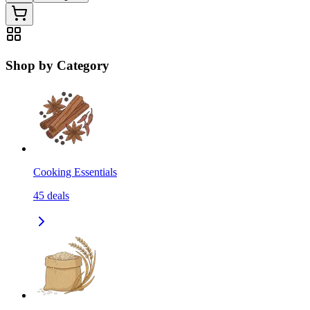
Shop by Category
Cooking Essentials
45
deals