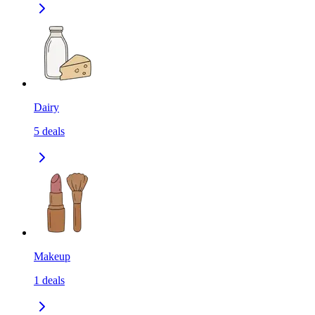
Dairy
5
deals
Makeup
1
deals