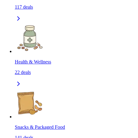
117
deals
Health & Wellness
22
deals
Snacks & Packaged Food
141
deals