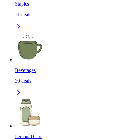
Staples
21
deals
Beverages
39
deals
Personal Care