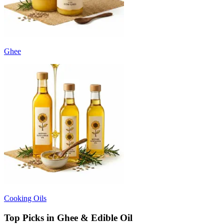
Ghee
Cooking Oils
Top Picks in Ghee & Edible Oil