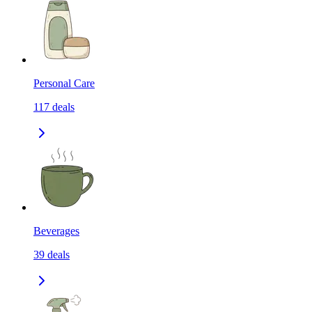
Personal Care
117
deals
Beverages
39
deals