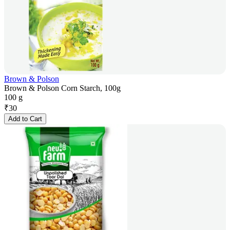
Brown & Polson
Brown & Polson Corn Starch, 100g
100 g
₹
30
Add to Cart