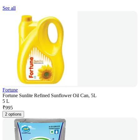
See all
Fortune
Fortune Sunlite Refined Sunflower Oil Can, 5L
5 L
₹
995
2 options