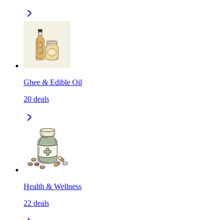
Ghee & Edible Oil
20
deals
Health & Wellness
22
deals