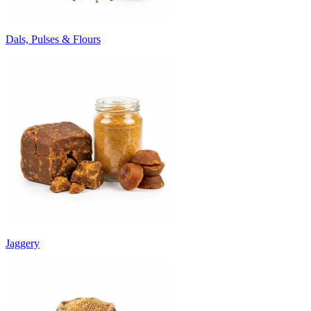
Dals, Pulses & Flours
Jaggery