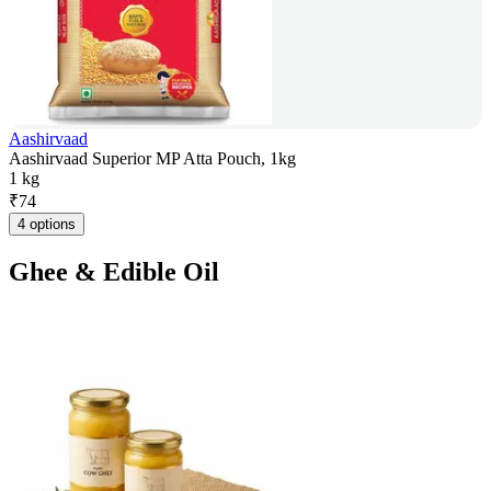
Aashirvaad
Aashirvaad Superior MP Atta Pouch, 1kg
1 kg
₹
74
4 options
Ghee & Edible Oil