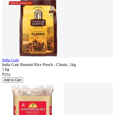
India Gate
India Gate Basmati Rice Pouch - Classic, 1kg
1 kg
₹
252
Add to Cart