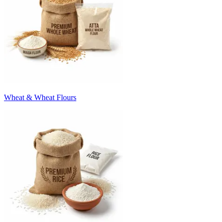
Wheat & Wheat Flours