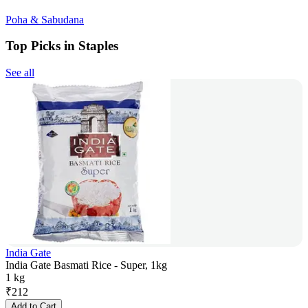
Poha & Sabudana
Top Picks in Staples
See all
India Gate
India Gate Basmati Rice - Super, 1kg
1 kg
₹
212
Add to Cart