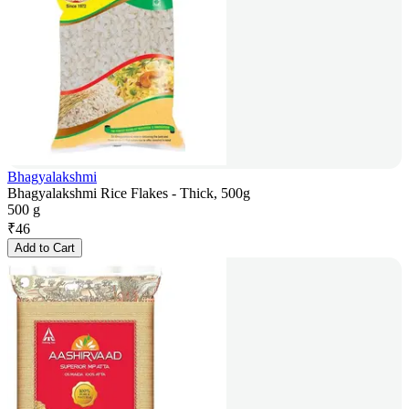
Bhagyalakshmi
Bhagyalakshmi Rice Flakes - Thick, 500g
500 g
₹
46
Add to Cart