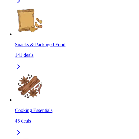
Snacks & Packaged Food
141
deals
Cooking Essentials
45
deals