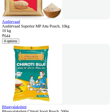
Aashirvaad
Aashirvaad Superior MP Atta Pouch, 10kg
10 kg
₹
644
4 options
Bhagyalakshmi
Bhagyalakshmi Chiroti Sooji Pouch, 500g