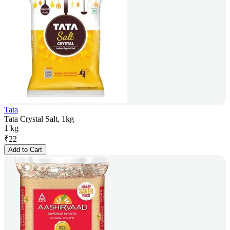
Tata
Tata Crystal Salt, 1kg
1 kg
₹
22
Add to Cart