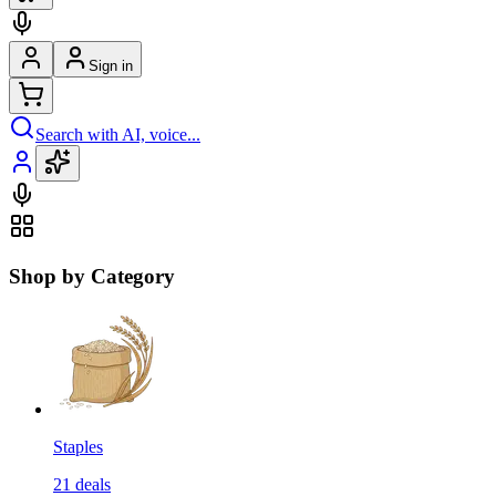
Sign in
Search with AI, voice...
Shop by Category
Staples
21
deals