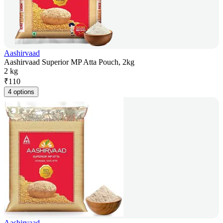
Aashirvaad
Aashirvaad Superior MP Atta Pouch, 2kg
2 kg
₹
110
4 options
Aashirvaad