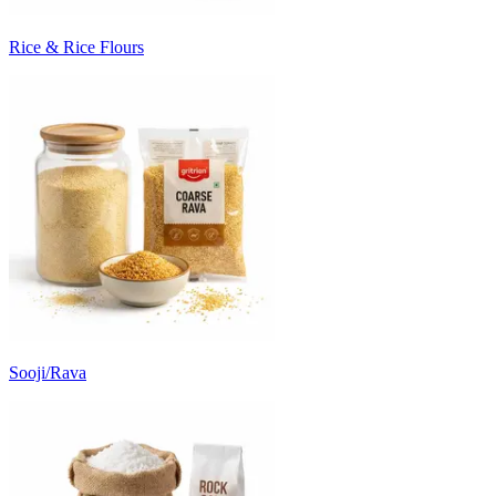
Rice & Rice Flours
Sooji/Rava