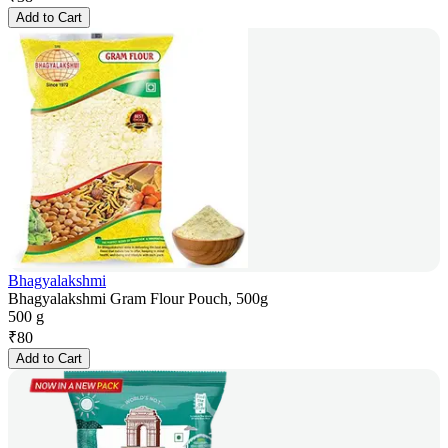
Add to Cart
Bhagyalakshmi
Bhagyalakshmi Gram Flour Pouch, 500g
500 g
₹
80
Add to Cart