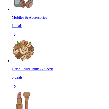
Mobiles & Accessories
1
deals
Dried Fruits, Nuts & Seeds
5
deals