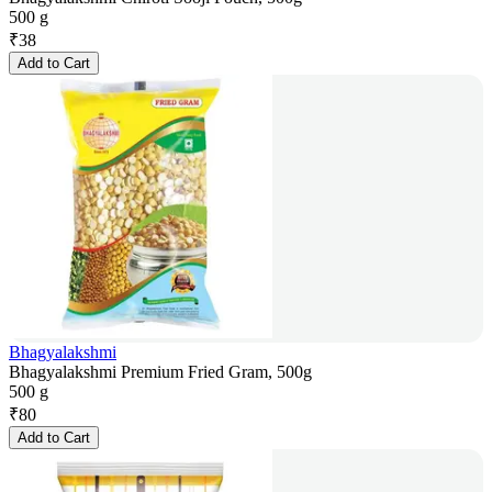
500 g
₹
38
Add to Cart
Bhagyalakshmi
Bhagyalakshmi Premium Fried Gram, 500g
500 g
₹
80
Add to Cart