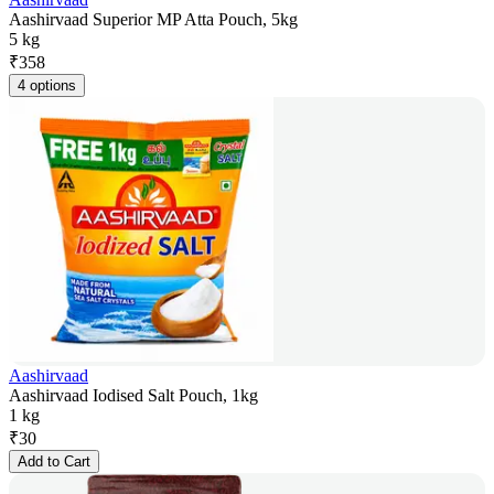
Aashirvaad Superior MP Atta Pouch, 5kg
5 kg
₹
358
4 options
Aashirvaad
Aashirvaad Iodised Salt Pouch, 1kg
1 kg
₹
30
Add to Cart