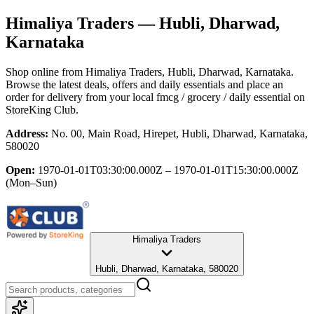
Himaliya Traders
— Hubli, Dharwad,
Karnataka
Shop online from
Himaliya Traders
, Hubli, Dharwad, Karnataka
.
Browse the latest deals, offers and daily essentials and place an
order for delivery from your local
fmcg / grocery / daily essential
on
StoreKing Club.
Address:
No. 00, Main Road, Hirepet, Hubli, Dharwad, Karnataka,
580020
Open:
1970-01-01T03:30:00.000Z – 1970-01-01T15:30:00.000Z
(Mon–Sun)
Himaliya Traders
Hubli, Dharwad, Karnataka, 580020