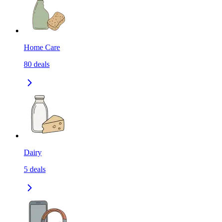
Home Care
80
deals
Dairy
5
deals