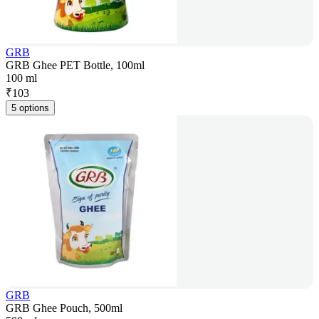
GRB
GRB Ghee PET Bottle, 100ml
100 ml
₹
103
5 options
GRB
GRB Ghee Pouch, 500ml