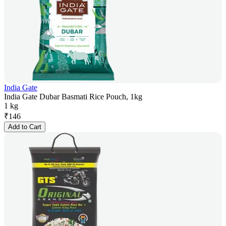
India Gate
India Gate Dubar Basmati Rice Pouch, 1kg
1 kg
₹
146
Add to Cart