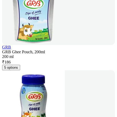
GRB
GRB Ghee Pouch, 200ml
200 ml
₹
186
5 options