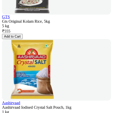
GTS
Gts Original Kolam Rice, 5kg
5 kg
₹
555
Add to Cart
Aashirvaad
Aashirvaad Iodised Crystal Salt Pouch, 1kg
1 kg