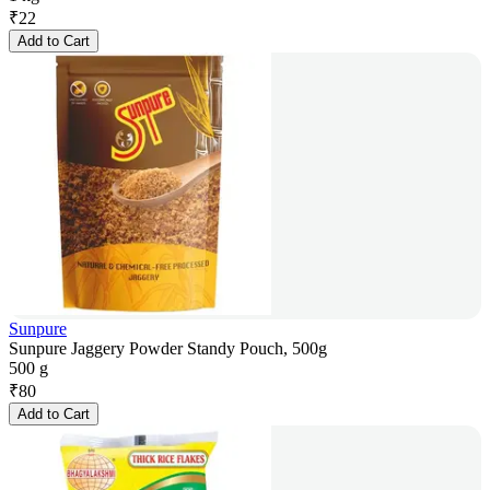
₹
22
Add to Cart
Sunpure
Sunpure Jaggery Powder Standy Pouch, 500g
500 g
₹
80
Add to Cart