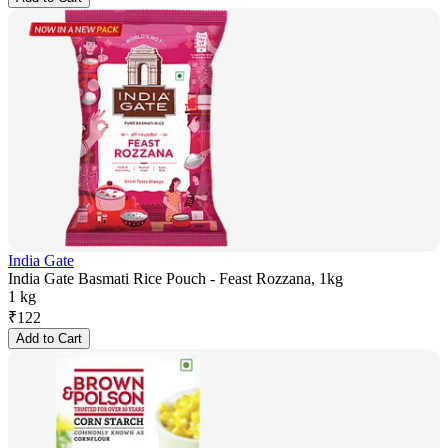
India Gate
India Gate Basmati Rice Pouch - Feast Rozzana, 1kg
1 kg
₹
122
Add to Cart