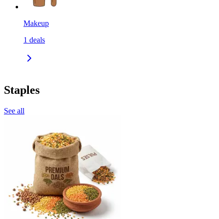
Makeup
1
deals
Staples
See all