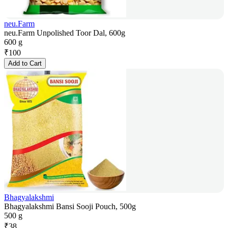
neu.Farm
neu.Farm Unpolished Toor Dal, 600g
600 g
₹
100
Add to Cart
Bhagyalakshmi
Bhagyalakshmi Bansi Sooji Pouch, 500g
500 g
₹
38