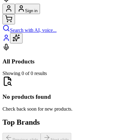
Sign in
Search with AI, voice...
All Products
Showing 0 of 0 results
No products found
Check back soon for new products.
Top Brands
Previous slide
Next slide