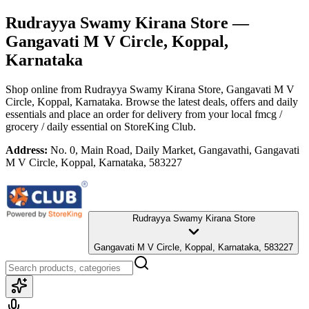
Rudrayya Swamy Kirana Store
—
Gangavati M V Circle, Koppal,
Karnataka
Shop online from
Rudrayya Swamy Kirana Store
, Gangavati M V
Circle, Koppal, Karnataka
. Browse the latest deals, offers and daily
essentials and place an order for delivery from your local
fmcg /
grocery / daily essential
on StoreKing Club.
Address:
No. 0, Main Road, Daily Market, Gangavathi, Gangavati
M V Circle, Koppal, Karnataka, 583227
Rudrayya Swamy Kirana Store
Gangavati M V Circle, Koppal, Karnataka, 583227