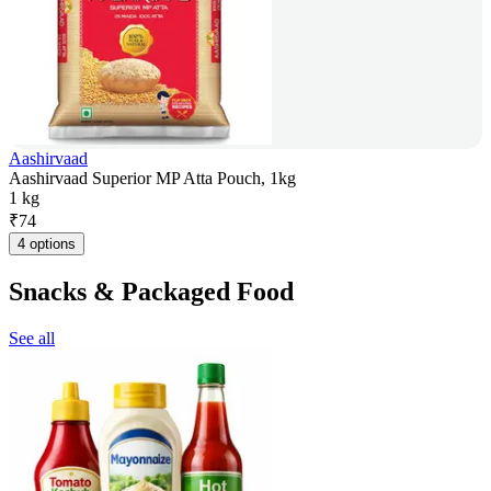
Aashirvaad
Aashirvaad Superior MP Atta Pouch, 1kg
1 kg
₹
74
4 options
Snacks & Packaged Food
See all