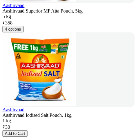
Aashirvaad
Aashirvaad Superior MP Atta Pouch, 5kg
5 kg
₹
358
4 options
Aashirvaad
Aashirvaad Iodised Salt Pouch, 1kg
1 kg
₹
30
Add to Cart