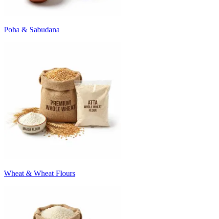
Poha & Sabudana
Wheat & Wheat Flours