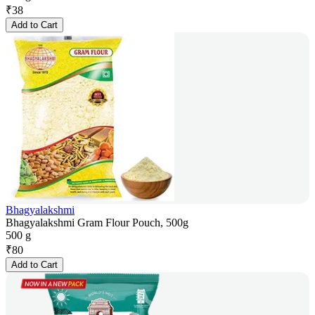
₹
38
Add to Cart
Bhagyalakshmi
Bhagyalakshmi Gram Flour Pouch, 500g
500 g
₹
80
Add to Cart