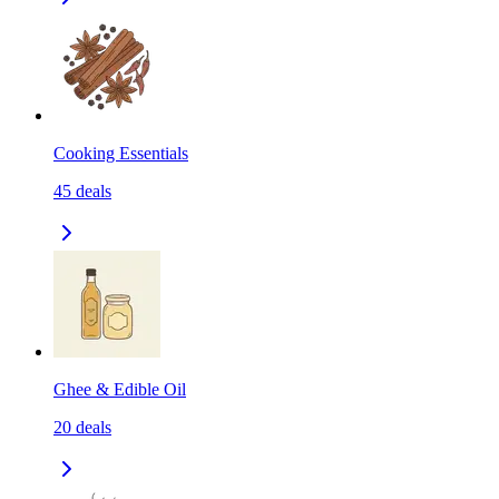
Cooking Essentials
45
deals
Ghee & Edible Oil
20
deals