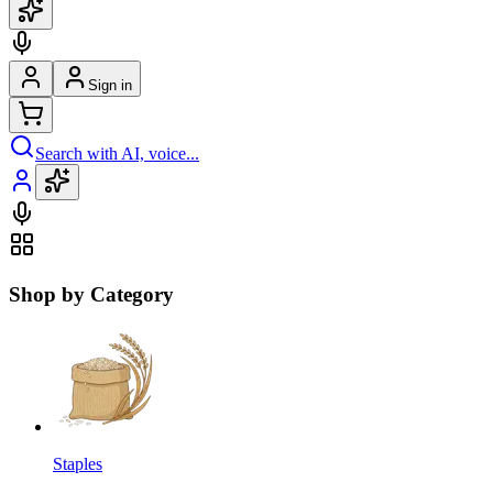
Sign in
Search with AI, voice...
Shop by Category
Staples