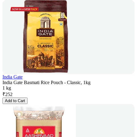
India Gate
India Gate Basmati Rice Pouch - Classic, 1kg
1 kg
₹
252
Add to Cart