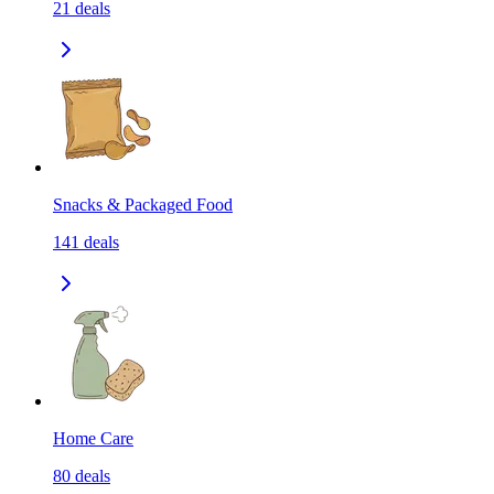
21
deals
Snacks & Packaged Food
141
deals
Home Care
80
deals