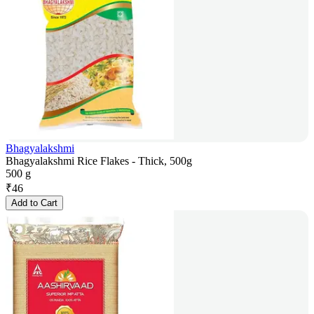
Bhagyalakshmi
Bhagyalakshmi Rice Flakes - Thick, 500g
500 g
₹
46
Add to Cart