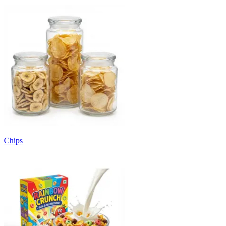
Chips