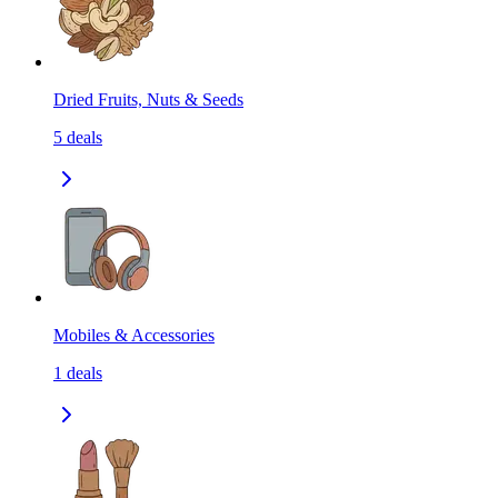
Dried Fruits, Nuts & Seeds
5
deals
Mobiles & Accessories
1
deals