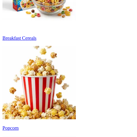
Breakfast Cereals
Popcorn