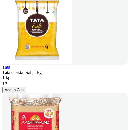
Tata
Tata Crystal Salt, 1kg
1 kg
₹
22
Add to Cart