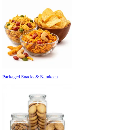
Packaged Snacks & Namkeen