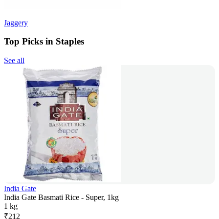
Jaggery
Top Picks in Staples
See all
India Gate
India Gate Basmati Rice - Super, 1kg
1 kg
₹
212