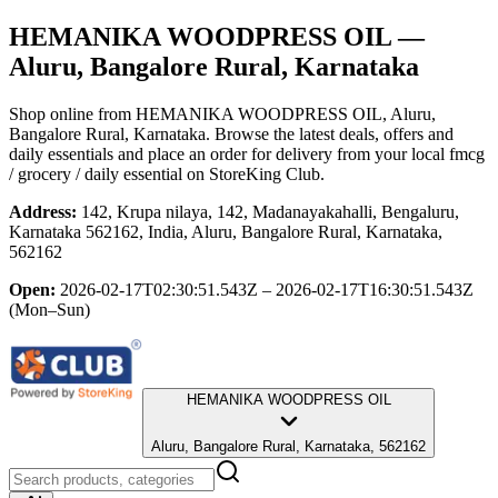
HEMANIKA WOODPRESS OIL
—
Aluru, Bangalore Rural, Karnataka
Shop online from
HEMANIKA WOODPRESS OIL
, Aluru,
Bangalore Rural, Karnataka
. Browse the latest deals, offers and
daily essentials and place an order for delivery from your local
fmcg
/ grocery / daily essential
on StoreKing Club.
Address:
142, Krupa nilaya, 142, Madanayakahalli, Bengaluru,
Karnataka 562162, India, Aluru, Bangalore Rural, Karnataka,
562162
Open:
2026-02-17T02:30:51.543Z – 2026-02-17T16:30:51.543Z
(Mon–Sun)
HEMANIKA WOODPRESS OIL
Aluru, Bangalore Rural, Karnataka, 562162