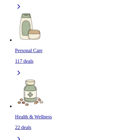
Personal Care
117
deals
Health & Wellness
22
deals