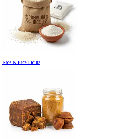
Rice & Rice Flours