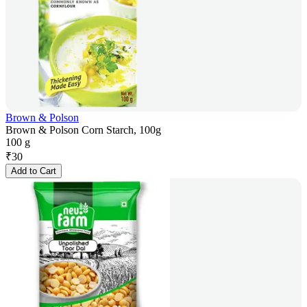
Brown & Polson
Brown & Polson Corn Starch, 100g
100 g
₹
30
Add to Cart