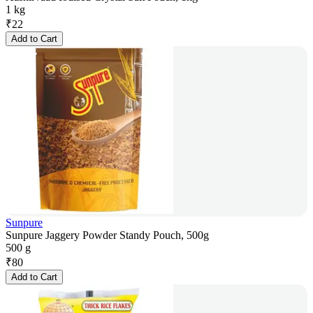
1 kg
₹
22
Add to Cart
Sunpure
Sunpure Jaggery Powder Standy Pouch, 500g
500 g
₹
80
Add to Cart