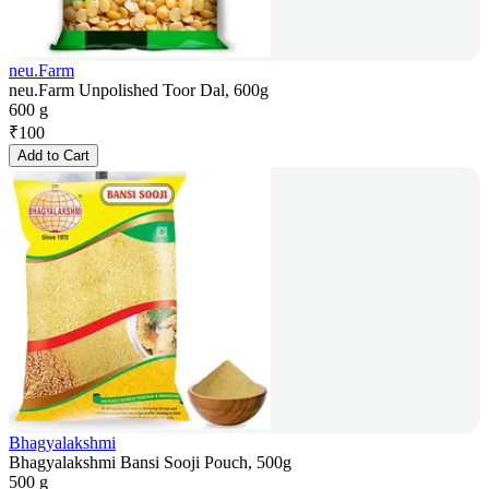
neu.Farm
neu.Farm Unpolished Toor Dal, 600g
600 g
₹
100
Add to Cart
Bhagyalakshmi
Bhagyalakshmi Bansi Sooji Pouch, 500g
500 g