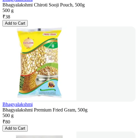
Bhagyalakshmi Chiroti Sooji Pouch, 500g
500 g
₹
38
Add to Cart
Bhagyalakshmi
Bhagyalakshmi Premium Fried Gram, 500g
500 g
₹
80
Add to Cart