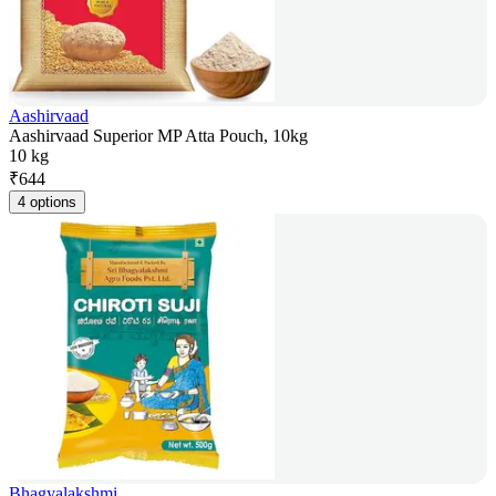
Aashirvaad
Aashirvaad Superior MP Atta Pouch, 10kg
10 kg
₹
644
4 options
Bhagyalakshmi