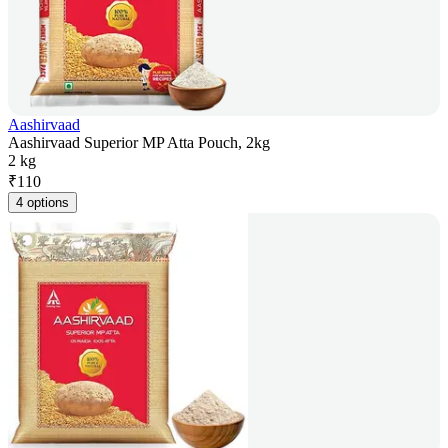
Aashirvaad
Aashirvaad Superior MP Atta Pouch, 2kg
2 kg
₹
110
4 options