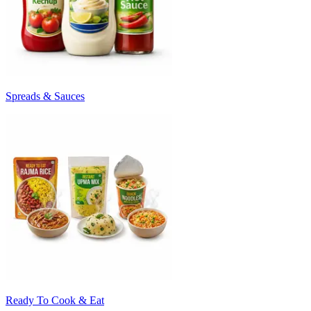
Spreads & Sauces
Ready To Cook & Eat