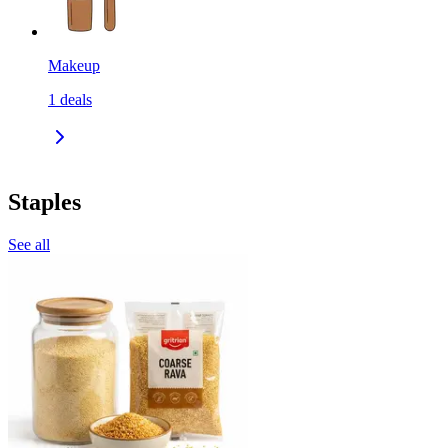
Makeup
1
deals
Staples
See all