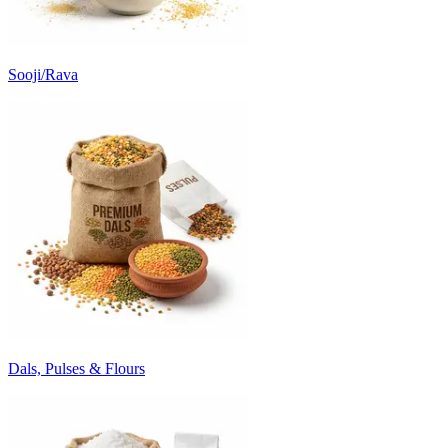
Sooji/Rava
Dals, Pulses & Flours