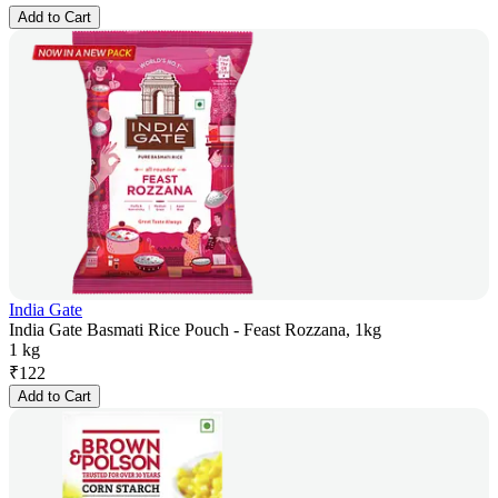
Add to Cart
India Gate
India Gate Basmati Rice Pouch - Feast Rozzana, 1kg
1 kg
₹
122
Add to Cart