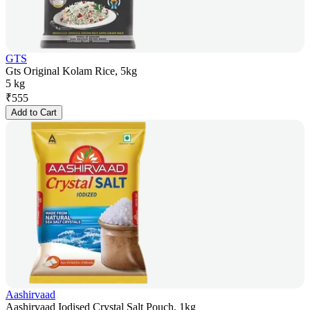
GTS
Gts Original Kolam Rice, 5kg
5 kg
₹
555
Add to Cart
Aashirvaad
Aashirvaad Iodised Crystal Salt Pouch, 1kg