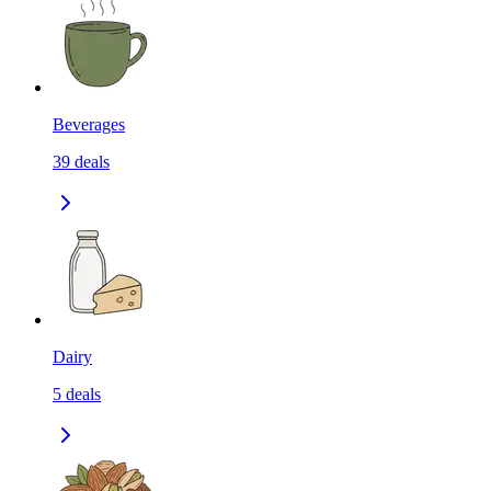
Beverages
39
deals
Dairy
5
deals