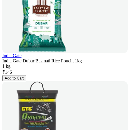
India Gate
India Gate Dubar Basmati Rice Pouch, 1kg
1 kg
₹
146
Add to Cart