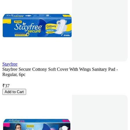
Stayfree
Stayfree Secure Cottony Soft Cover With Wings Sanitary Pad -
Regular, 6pc
₹
37
Add to Cart