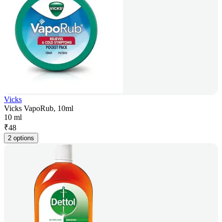
Vicks
Vicks VapoRub, 10ml
10 ml
₹
48
2 options