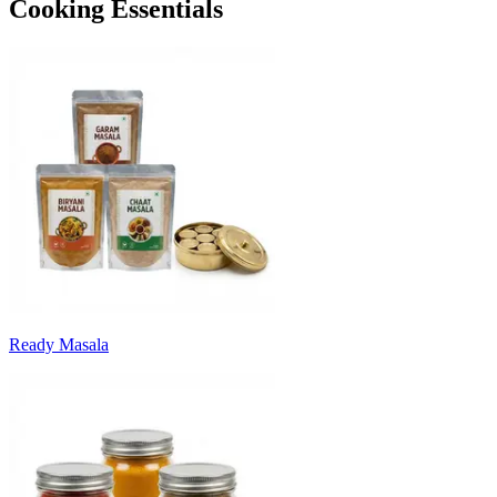
Cooking Essentials
Ready Masala