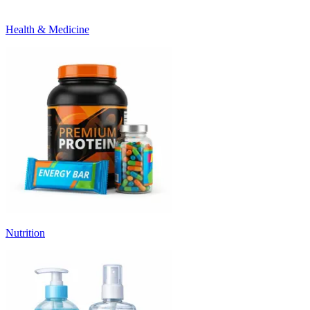
Health & Medicine
Nutrition