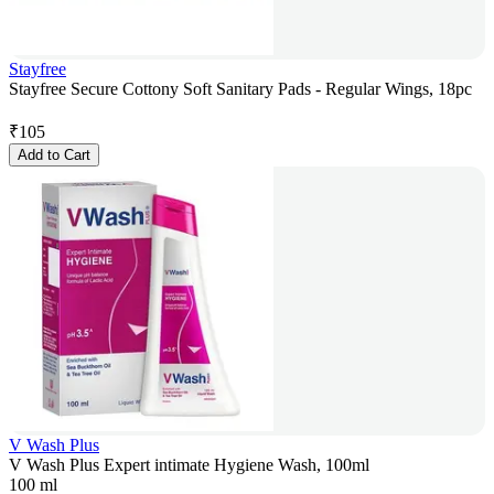
Stayfree
Stayfree Secure Cottony Soft Sanitary Pads - Regular Wings, 18pc
₹
105
Add to Cart
V Wash Plus
V Wash Plus Expert intimate Hygiene Wash, 100ml
100 ml