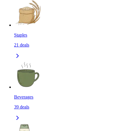
Staples
21
deals
Beverages
39
deals