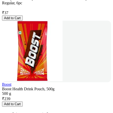
Regular, 6pc
₹
37
Add to Cart
Boost
Boost Health Drink Pouch, 500g
500 g
₹
239
Add to Cart