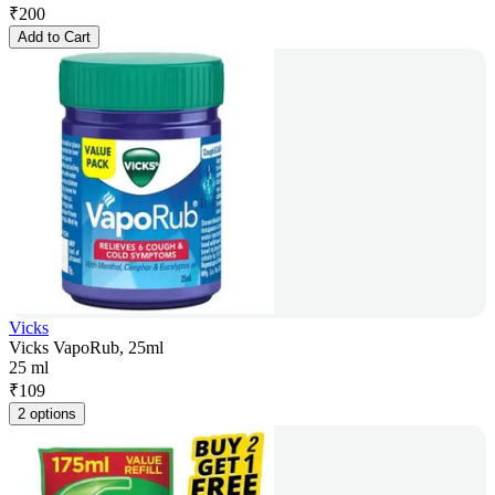
₹
200
Add to Cart
Vicks
Vicks VapoRub, 25ml
25 ml
₹
109
2 options