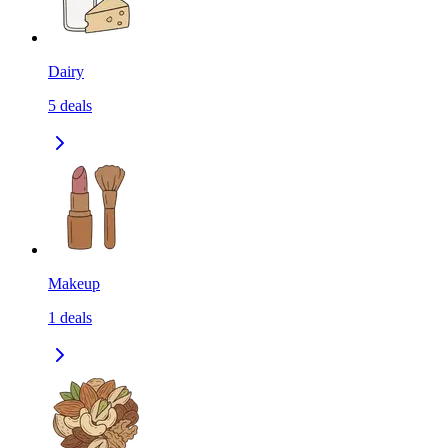
Dairy
5
deals
Makeup
1
deals