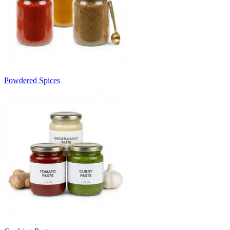
Powdered Spices