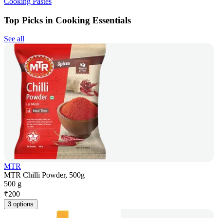
Cooking Pastes
Top Picks in Cooking Essentials
See all
MTR
MTR Chilli Powder, 500g
500 g
₹
200
3 options