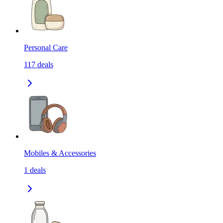
Personal Care
117
deals
Mobiles & Accessories
1
deals