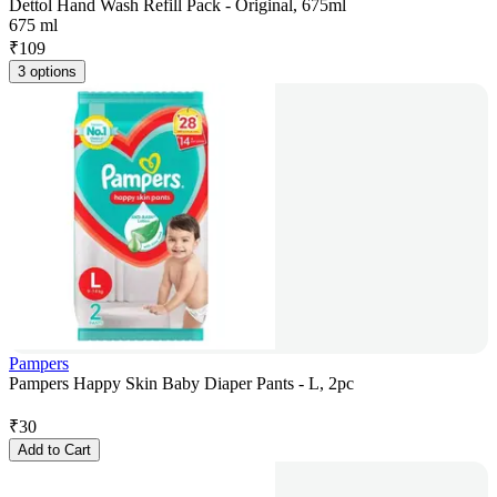
Dettol Hand Wash Refill Pack - Original, 675ml
675 ml
₹
109
3 options
Pampers
Pampers Happy Skin Baby Diaper Pants - L, 2pc
₹
30
Add to Cart