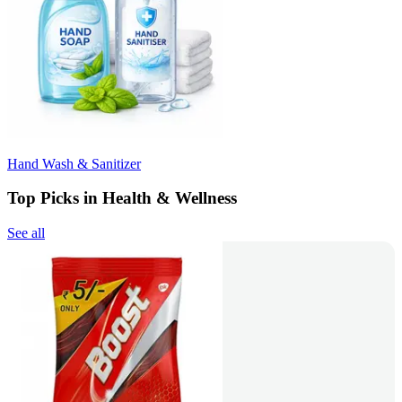
Hand Wash & Sanitizer
Top Picks in Health & Wellness
See all