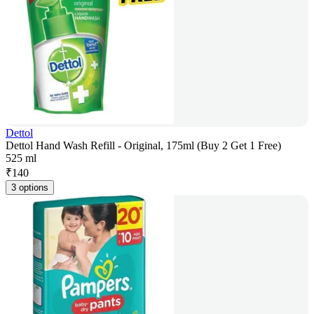
Dettol
Dettol Hand Wash Refill - Original, 175ml (Buy 2 Get 1 Free)
525 ml
₹
140
3 options