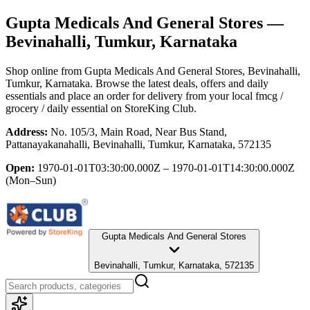
Gupta Medicals And General Stores
—
Bevinahalli, Tumkur, Karnataka
Shop online from
Gupta Medicals And General Stores
, Bevinahalli,
Tumkur, Karnataka
. Browse the latest deals, offers and daily
essentials and place an order for delivery from your local
fmcg /
grocery / daily essential
on StoreKing Club.
Address:
No. 105/3, Main Road, Near Bus Stand,
Pattanayakanahalli, Bevinahalli, Tumkur, Karnataka, 572135
Open:
1970-01-01T03:30:00.000Z – 1970-01-01T14:30:00.000Z
(Mon–Sun)
Gupta Medicals And General Stores
Bevinahalli, Tumkur, Karnataka, 572135