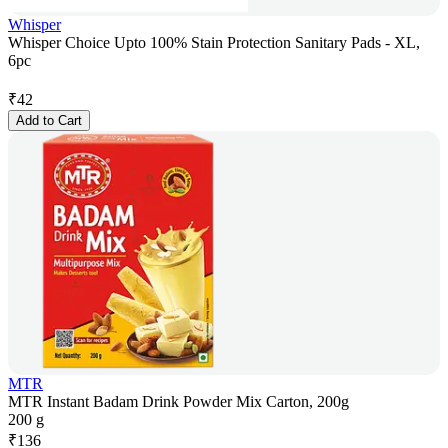
Whisper
Whisper Choice Upto 100% Stain Protection Sanitary Pads - XL,
6pc
₹
42
Add to Cart
MTR
MTR Instant Badam Drink Powder Mix Carton, 200g
200 g
₹
136