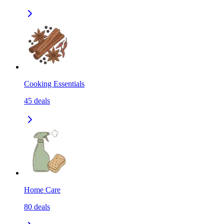
Cooking Essentials
45
deals
Home Care
80
deals