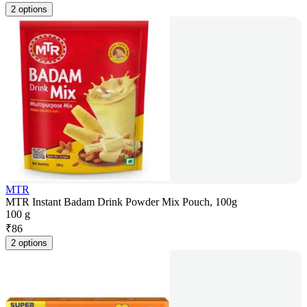
2 options
MTR
MTR Instant Badam Drink Powder Mix Pouch, 100g
100 g
₹
86
2 options