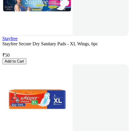
Stayfree
Stayfree Secure Dry Sanitary Pads - XL Wings, 6pc
₹
50
Add to Cart