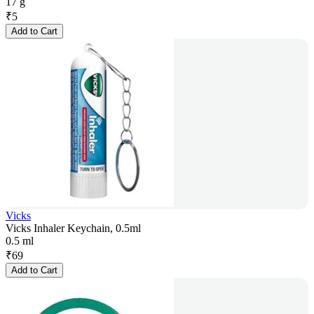
17 g
₹
5
Add to Cart
Vicks
Vicks Inhaler Keychain, 0.5ml
0.5 ml
₹
69
Add to Cart