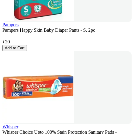
Pampers
Pampers Happy Skin Baby Diaper Pants - S, 2pc
₹
20
Add to Cart
Whisper
Whisper Choice Upto 100% Stain Protection Sanitary Pads -