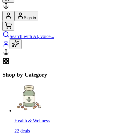
Sign in
Search with AI, voice...
Shop by Category
Health & Wellness
22
deals