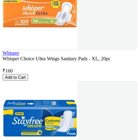
Whisper
Whisper Choice Ultra Wings Sanitary Pads - XL, 20pc
₹
160
Add to Cart