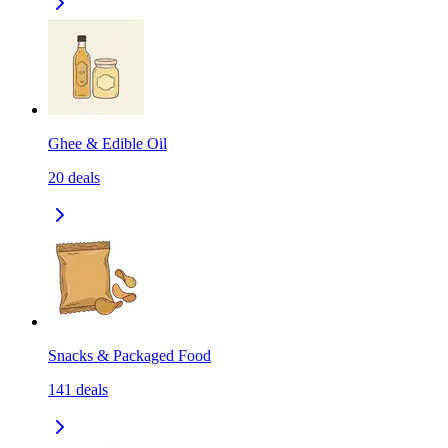
Ghee & Edible Oil
20
deals
Snacks & Packaged Food
141
deals