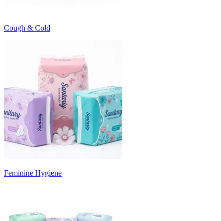
Cough & Cold
Feminine Hygiene