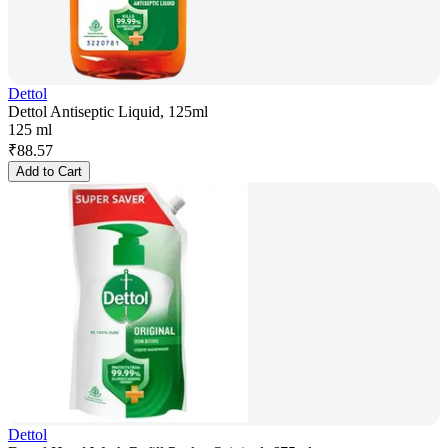
Dettol
Dettol Antiseptic Liquid, 125ml
125 ml
₹
88.57
Add to Cart
Dettol