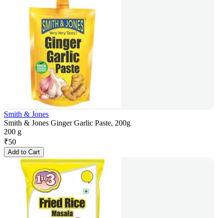
Smith & Jones
Smith & Jones Ginger Garlic Paste, 200g
200 g
₹
50
Add to Cart