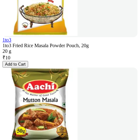
1to3
1to3 Fried Rice Masala Powder Pouch, 20g
20 g
₹
10
Add to Cart