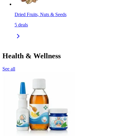
Dried Fruits, Nuts & Seeds
5
deals
Health & Wellness
See all