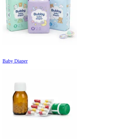
Baby Diaper