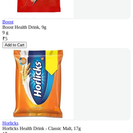
Boost
Boost Health Drink, 9g
9 g
₹
5
Add to Cart
Horlicks
Horlicks Health Drink - Classic Malt, 17g