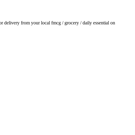
for delivery from your local
fmcg / grocery / daily essential
on