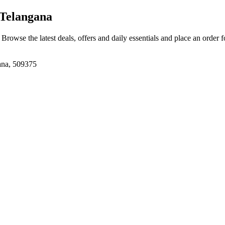
Telangana
. Browse the latest deals, offers and daily essentials and place an order 
ana, 509375