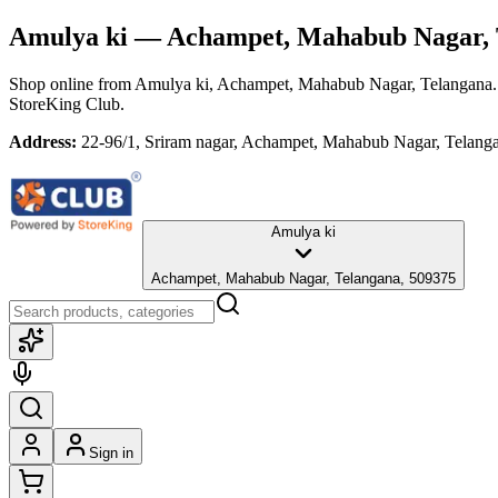
Amulya ki
— Achampet, Mahabub Nagar, 
Shop online from
Amulya ki
, Achampet, Mahabub Nagar, Telangana
StoreKing Club.
Address:
22-96/1, Sriram nagar, Achampet, Mahabub Nagar, Telang
Amulya ki
Achampet, Mahabub Nagar, Telangana, 509375
Sign in