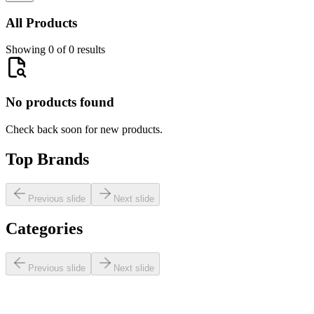
All Products
Showing 0 of 0 results
No products found
Check back soon for new products.
Top Brands
Previous slide
Next slide
Categories
Previous slide
Next slide