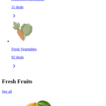
11
deals
Fresh Vegetables
92
deals
Fresh Fruits
See all