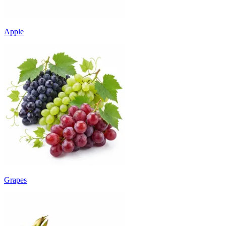
Apple
Grapes