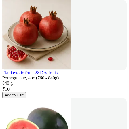
Elahi exotic fruits & Dry fruits
Pomegranate, 4pc (760 - 840g)
840 g
₹
10
Add to Cart