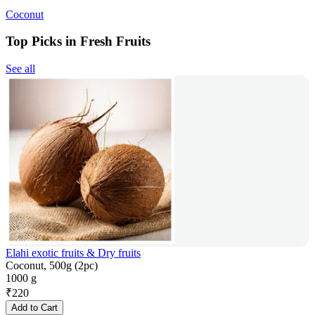
Coconut
Top Picks in Fresh Fruits
See all
Elahi exotic fruits & Dry fruits
Coconut, 500g (2pc)
1000 g
₹
220
Add to Cart