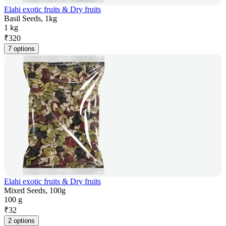
Elahi exotic fruits & Dry fruits
Basil Seeds, 1kg
1 kg
₹
320
7 options
Elahi exotic fruits & Dry fruits
Mixed Seeds, 100g
100 g
₹
32
2 options