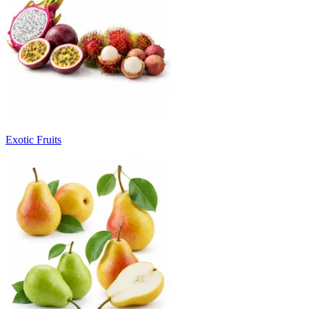
Exotic Fruits