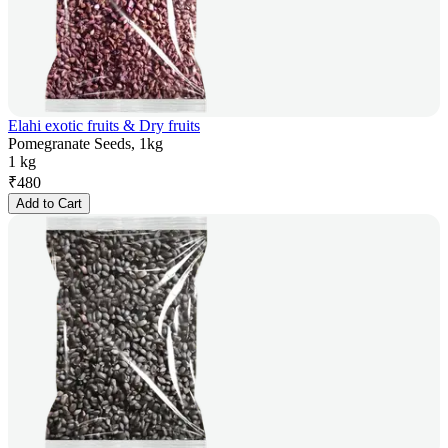
Elahi exotic fruits & Dry fruits
Pomegranate Seeds, 1kg
1 kg
₹
480
Add to Cart