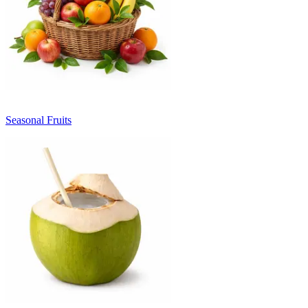
Seasonal Fruits