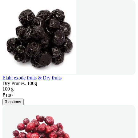
Elahi exotic fruits & Dry fruits
Dry Prunes, 100g
100 g
₹
100
3 options