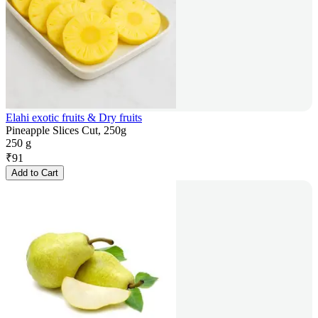
Elahi exotic fruits & Dry fruits
Pineapple Slices Cut, 250g
250 g
₹
91
Add to Cart