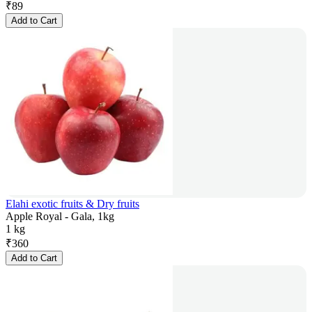
₹
89
Add to Cart
Elahi exotic fruits & Dry fruits
Apple Royal - Gala, 1kg
1 kg
₹
360
Add to Cart