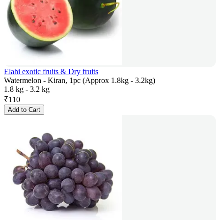
Elahi exotic fruits & Dry fruits
Watermelon - Kiran, 1pc (Approx 1.8kg - 3.2kg)
1.8 kg - 3.2 kg
₹
110
Add to Cart