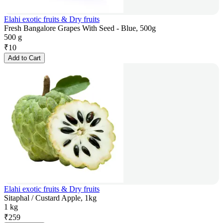
Elahi exotic fruits & Dry fruits
Fresh Bangalore Grapes With Seed - Blue, 500g
500 g
₹
10
Add to Cart
Elahi exotic fruits & Dry fruits
Sitaphal / Custard Apple, 1kg
1 kg
₹
259