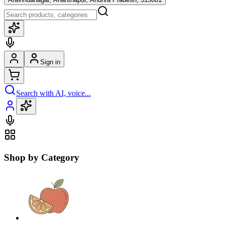
Sign in
Search with AI, voice...
Shop by Category