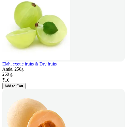
Elahi exotic fruits & Dry fruits
Amla, 250g
250 g
₹
10
Add to Cart