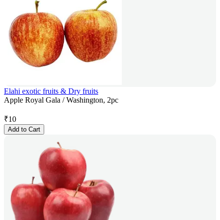
Elahi exotic fruits & Dry fruits
Apple Royal Gala / Washington, 2pc
₹
10
Add to Cart