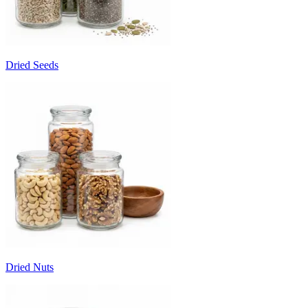
Dried Seeds
Dried Nuts