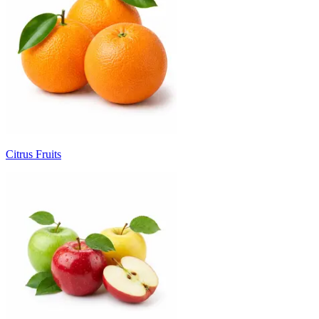
Citrus Fruits