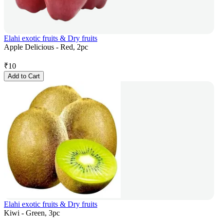
Elahi exotic fruits & Dry fruits
Apple Delicious - Red, 2pc
₹
10
Add to Cart
Elahi exotic fruits & Dry fruits
Kiwi - Green, 3pc