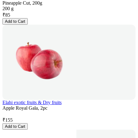
Pineapple Cut, 200g
200 g
₹
85
Add to Cart
Elahi exotic fruits & Dry fruits
Apple Royal Gala, 2pc
₹
155
Add to Cart