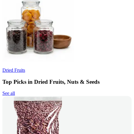
Dried Fruits
Top Picks in Dried Fruits, Nuts & Seeds
See all