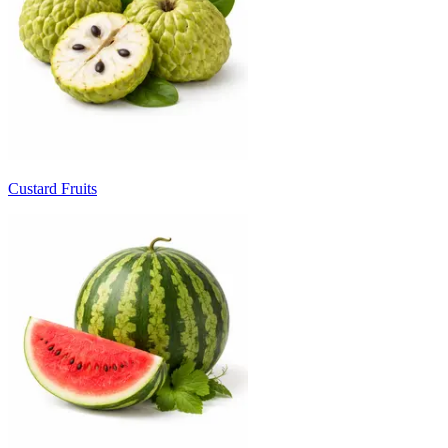
Custard Fruits