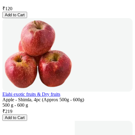
₹
120
Add to Cart
Elahi exotic fruits & Dry fruits
Apple - Shimla, 4pc (Approx 500g - 600g)
500 g - 600 g
₹
219
Add to Cart