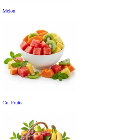
Melon
Cut Fruits