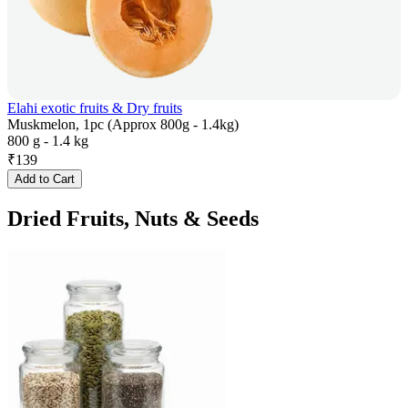
Elahi exotic fruits & Dry fruits
Muskmelon, 1pc (Approx 800g - 1.4kg)
800 g - 1.4 kg
₹
139
Add to Cart
Dried Fruits, Nuts & Seeds