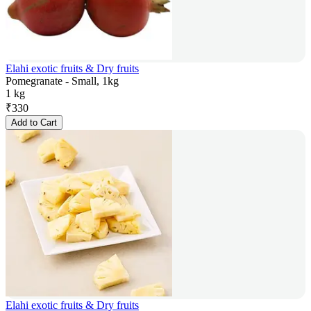
Elahi exotic fruits & Dry fruits
Pomegranate - Small, 1kg
1 kg
₹
330
Add to Cart
Elahi exotic fruits & Dry fruits