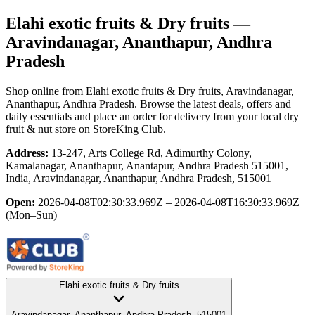
Elahi exotic fruits & Dry fruits
—
Aravindanagar, Ananthapur, Andhra
Pradesh
Shop online from
Elahi exotic fruits & Dry fruits
, Aravindanagar,
Ananthapur, Andhra Pradesh
. Browse the latest deals, offers and
daily essentials and place an order for delivery from your local
dry
fruit & nut store
on StoreKing Club.
Address:
13-247, Arts College Rd, Adimurthy Colony,
Kamalanagar, Ananthapur, Anantapur, Andhra Pradesh 515001,
India, Aravindanagar, Ananthapur, Andhra Pradesh, 515001
Open:
2026-04-08T02:30:33.969Z – 2026-04-08T16:30:33.969Z
(Mon–Sun)
Elahi exotic fruits & Dry fruits
Aravindanagar, Ananthapur, Andhra Pradesh, 515001