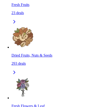
Fresh Fruits
23
deals
Dried Fruits, Nuts & Seeds
293
deals
Fresh Flowers & Leaf