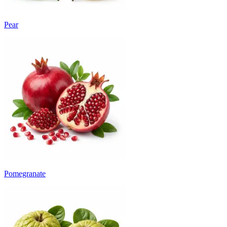
Pear
Pomegranate