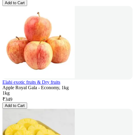
Add to Cart
Elahi exotic fruits & Dry fruits
Apple Royal Gala - Economy, 1kg
1kg
₹
349
Add to Cart