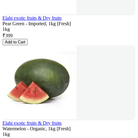
Elahi exotic fruits & Dry fruits
Pear Green - Imported, 1kg [Fresh]
1kg
₹
399
Add to Cart
Elahi exotic fruits & Dry fruits
Watermelon - Organic, 1kg [Fresh]
1kg