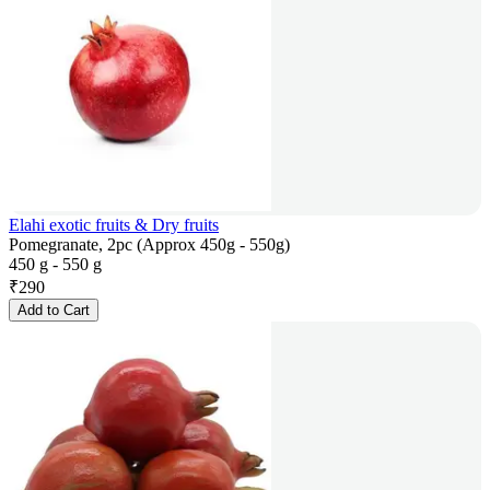
Elahi exotic fruits & Dry fruits
Pomegranate, 2pc (Approx 450g - 550g)
450 g - 550 g
₹
290
Add to Cart