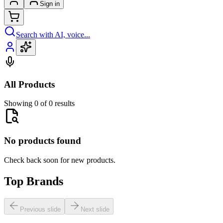
Sign in
Search with AI, voice...
All Products
Showing 0 of 0 results
No products found
Check back soon for new products.
Top Brands
Previous slide
Next slide