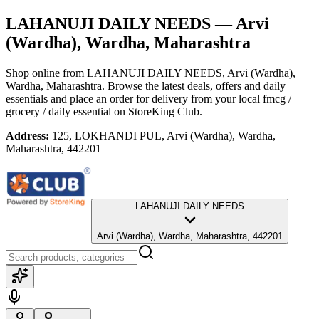
LAHANUJI DAILY NEEDS
— Arvi
(Wardha), Wardha, Maharashtra
Shop online from
LAHANUJI DAILY NEEDS
, Arvi (Wardha),
Wardha, Maharashtra
. Browse the latest deals, offers and daily
essentials and place an order for delivery from your local
fmcg /
grocery / daily essential
on StoreKing Club.
Address:
125, LOKHANDI PUL, Arvi (Wardha), Wardha,
Maharashtra, 442201
LAHANUJI DAILY NEEDS
Arvi (Wardha), Wardha, Maharashtra, 442201