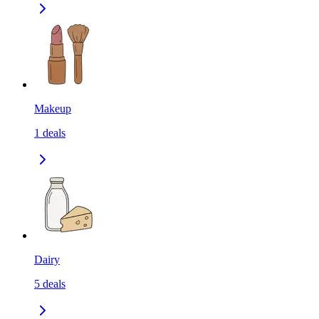
Makeup
1
deals
Dairy
5
deals