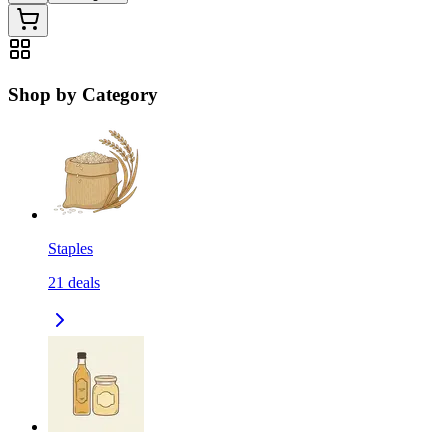
Shop by Category
Staples
21
deals