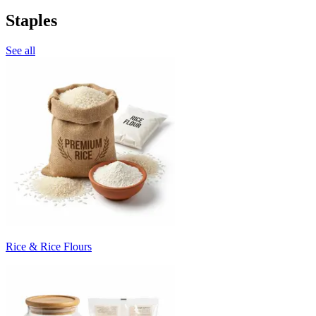
Staples
See all
Rice & Rice Flours