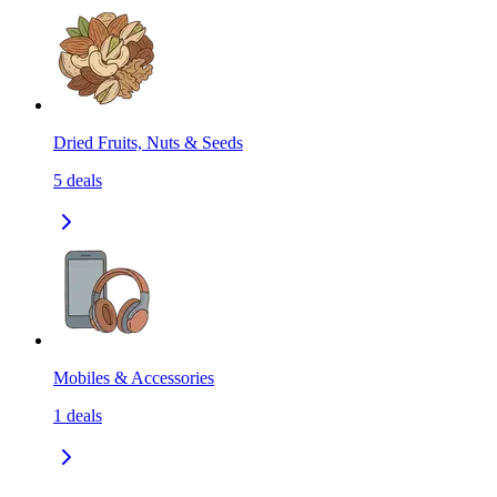
Dried Fruits, Nuts & Seeds
5
deals
Mobiles & Accessories
1
deals