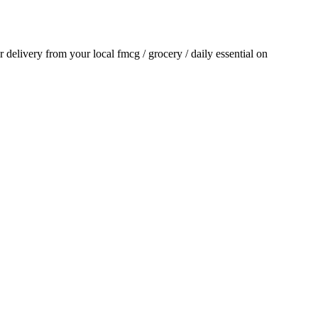
or delivery from your local
fmcg / grocery / daily essential
on