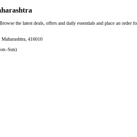
aharashtra
 Browse the latest deals, offers and daily essentials and place an order f
, Maharashtra, 416010
on–Sun)