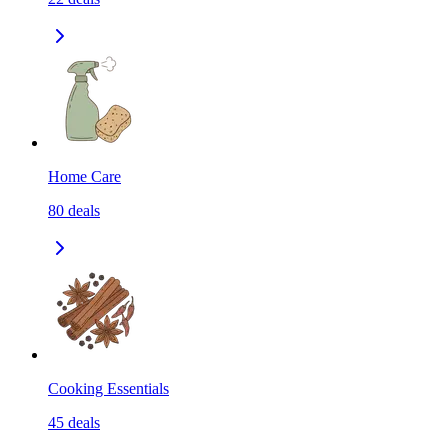
Home Care
80
deals
Cooking Essentials
45
deals