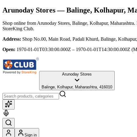
Arunoday Stores
— Balinge, Kolhapur, M
Shop online from
Arunoday Stores
, Balinge, Kolhapur, Maharashtra
.
StoreKing Club.
Address:
Shop No.00, Main Road, Padali Khurd, Balinge, Kolhapur
Open:
1970-01-01T03:30:00.000Z – 1970-01-01T14:30:00.000Z
(M
Arunoday Stores
Balinge, Kolhapur, Maharashtra, 416010
Sign in