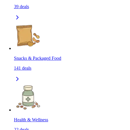
39
deals
Snacks & Packaged Food
141
deals
Health & Wellness
22
deals