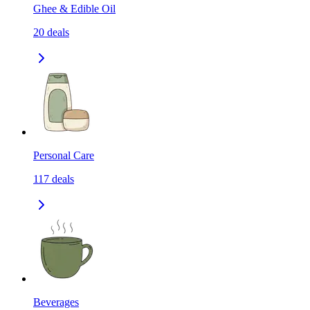
Ghee & Edible Oil
20
deals
Personal Care
117
deals
Beverages