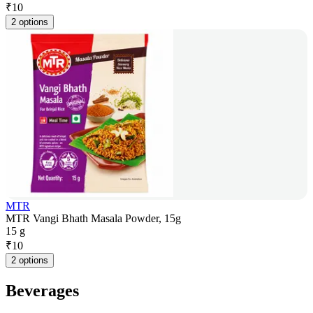
₹
10
2 options
MTR
MTR Vangi Bhath Masala Powder, 15g
15 g
₹
10
2 options
Beverages