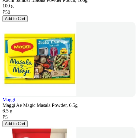
Aachi Sambar Masala Powder Pouch, 100g
100 g
₹
50
Add to Cart
Maggi
Maggi Ae Magic Masala Powder, 6.5g
6.5 g
₹
5
Add to Cart