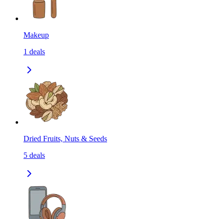
Makeup
1
deals
Dried Fruits, Nuts & Seeds
5
deals