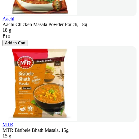
Aachi
Aachi Chicken Masala Powder Pouch, 18g
18 g
₹
10
Add to Cart
MTR
MTR Bisibele Bhath Masala, 15g
15 g