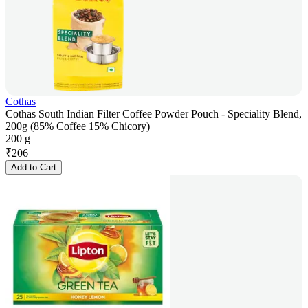
Cothas
Cothas South Indian Filter Coffee Powder Pouch - Speciality Blend,
200g (85% Coffee 15% Chicory)
200 g
₹
206
Add to Cart