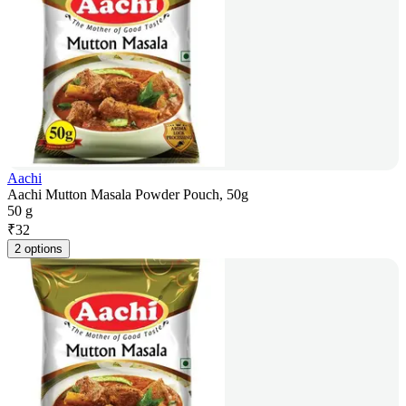
Aachi
Aachi Mutton Masala Powder Pouch, 50g
50 g
₹
32
2 options