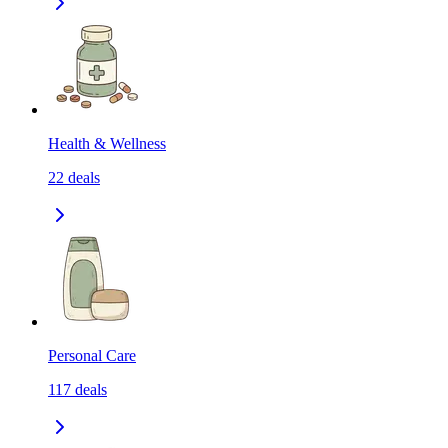
Health & Wellness
22
deals
Personal Care
117
deals