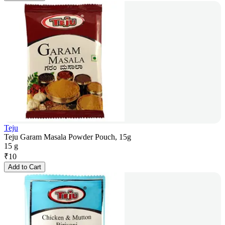
Teju
Teju Garam Masala Powder Pouch, 15g
15 g
₹
10
Add to Cart