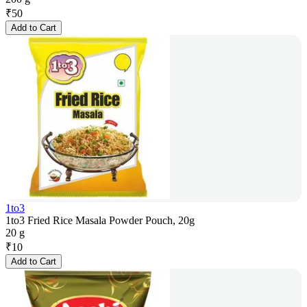
₹
50
Add to Cart
1to3
1to3 Fried Rice Masala Powder Pouch, 20g
20 g
₹
10
Add to Cart