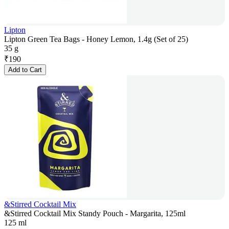
Lipton
Lipton Green Tea Bags - Honey Lemon, 1.4g (Set of 25)
35 g
₹
190
Add to Cart
&Stirred Cocktail Mix
&Stirred Cocktail Mix Standy Pouch - Margarita, 125ml
125 ml