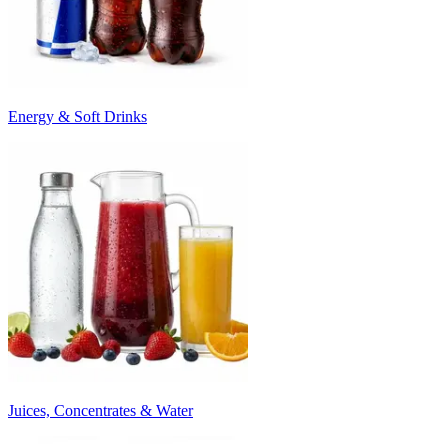
Energy & Soft Drinks
Juices, Concentrates & Water