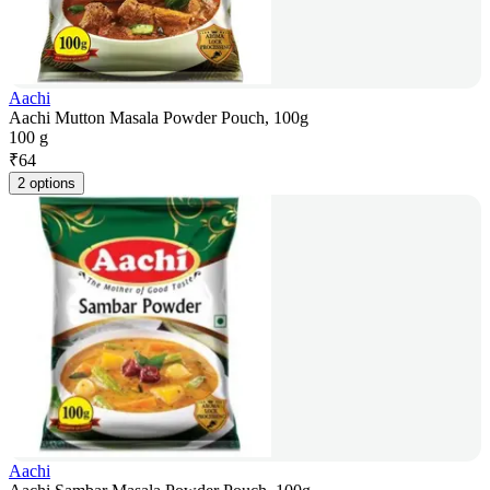
Aachi
Aachi Mutton Masala Powder Pouch, 100g
100 g
₹
64
2 options
Aachi