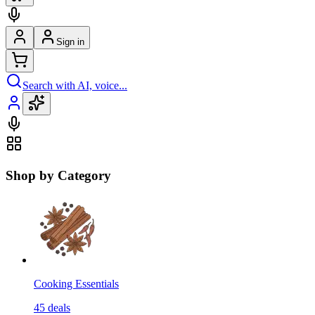
Sign in
Search with AI, voice...
Shop by Category
Cooking Essentials
45
deals