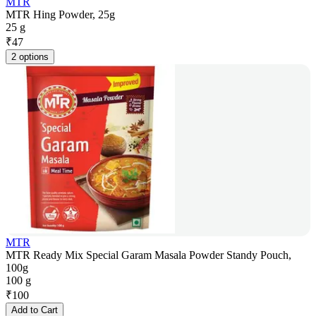
MTR
MTR Hing Powder, 25g
25 g
₹
47
2 options
MTR
MTR Ready Mix Special Garam Masala Powder Standy Pouch,
100g
100 g
₹
100
Add to Cart