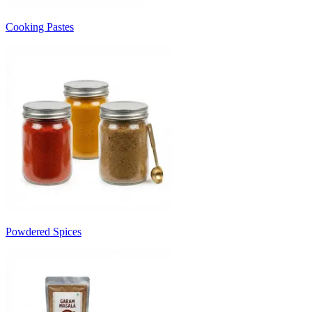
Cooking Pastes
Powdered Spices