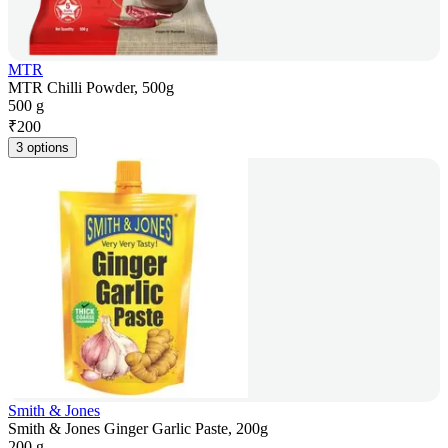
MTR
MTR Chilli Powder, 500g
500 g
₹
200
3 options
Smith & Jones
Smith & Jones Ginger Garlic Paste, 200g
200 g