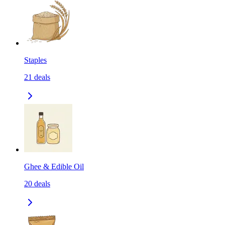
Staples
21
deals
Ghee & Edible Oil
20
deals