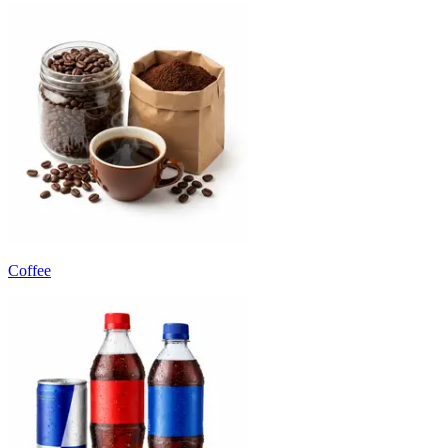
Coffee