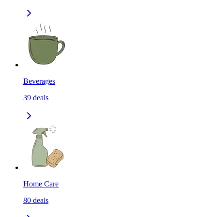
Beverages
39
deals
Home Care
80
deals