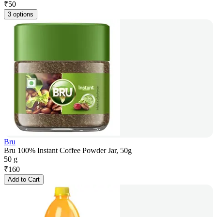
₹
50
3 options
Bru
Bru 100% Instant Coffee Powder Jar, 50g
50 g
₹
160
Add to Cart