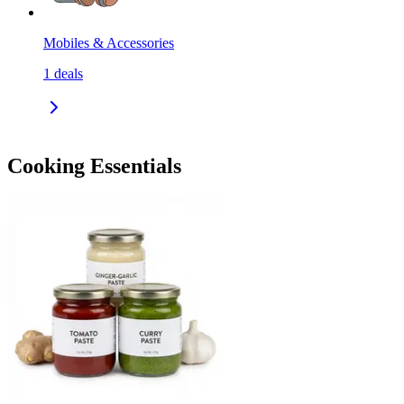
Mobiles & Accessories
1
deals
Cooking Essentials