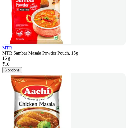
MTR
MTR Sambar Masala Powder Pouch, 15g
15 g
₹
10
3 options