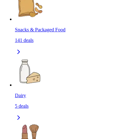
Snacks & Packaged Food
141
deals
Dairy
5
deals