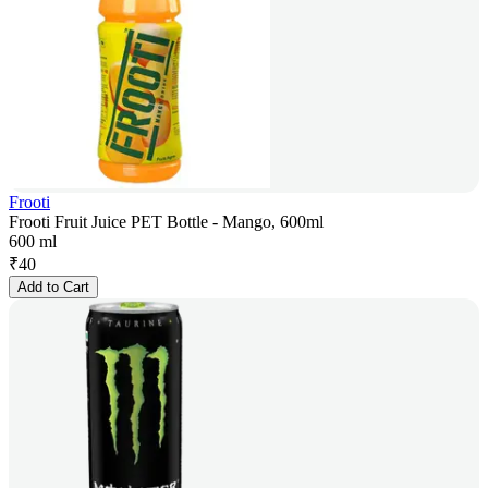
Frooti
Frooti Fruit Juice PET Bottle - Mango, 600ml
600 ml
₹
40
Add to Cart