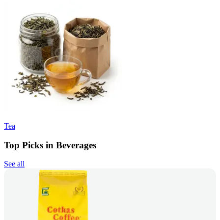
Tea
Top Picks in Beverages
See all