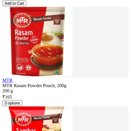
Add to Cart
MTR
MTR Rasam Powder Pouch, 200g
200 g
₹
165
3 options