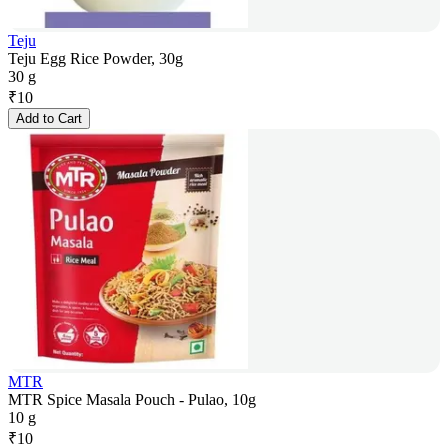
Teju
Teju Egg Rice Powder, 30g
30 g
₹
10
Add to Cart
MTR
MTR Spice Masala Pouch - Pulao, 10g
10 g
₹
10