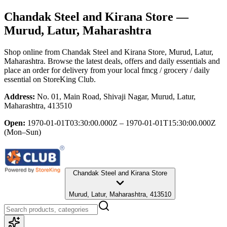
Chandak Steel and Kirana Store
—
Murud, Latur, Maharashtra
Shop online from
Chandak Steel and Kirana Store
, Murud, Latur,
Maharashtra
. Browse the latest deals, offers and daily essentials and
place an order for delivery from your local
fmcg / grocery / daily
essential
on StoreKing Club.
Address:
No. 01, Main Road, Shivaji Nagar, Murud, Latur,
Maharashtra, 413510
Open:
1970-01-01T03:30:00.000Z – 1970-01-01T15:30:00.000Z
(Mon–Sun)
Chandak Steel and Kirana Store
Murud, Latur, Maharashtra, 413510