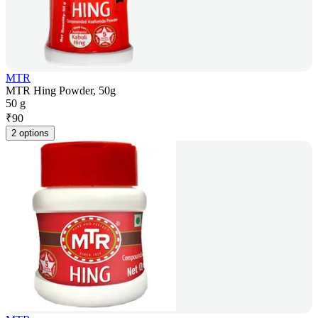
MTR
MTR Hing Powder, 50g
50 g
₹
90
2 options