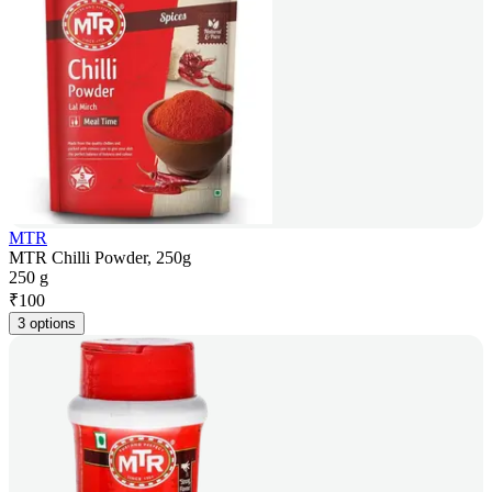
MTR
MTR Chilli Powder, 250g
250 g
₹
100
3 options