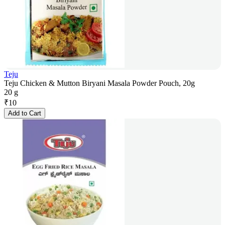
Teju
Teju Chicken & Mutton Biryani Masala Powder Pouch, 20g
20 g
₹
10
Add to Cart