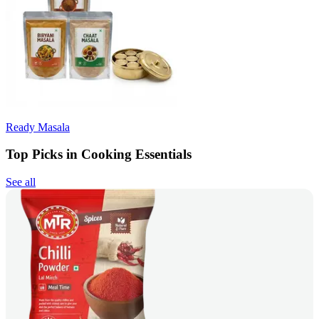
Ready Masala
Top Picks in Cooking Essentials
See all