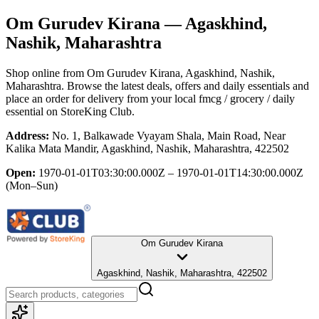
Om Gurudev Kirana
— Agaskhind,
Nashik, Maharashtra
Shop online from
Om Gurudev Kirana
, Agaskhind, Nashik,
Maharashtra
. Browse the latest deals, offers and daily essentials and
place an order for delivery from your local
fmcg / grocery / daily
essential
on StoreKing Club.
Address:
No. 1, Balkawade Vyayam Shala, Main Road, Near
Kalika Mata Mandir, Agaskhind, Nashik, Maharashtra, 422502
Open:
1970-01-01T03:30:00.000Z – 1970-01-01T14:30:00.000Z
(Mon–Sun)
Om Gurudev Kirana
Agaskhind, Nashik, Maharashtra, 422502