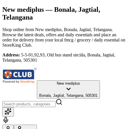
New mediplus
— Bonala, Jagtial,
Telangana
Shop online from
New mediplus
, Bonala, Jagtial, Telangana
.
Browse the latest deals, offers and daily essentials and place an
order for delivery from your local
fmcg / grocery / daily essential
on
StoreKing Club.
Address:
5-5-91,92,93, Old bus stand sirciila, Bonala, Jagtial,
Telangana, 505301
New mediplus
Bonala, Jagtial, Telangana, 505301