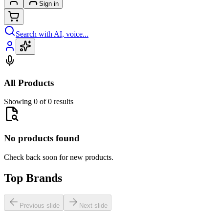
Sign in
Search with AI, voice...
All Products
Showing 0 of 0 results
No products found
Check back soon for new products.
Top Brands
Previous slide
Next slide