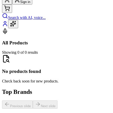
Sign in
Search with AI, voice...
All Products
Showing 0 of 0 results
No products found
Check back soon for new products.
Top Brands
Previous slide
Next slide