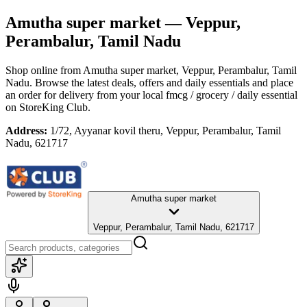
Amutha super market
— Veppur,
Perambalur, Tamil Nadu
Shop online from
Amutha super market
, Veppur, Perambalur, Tamil
Nadu
. Browse the latest deals, offers and daily essentials and place
an order for delivery from your local
fmcg / grocery / daily essential
on StoreKing Club.
Address:
1/72, Ayyanar kovil theru, Veppur, Perambalur, Tamil
Nadu, 621717
Amutha super market
Veppur, Perambalur, Tamil Nadu, 621717