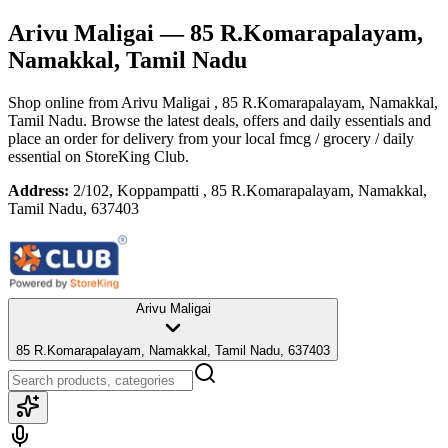
Arivu Maligai
— 85 R.Komarapalayam,
Namakkal, Tamil Nadu
Shop online from
Arivu Maligai
, 85 R.Komarapalayam, Namakkal,
Tamil Nadu
. Browse the latest deals, offers and daily essentials and
place an order for delivery from your local
fmcg / grocery / daily
essential
on StoreKing Club.
Address:
2/102, Koppampatti , 85 R.Komarapalayam, Namakkal,
Tamil Nadu, 637403
Arivu Maligai
85 R.Komarapalayam, Namakkal, Tamil Nadu, 637403