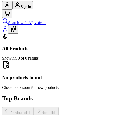
Sign in
Search with AI, voice...
All Products
Showing 0 of 0 results
No products found
Check back soon for new products.
Top Brands
Previous slide
Next slide