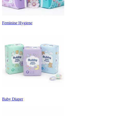
Feminine Hygiene
Baby Diaper