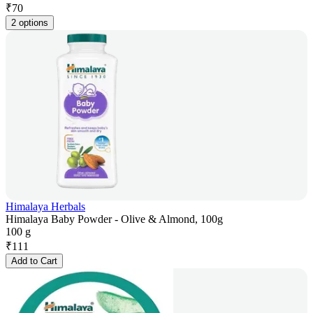
₹
70
2 options
Himalaya Herbals
Himalaya Baby Powder - Olive & Almond, 100g
100 g
₹
111
Add to Cart