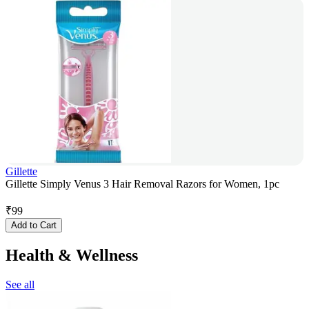
Gillette
Gillette Simply Venus 3 Hair Removal Razors for Women, 1pc
₹
99
Add to Cart
Health & Wellness
See all