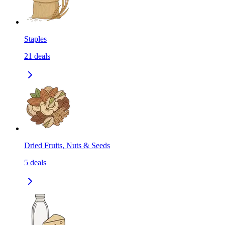
Staples
21
deals
Dried Fruits, Nuts & Seeds
5
deals