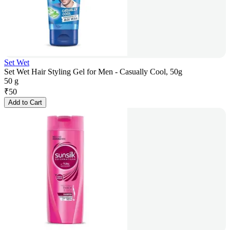
Set Wet
Set Wet Hair Styling Gel for Men - Casually Cool, 50g
50 g
₹
50
Add to Cart