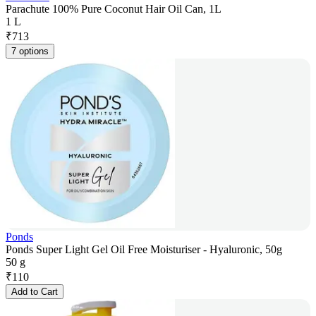
Parachute 100% Pure Coconut Hair Oil Can, 1L
1 L
₹
713
7 options
Ponds
Ponds Super Light Gel Oil Free Moisturiser - Hyaluronic, 50g
50 g
₹
110
Add to Cart