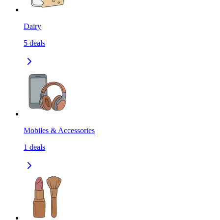
Dairy
5
deals
Mobiles & Accessories
1
deals