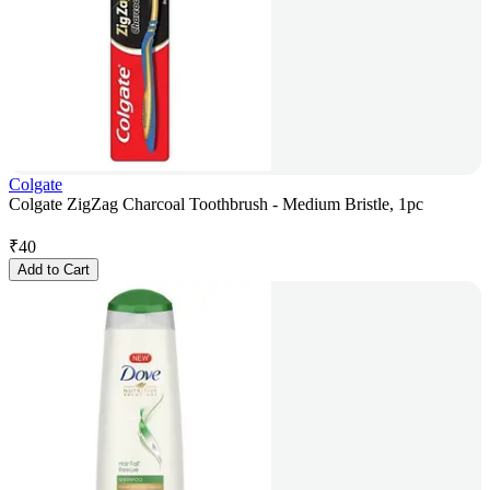
Colgate
Colgate ZigZag Charcoal Toothbrush - Medium Bristle, 1pc
₹
40
Add to Cart