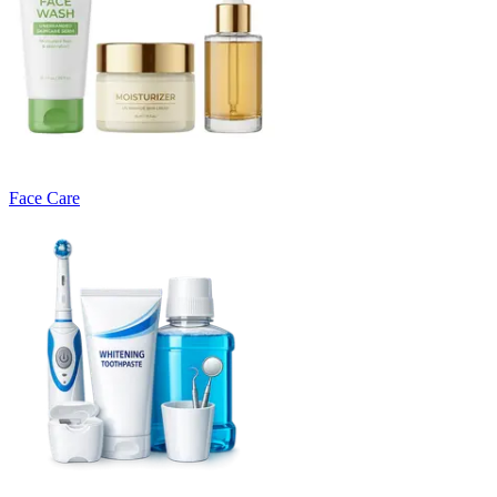
Face Care