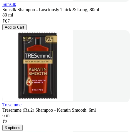
Sunsilk
Sunsilk Shampoo - Lusciously Thick & Long, 80ml
80 ml
₹
67
Add to Cart
Tresemme
Tresemme (Rs.2) Shampoo - Keratin Smooth, 6ml
6 ml
₹
2
3 options