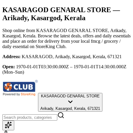
KASARAGOD GENARAL STORE
—
Arikady, Kasargod, Kerala
Shop online from
KASARAGOD GENARAL STORE
, Arikady,
Kasargod, Kerala
. Browse the latest deals, offers and daily essentials
and place an order for delivery from your local
fmcg / grocery /
daily essential
on StoreKing Club.
Address:
KASARAGOD, Arikady, Kasargod, Kerala, 671321
Open:
1970-01-01T03:30:00.000Z – 1970-01-01T14:30:00.000Z
(Mon–Sun)
KASARAGOD GENARAL STORE
Arikady, Kasargod, Kerala, 671321