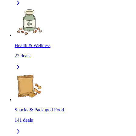
Health & Wellness
22
deals
Snacks & Packaged Food
141
deals