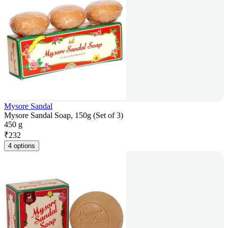
Mysore Sandal
Mysore Sandal Soap, 150g (Set of 3)
450 g
₹
232
4 options