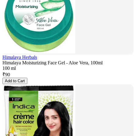
Himalaya Herbals
Himalaya Moisturizing Face Gel - Aloe Vera, 100ml
100 ml
₹
90
Add to Cart