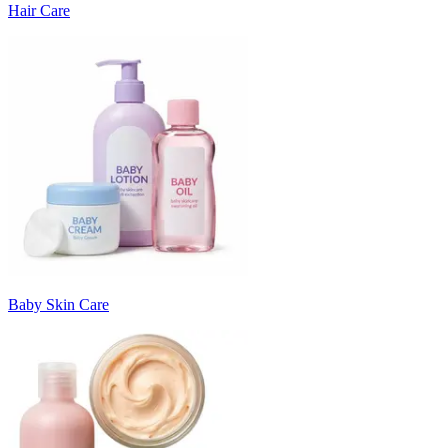
Hair Care
Baby Skin Care