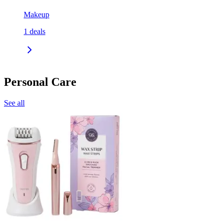
Makeup
1
deals
Personal Care
See all