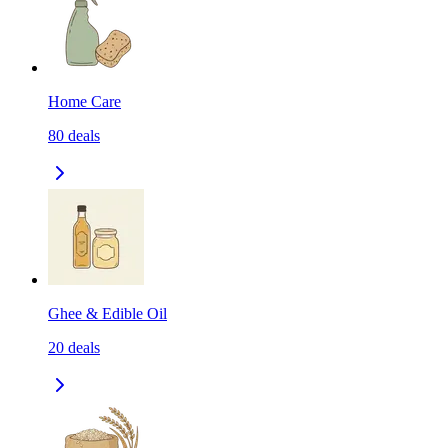
Home Care
80
deals
Ghee & Edible Oil
20
deals