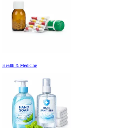
Health & Medicine