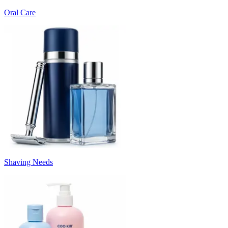
Oral Care
Shaving Needs