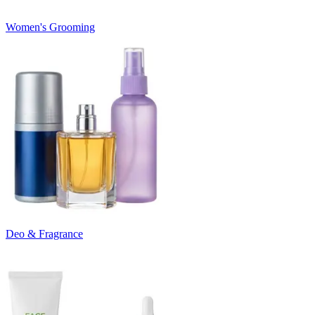
Women's Grooming
Deo & Fragrance