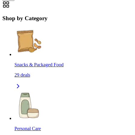
Shop by Category
Snacks & Packaged Food
29
deals
Personal Care