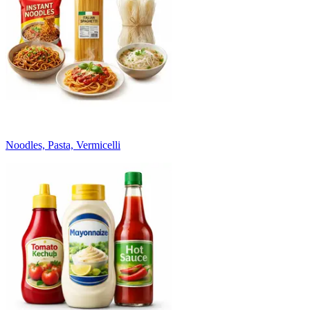
Noodles, Pasta, Vermicelli