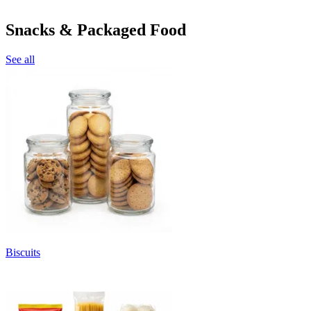
Snacks & Packaged Food
See all
Biscuits