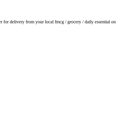
er for delivery from your local
fmcg / grocery / daily essential
on