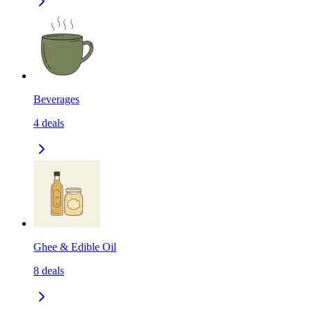
Beverages
4
deals
Ghee & Edible Oil
8
deals