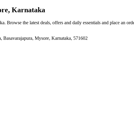
re, Karnataka
aka
. Browse the latest deals, offers and daily essentials and place an ord
, Basavarajapura, Mysore, Karnataka, 571602