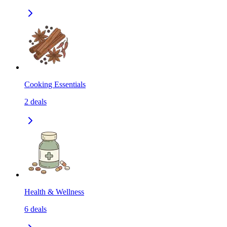
Cooking Essentials
2
deals
Health & Wellness
6
deals