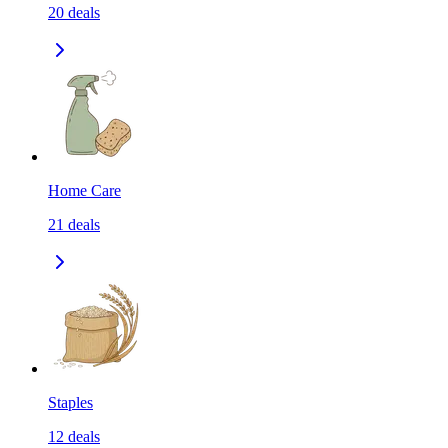
20
deals
Home Care
21
deals
Staples
12
deals