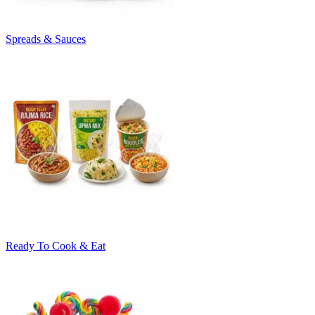
Spreads & Sauces
Ready To Cook & Eat