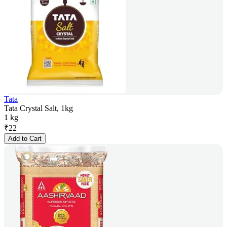
Tata
Tata Crystal Salt, 1kg
1 kg
₹
22
Add to Cart