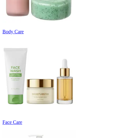
Body Care
Face Care