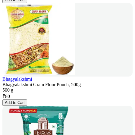
Bhagyalakshmi
Bhagyalakshmi Gram Flour Pouch, 500g
500 g
₹
80
Add to Cart