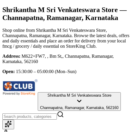
Shrikantha M Sri Venkateswara Store
—
Channapatna, Ramanagar, Karnataka
Shop online from
Shrikantha M Sri Venkateswara Store
,
Channapatna, Ramanagar, Karnataka
. Browse the latest deals, offers
and daily essentials and place an order for delivery from your local
fmcg / grocery / daily essential
on StoreKing Club.
Address:
M622+FW7, , Bm St,, Channapatna, Ramanagar,
Karnataka, 562160
Open:
15:30:00 – 05:00:00
(Mon–Sun)
Shrikantha M Sri Venkateswara Store
Channapatna, Ramanagar, Karnataka, 562160