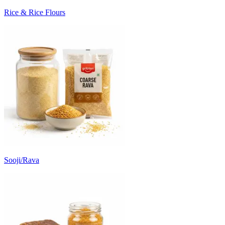
Rice & Rice Flours
Sooji/Rava