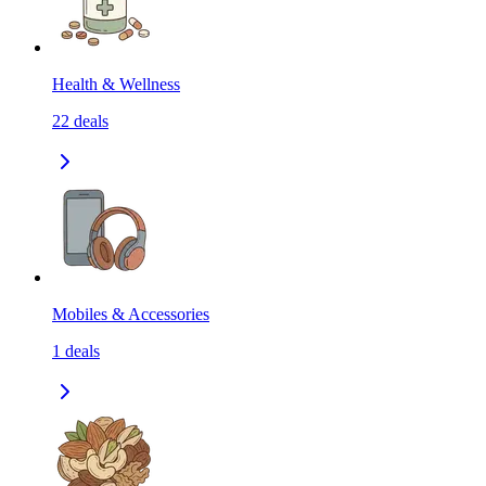
Health & Wellness
22
deals
Mobiles & Accessories
1
deals