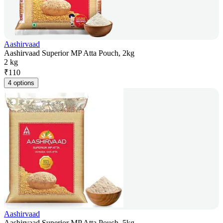
Aashirvaad
Aashirvaad Superior MP Atta Pouch, 2kg
2 kg
₹
110
4 options
Aashirvaad
Aashirvaad Superior MP Atta Pouch, 5kg