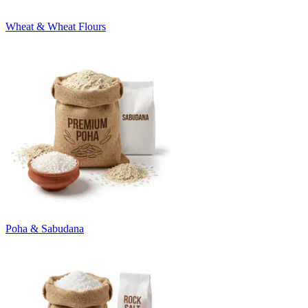
Wheat & Wheat Flours
Poha & Sabudana