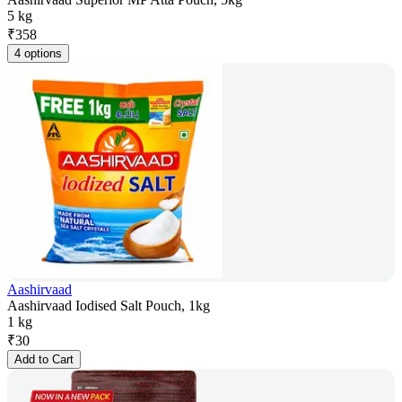
5 kg
₹
358
4 options
Aashirvaad
Aashirvaad Iodised Salt Pouch, 1kg
1 kg
₹
30
Add to Cart