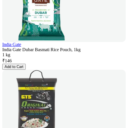
India Gate
India Gate Dubar Basmati Rice Pouch, 1kg
1 kg
₹
146
Add to Cart