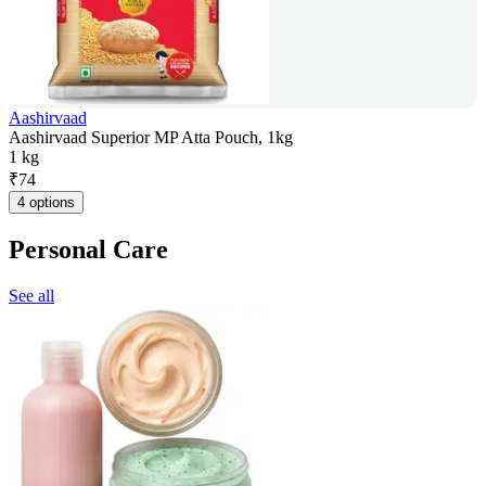
Aashirvaad
Aashirvaad Superior MP Atta Pouch, 1kg
1 kg
₹
74
4 options
Personal Care
See all