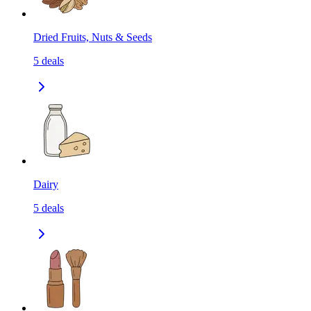
Dried Fruits, Nuts & Seeds
5
deals
Dairy
5
deals