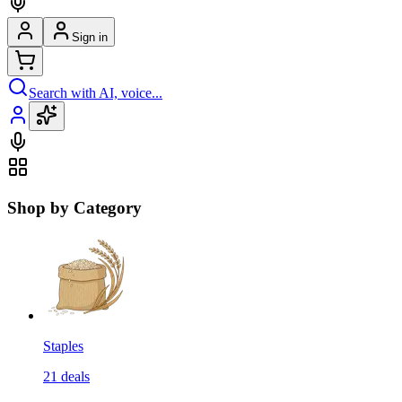
Sign in
Search with AI, voice...
Shop by Category
Staples
21
deals