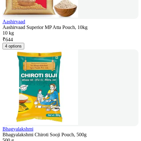
Aashirvaad
Aashirvaad Superior MP Atta Pouch, 10kg
10 kg
₹
644
4 options
Bhagyalakshmi
Bhagyalakshmi Chiroti Sooji Pouch, 500g
500 g