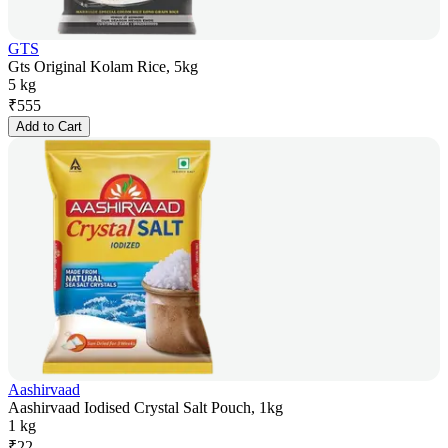
GTS
Gts Original Kolam Rice, 5kg
5 kg
₹
555
Add to Cart
Aashirvaad
Aashirvaad Iodised Crystal Salt Pouch, 1kg
1 kg
₹
22