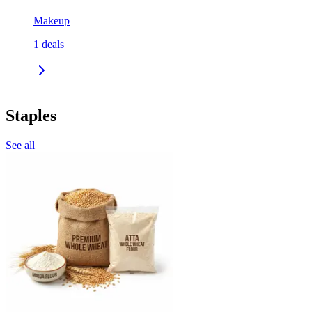
Makeup
1
deals
Staples
See all