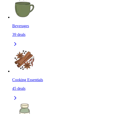
Beverages
39
deals
Cooking Essentials
45
deals