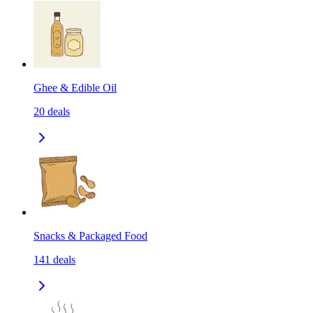
Ghee & Edible Oil
20
deals
Snacks & Packaged Food
141
deals