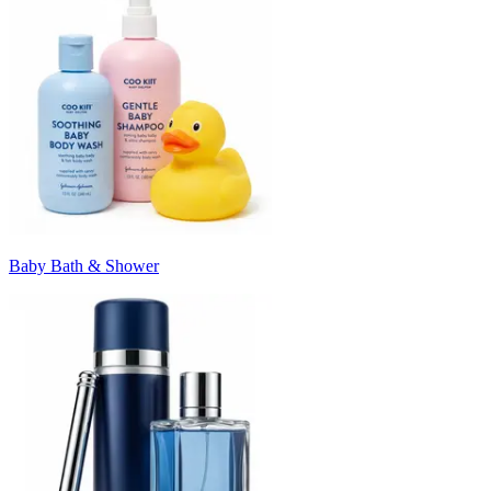
Baby Bath & Shower