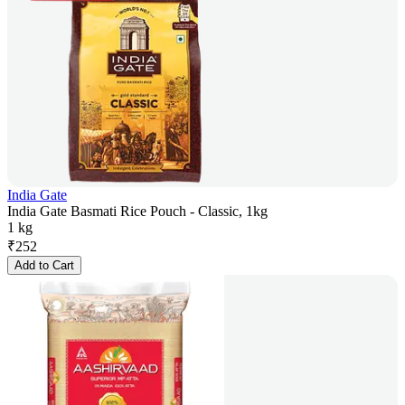
India Gate
India Gate Basmati Rice Pouch - Classic, 1kg
1 kg
₹
252
Add to Cart