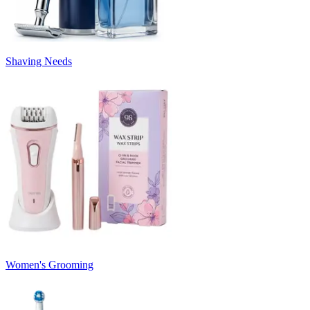
Shaving Needs
Women's Grooming