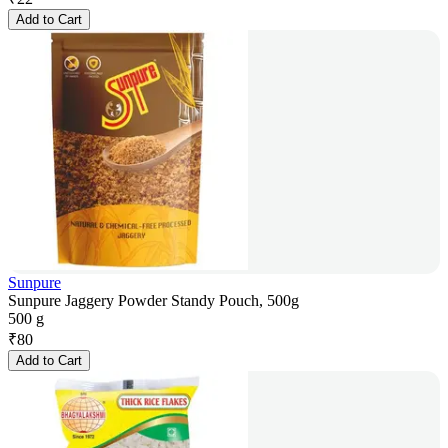
Add to Cart
Sunpure
Sunpure Jaggery Powder Standy Pouch, 500g
500 g
₹
80
Add to Cart