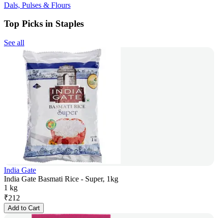
Dals, Pulses & Flours
Top Picks in Staples
See all
India Gate
India Gate Basmati Rice - Super, 1kg
1 kg
₹
212
Add to Cart