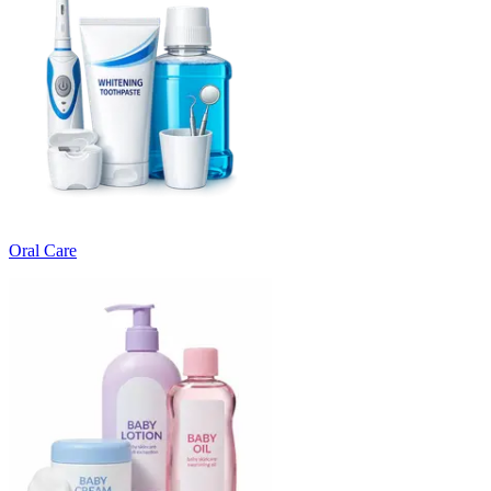
Oral Care