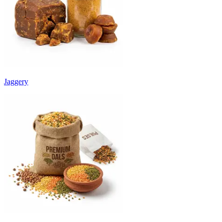
Jaggery