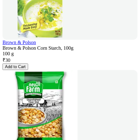
Brown & Polson
Brown & Polson Corn Starch, 100g
100 g
₹
30
Add to Cart