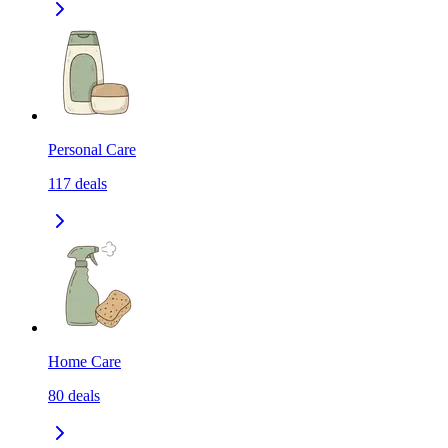
Personal Care
117
deals
Home Care
80
deals