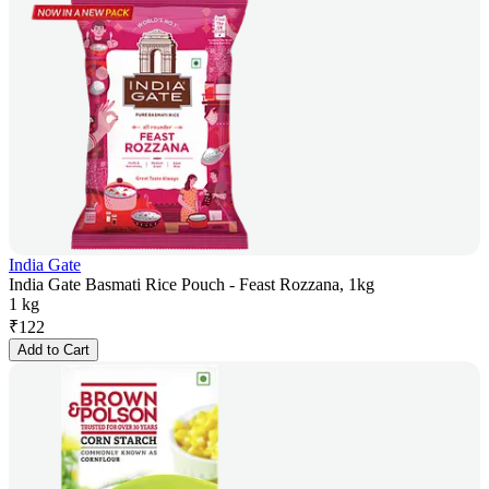
India Gate
India Gate Basmati Rice Pouch - Feast Rozzana, 1kg
1 kg
₹
122
Add to Cart