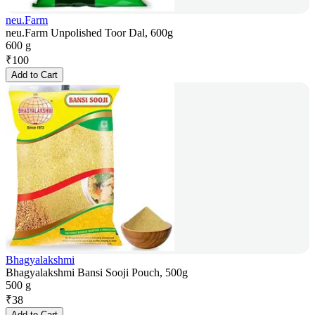
neu.Farm
neu.Farm Unpolished Toor Dal, 600g
600 g
₹
100
Add to Cart
Bhagyalakshmi
Bhagyalakshmi Bansi Sooji Pouch, 500g
500 g
₹
38
Add to Cart