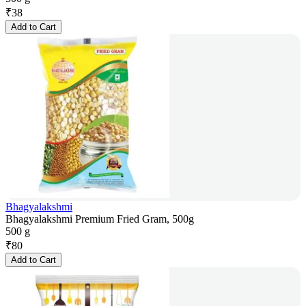
₹
38
Add to Cart
Bhagyalakshmi
Bhagyalakshmi Premium Fried Gram, 500g
500 g
₹
80
Add to Cart