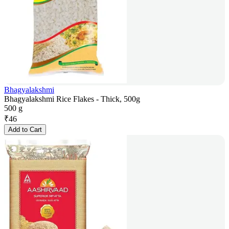
Bhagyalakshmi
Bhagyalakshmi Rice Flakes - Thick, 500g
500 g
₹
46
Add to Cart