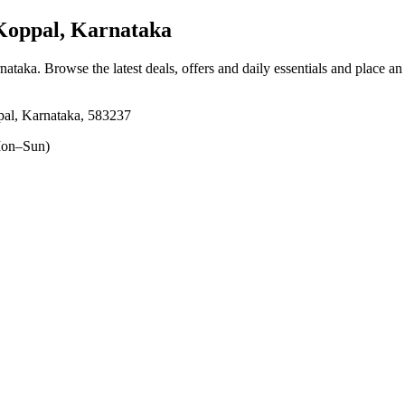
Koppal, Karnataka
rnataka
. Browse the latest deals, offers and daily essentials and place an
al, Karnataka, 583237
on–Sun)