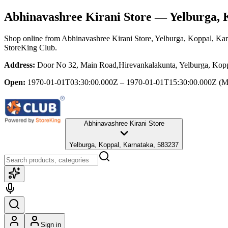
Abhinavashree Kirani Store
— Yelburga, 
Shop online from
Abhinavashree Kirani Store
, Yelburga, Koppal, Ka
StoreKing Club.
Address:
Door No 32, Main Road,Hirevankalakunta, Yelburga, Kopp
Open:
1970-01-01T03:30:00.000Z – 1970-01-01T15:30:00.000Z
(M
Abhinavashree Kirani Store
Yelburga, Koppal, Karnataka, 583237
Sign in