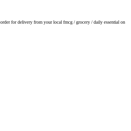
 order for delivery from your local
fmcg / grocery / daily essential
on