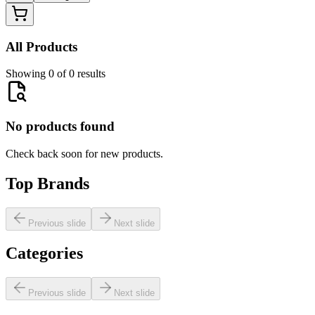
All Products
Showing 0 of 0 results
No products found
Check back soon for new products.
Top Brands
Previous slide
Next slide
Categories
Previous slide
Next slide