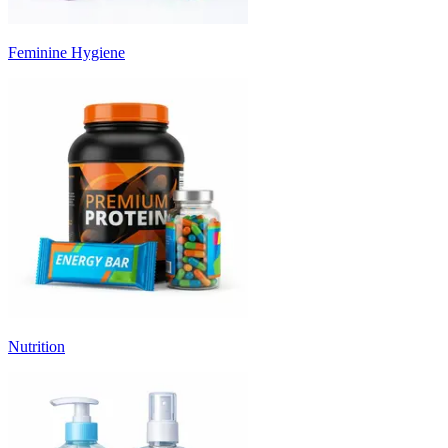
Feminine Hygiene
Nutrition