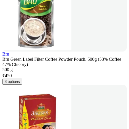
Bru
Bru Green Label Filter Coffee Powder Pouch, 500g (53% Coffee
47% Chicory)
500 g
₹
450
3 options