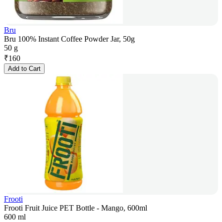
Bru
Bru 100% Instant Coffee Powder Jar, 50g
50 g
₹
160
Add to Cart
Frooti
Frooti Fruit Juice PET Bottle - Mango, 600ml
600 ml