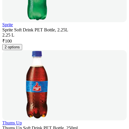
Sprite
Sprite Soft Drink PET Bottle, 2.25L
2.25 L
₹
100
2 options
Thums Up
Thums Up Soft Drink PET Bottle, 250ml