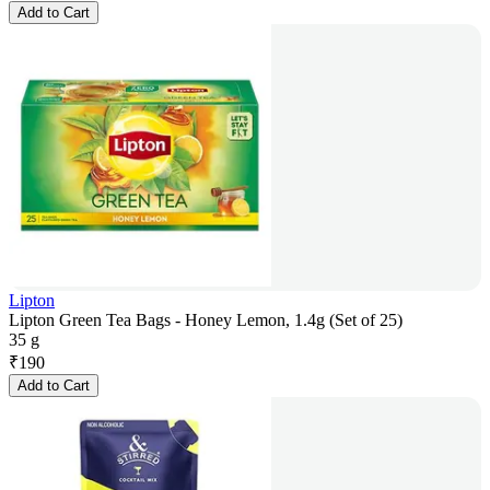
Add to Cart
Lipton
Lipton Green Tea Bags - Honey Lemon, 1.4g (Set of 25)
35 g
₹
190
Add to Cart