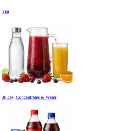
Tea
Juices, Concentrates & Water