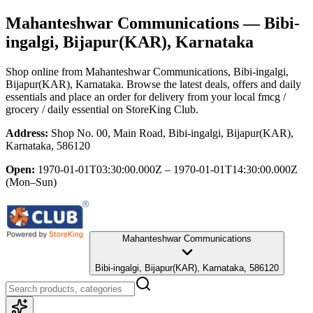
Mahanteshwar Communications
— Bibi-
ingalgi, Bijapur(KAR), Karnataka
Shop online from
Mahanteshwar Communications
, Bibi-ingalgi,
Bijapur(KAR), Karnataka
. Browse the latest deals, offers and daily
essentials and place an order for delivery from your local
fmcg /
grocery / daily essential
on StoreKing Club.
Address:
Shop No. 00, Main Road, Bibi-ingalgi, Bijapur(KAR),
Karnataka, 586120
Open:
1970-01-01T03:30:00.000Z – 1970-01-01T14:30:00.000Z
(Mon–Sun)
Mahanteshwar Communications
Bibi-ingalgi, Bijapur(KAR), Karnataka, 586120