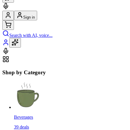
Sign in
Search with AI, voice...
Shop by Category
Beverages
39
deals