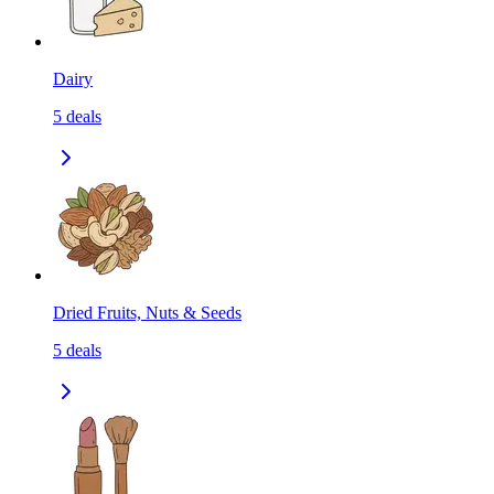
Dairy
5
deals
Dried Fruits, Nuts & Seeds
5
deals