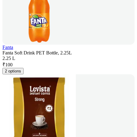
Fanta
Fanta Soft Drink PET Bottle, 2.25L
2.25 L
₹
100
2 options