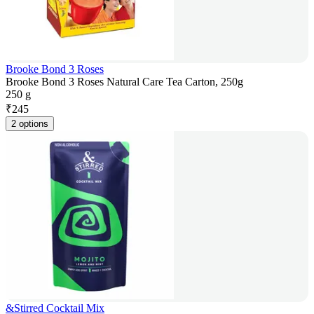
Brooke Bond 3 Roses
Brooke Bond 3 Roses Natural Care Tea Carton, 250g
250 g
₹
245
2 options
&Stirred Cocktail Mix