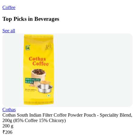
Coffee
Top Picks in Beverages
See all
Cothas
Cothas South Indian Filter Coffee Powder Pouch - Speciality Blend,
200g (85% Coffee 15% Chicory)
200 g
₹
206