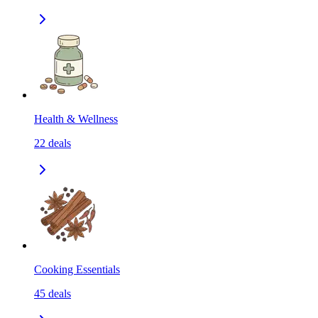
Health & Wellness
22
deals
Cooking Essentials
45
deals