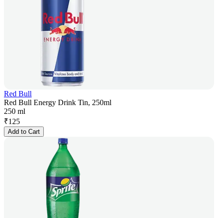
Red Bull
Red Bull Energy Drink Tin, 250ml
250 ml
₹
125
Add to Cart