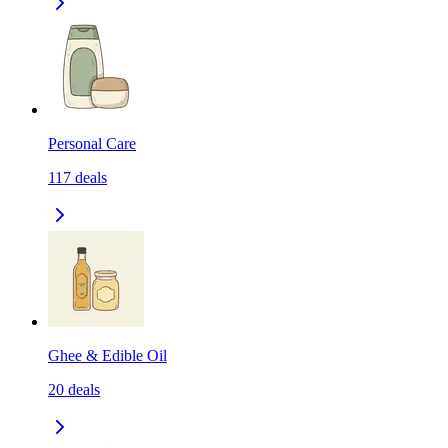
Personal Care
117
deals
Ghee & Edible Oil
20
deals