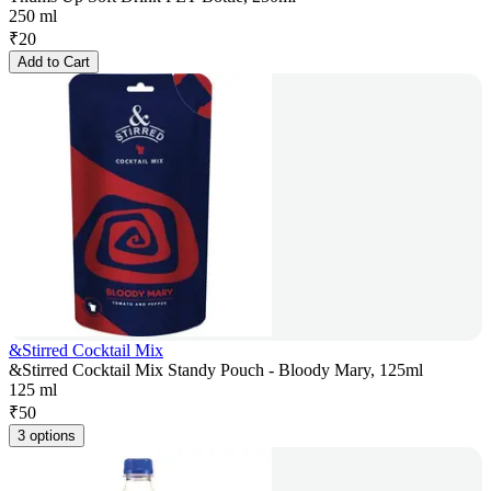
250 ml
₹
20
Add to Cart
&Stirred Cocktail Mix
&Stirred Cocktail Mix Standy Pouch - Bloody Mary, 125ml
125 ml
₹
50
3 options