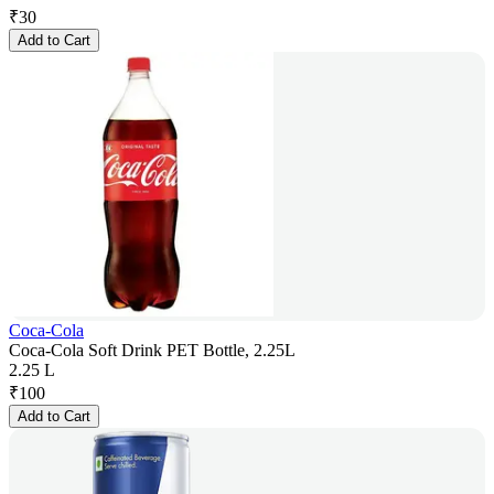
₹
30
Add to Cart
Coca-Cola
Coca-Cola Soft Drink PET Bottle, 2.25L
2.25 L
₹
100
Add to Cart