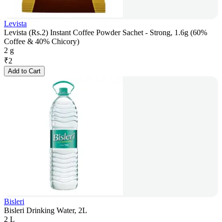
Levista
Levista (Rs.2) Instant Coffee Powder Sachet - Strong, 1.6g (60%
Coffee & 40% Chicory)
2 g
₹
2
Add to Cart
Bisleri
Bisleri Drinking Water, 2L
2 L