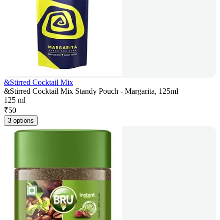
&Stirred Cocktail Mix
&Stirred Cocktail Mix Standy Pouch - Margarita, 125ml
125 ml
₹
50
3 options