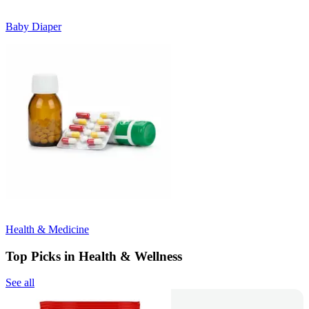
Baby Diaper
Health & Medicine
Top Picks in Health & Wellness
See all