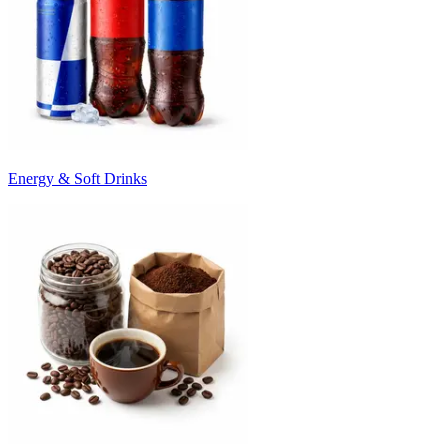
Energy & Soft Drinks