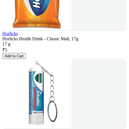
Horlicks
Horlicks Health Drink - Classic Malt, 17g
17 g
₹
5
Add to Cart