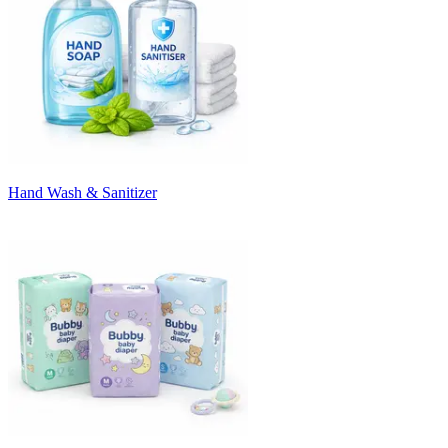
Hand Wash & Sanitizer