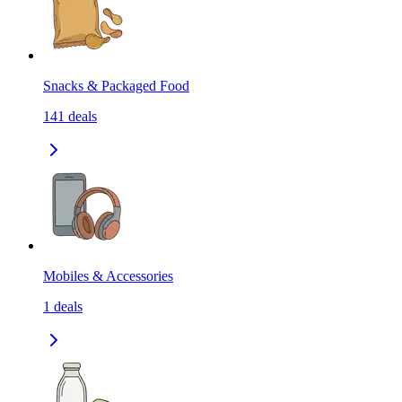
Snacks & Packaged Food
141
deals
Mobiles & Accessories
1
deals