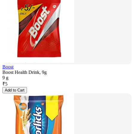
Boost
Boost Health Drink, 9g
9 g
₹
5
Add to Cart