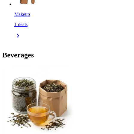
Makeup
1
deals
Beverages