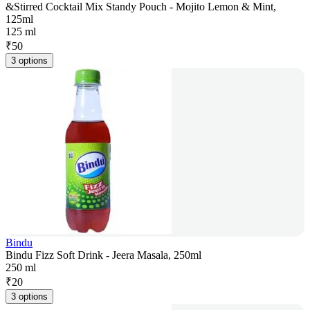
&Stirred Cocktail Mix Standy Pouch - Mojito Lemon & Mint,
125ml
125 ml
₹
50
3 options
Bindu
Bindu Fizz Soft Drink - Jeera Masala, 250ml
250 ml
₹
20
3 options