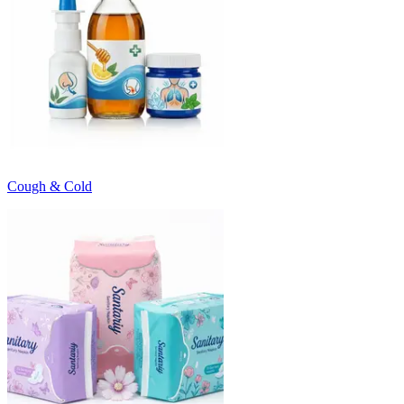
Cough & Cold