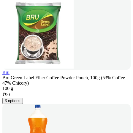
Bru
Bru Green Label Filter Coffee Powder Pouch, 100g (53% Coffee
47% Chicory)
100 g
₹
90
3 options