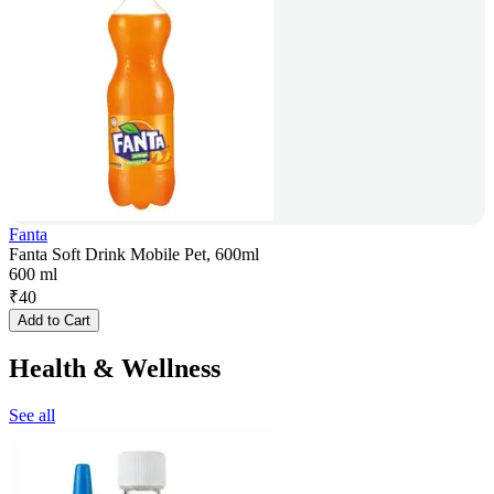
Fanta
Fanta Soft Drink Mobile Pet, 600ml
600 ml
₹
40
Add to Cart
Health & Wellness
See all