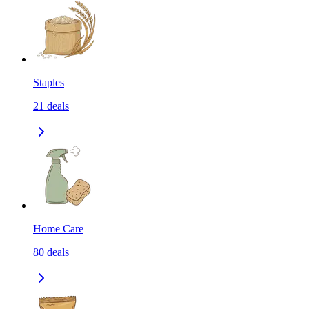
Staples
21
deals
Home Care
80
deals