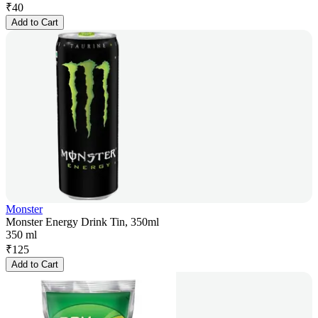
₹
40
Add to Cart
Monster
Monster Energy Drink Tin, 350ml
350 ml
₹
125
Add to Cart