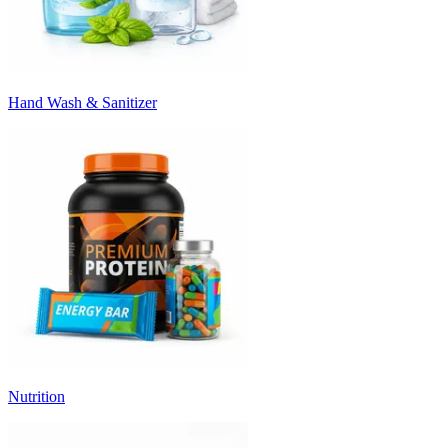
Hand Wash & Sanitizer
Nutrition