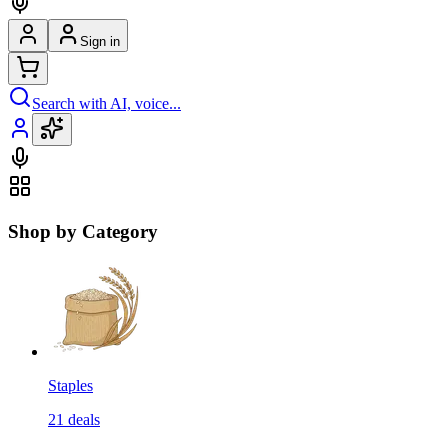
Sign in
Search with AI, voice...
Shop by Category
Staples
21
deals