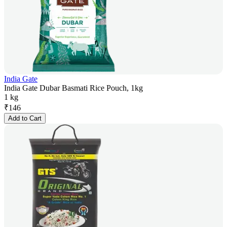
India Gate
India Gate Dubar Basmati Rice Pouch, 1kg
1 kg
₹
146
Add to Cart