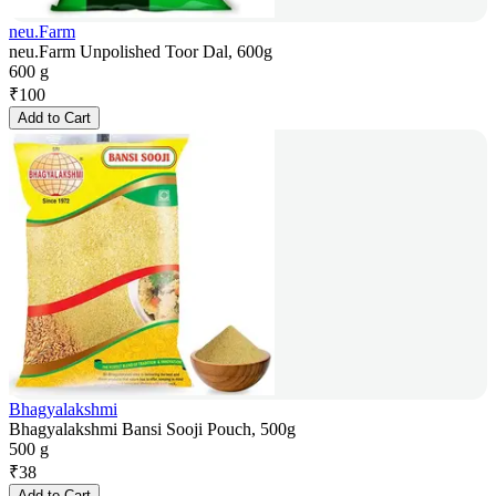
neu.Farm
neu.Farm Unpolished Toor Dal, 600g
600 g
₹
100
Add to Cart
Bhagyalakshmi
Bhagyalakshmi Bansi Sooji Pouch, 500g
500 g
₹
38
Add to Cart