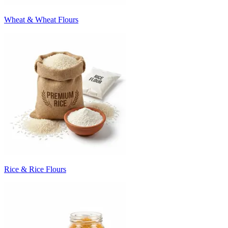
Wheat & Wheat Flours
Rice & Rice Flours