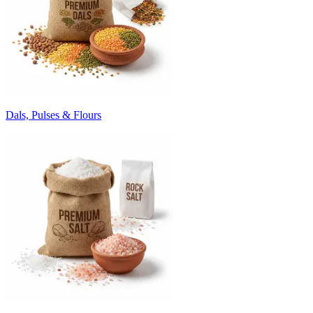
Dals, Pulses & Flours