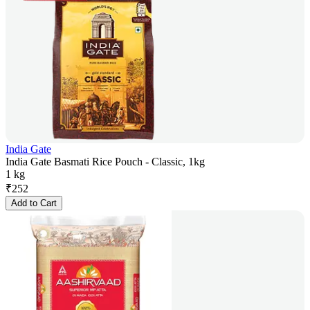
India Gate
India Gate Basmati Rice Pouch - Classic, 1kg
1 kg
₹
252
Add to Cart