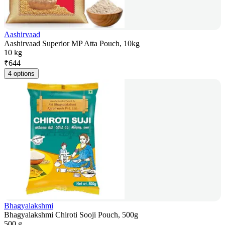
Aashirvaad
Aashirvaad Superior MP Atta Pouch, 10kg
10 kg
₹
644
4 options
Bhagyalakshmi
Bhagyalakshmi Chiroti Sooji Pouch, 500g
500 g