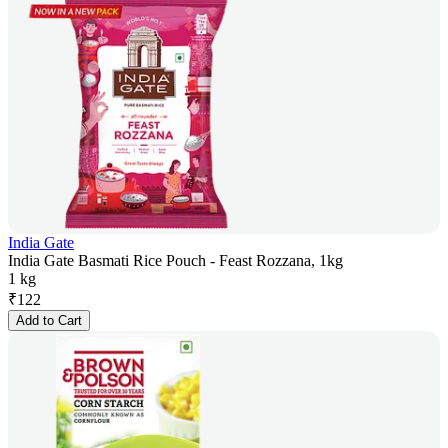
India Gate
India Gate Basmati Rice Pouch - Feast Rozzana, 1kg
1 kg
₹
122
Add to Cart