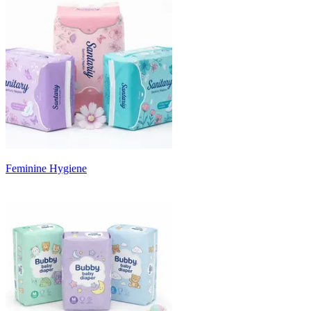
Feminine Hygiene