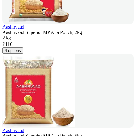
Aashirvaad
Aashirvaad Superior MP Atta Pouch, 2kg
2 kg
₹
110
4 options
Aashirvaad
Aashirvaad Superior MP Atta Pouch, 5kg