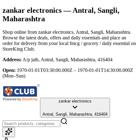
zankar electronics
— Antral, Sangli,
Maharashtra
Shop online from
zankar electronics
, Antral, Sangli, Maharashtra
.
Browse the latest deals, offers and daily essentials and place an
order for delivery from your local
fmcg / grocery / daily essential
on
StoreKing Club.
Address:
A/p jath, Antral, Sangli, Maharashtra, 416404
Open:
1970-01-01T03:30:00.000Z – 1970-01-01T14:30:00.000Z
(Mon–Sun)
zankar electronics
Antral, Sangli, Maharashtra, 416404