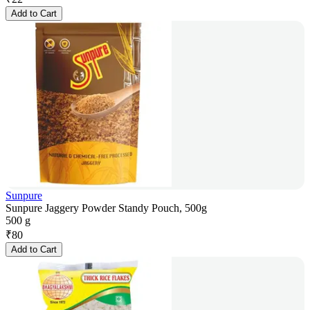
Add to Cart
Sunpure
Sunpure Jaggery Powder Standy Pouch, 500g
500 g
₹
80
Add to Cart