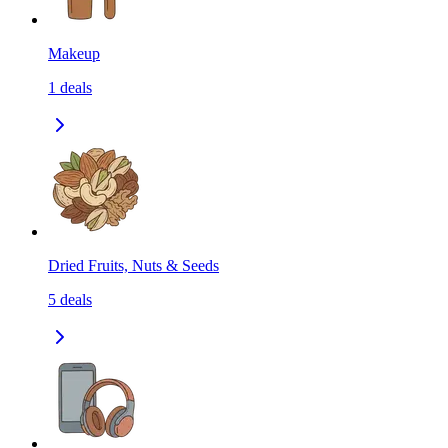
Makeup
1
deals
Dried Fruits, Nuts & Seeds
5
deals