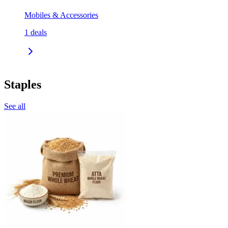
Mobiles & Accessories
1
deals
Staples
See all