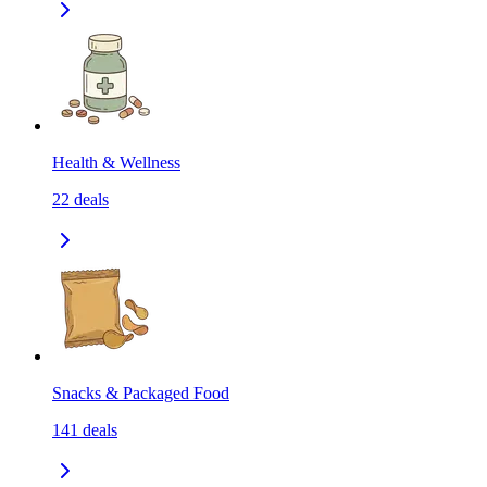
Health & Wellness
22
deals
Snacks & Packaged Food
141
deals