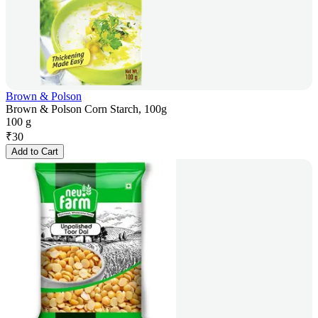
Brown & Polson
Brown & Polson Corn Starch, 100g
100 g
₹
30
Add to Cart