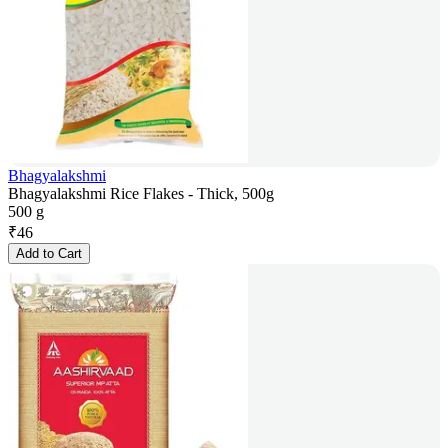
Bhagyalakshmi
Bhagyalakshmi Rice Flakes - Thick, 500g
500 g
₹
46
Add to Cart