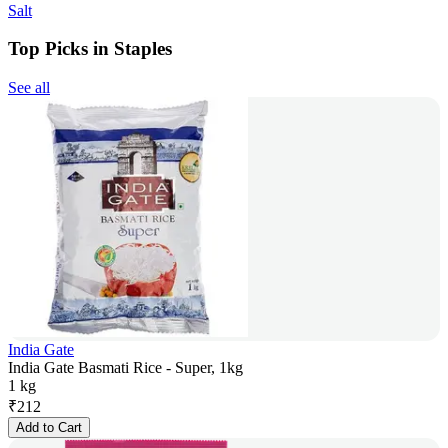
Salt
Top Picks in Staples
See all
India Gate
India Gate Basmati Rice - Super, 1kg
1 kg
₹
212
Add to Cart