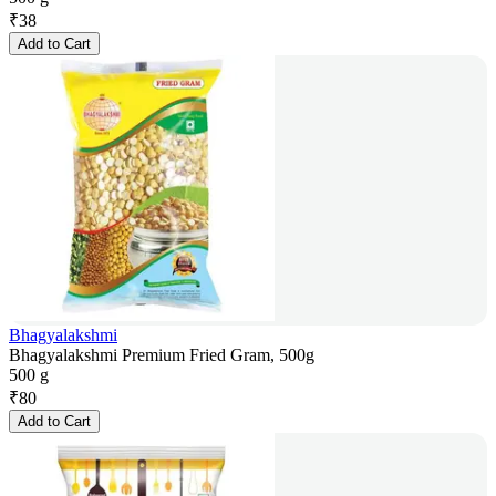
₹
38
Add to Cart
Bhagyalakshmi
Bhagyalakshmi Premium Fried Gram, 500g
500 g
₹
80
Add to Cart