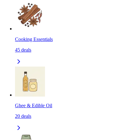
Cooking Essentials
45
deals
Ghee & Edible Oil
20
deals