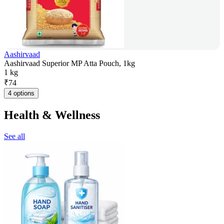
Aashirvaad
Aashirvaad Superior MP Atta Pouch, 1kg
1 kg
₹
74
4 options
Health & Wellness
See all