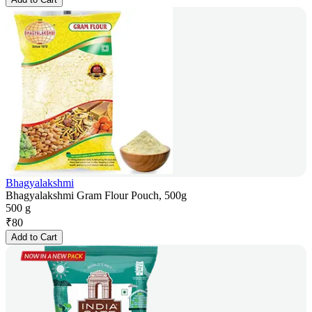
Bhagyalakshmi
Bhagyalakshmi Gram Flour Pouch, 500g
500 g
₹
80
Add to Cart