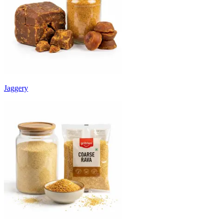
Jaggery