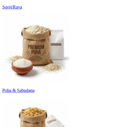
Sooji/Rava
Poha & Sabudana