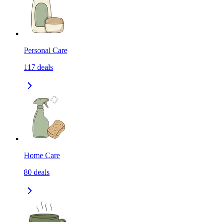
Personal Care
117
deals
Home Care
80
deals