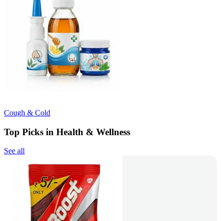
Cough & Cold
Top Picks in Health & Wellness
See all