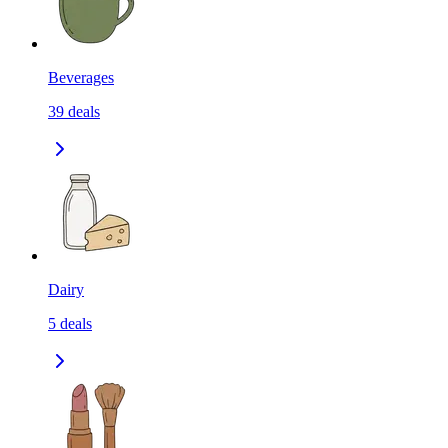
Beverages
39
deals
Dairy
5
deals