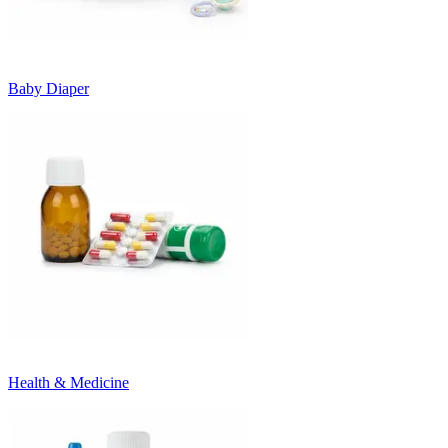
Baby Diaper
Health & Medicine