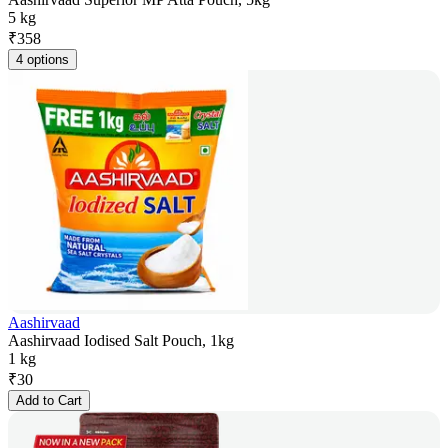
5 kg
₹
358
4 options
Aashirvaad
Aashirvaad Iodised Salt Pouch, 1kg
1 kg
₹
30
Add to Cart