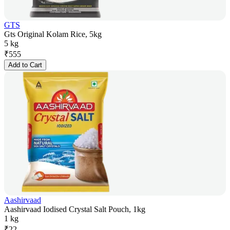
GTS
Gts Original Kolam Rice, 5kg
5 kg
₹
555
Add to Cart
Aashirvaad
Aashirvaad Iodised Crystal Salt Pouch, 1kg
1 kg
₹
22