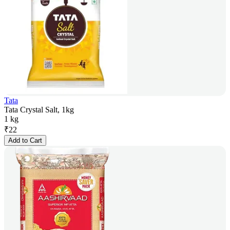
Tata
Tata Crystal Salt, 1kg
1 kg
₹
22
Add to Cart