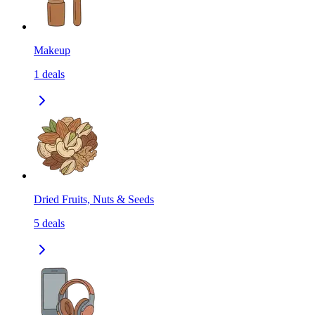
Makeup
1
deals
Dried Fruits, Nuts & Seeds
5
deals