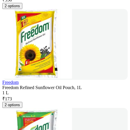
2 options
Freedom
Freedom Refined Sunflower Oil Pouch, 1L
1 L
₹
173
2 options