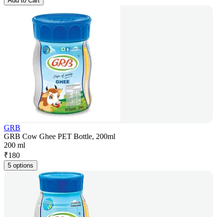
Add to Cart
GRB
GRB Cow Ghee PET Bottle, 200ml
200 ml
₹
180
5 options