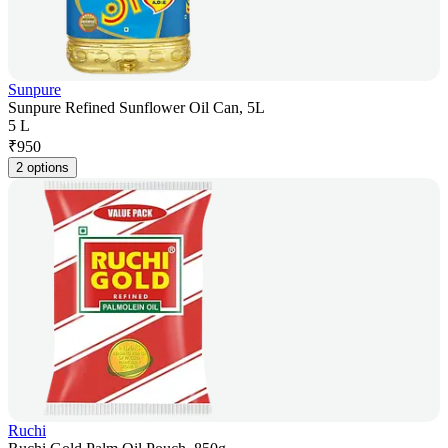
Sunpure
Sunpure Refined Sunflower Oil Can, 5L
5 L
₹
950
2 options
Ruchi