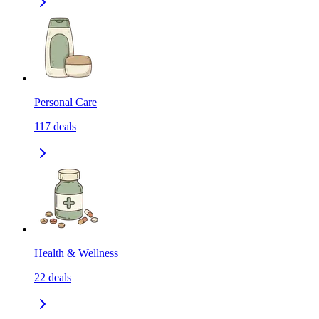
Personal Care
117
deals
Health & Wellness
22
deals