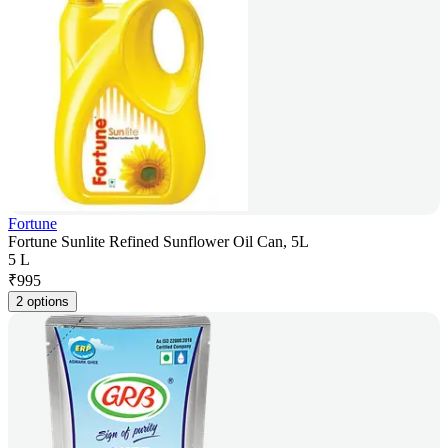
Fortune
Fortune Sunlite Refined Sunflower Oil Can, 5L
5 L
₹
995
2 options