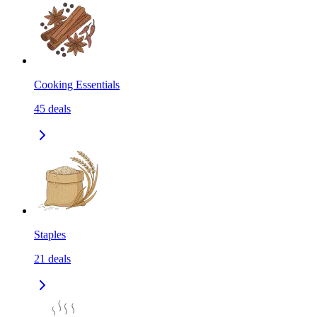
Cooking Essentials
45
deals
Staples
21
deals