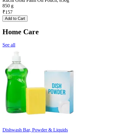
Ruchi Gold Palm Oil Pouch, 850g
850 g
₹
157
Add to Cart
Home Care
See all
Dishwash Bar, Powder & Liquids