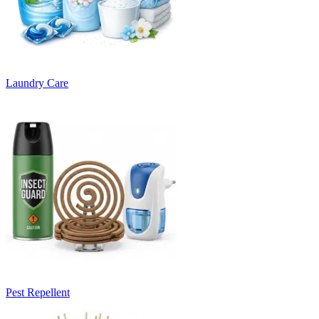
Laundry Care
Pest Repellent