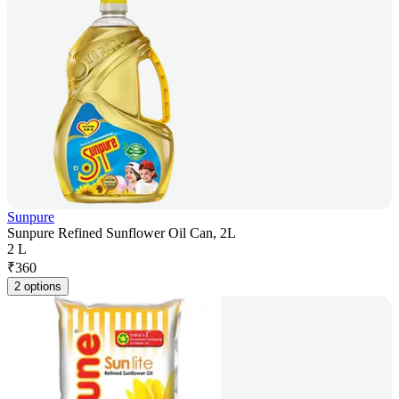
Sunpure
Sunpure Refined Sunflower Oil Can, 2L
2 L
₹
360
2 options