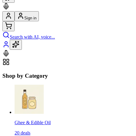
Sign in
Search with AI, voice...
Shop by Category
Ghee & Edible Oil
20
deals