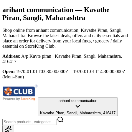
arihant communication
— Kavathe
Piran, Sangli, Maharashtra
Shop online from
arihant communication
, Kavathe Piran, Sangli,
Maharashtra
. Browse the latest deals, offers and daily essentials and
place an order for delivery from your local
fmcg / grocery / daily
essential
on StoreKing Club.
Address:
A/p Kavte piran , Kavathe Piran, Sangli, Maharashtra,
416417
Open:
1970-01-01T03:30:00.000Z – 1970-01-01T14:30:00.000Z
(Mon–Sun)
arihant communication
Kavathe Piran, Sangli, Maharashtra, 416417