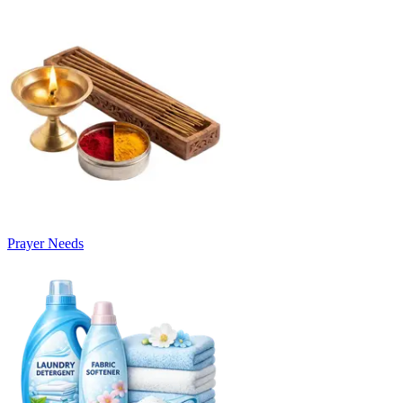
Prayer Needs