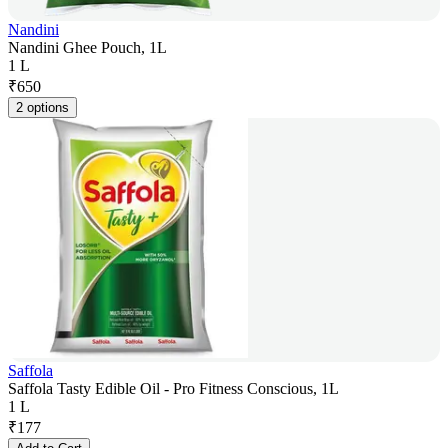
Nandini
Nandini Ghee Pouch, 1L
1 L
₹
650
2 options
Saffola
Saffola Tasty Edible Oil - Pro Fitness Conscious, 1L
1 L
₹
177