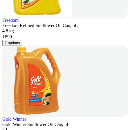
Freedom
Freedom Refined Sunflower Oil Can, 5L
4.8 kg
₹
890
2 options
Gold Winner
Gold Winner Sunflower Oil Can, 5L
5 L