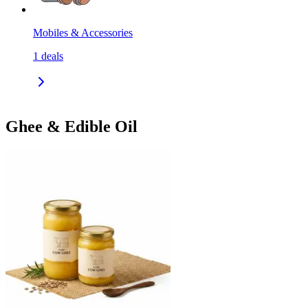
Mobiles & Accessories
1
deals
Ghee & Edible Oil