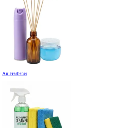
Air Freshener