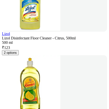
Lizol
Lizol Disinfectant Floor Cleaner - Citrus, 500ml
500 ml
₹
123
2 options