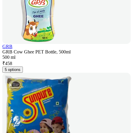
GRB
GRB Cow Ghee PET Bottle, 500ml
500 ml
₹
458
5 options