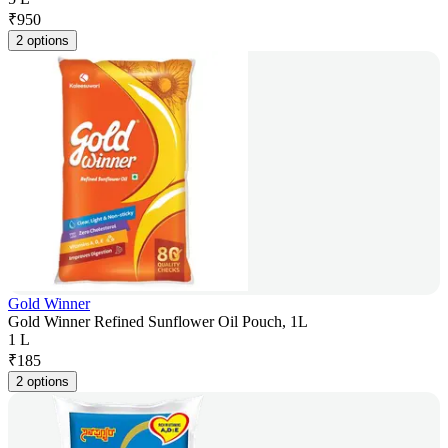
₹
950
2 options
Gold Winner
Gold Winner Refined Sunflower Oil Pouch, 1L
1 L
₹
185
2 options