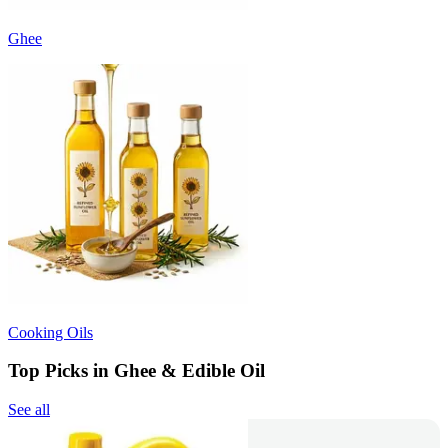
Ghee
Cooking Oils
Top Picks in Ghee & Edible Oil
See all