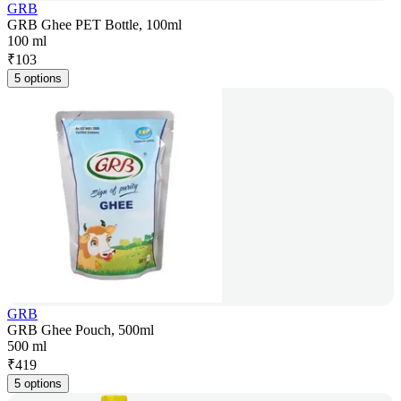
GRB
GRB Ghee PET Bottle, 100ml
100 ml
₹
103
5 options
GRB
GRB Ghee Pouch, 500ml
500 ml
₹
419
5 options