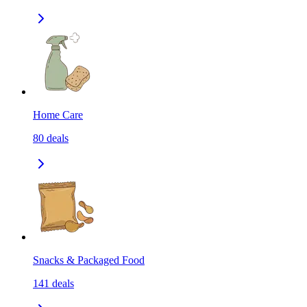
Home Care
80
deals
Snacks & Packaged Food
141
deals