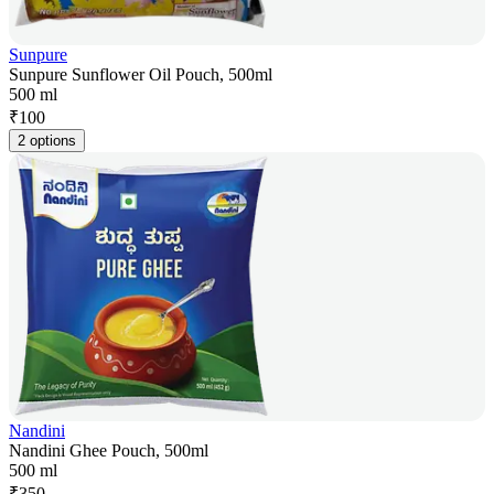
Sunpure
Sunpure Sunflower Oil Pouch, 500ml
500 ml
₹
100
2 options
Nandini
Nandini Ghee Pouch, 500ml
500 ml
₹
350