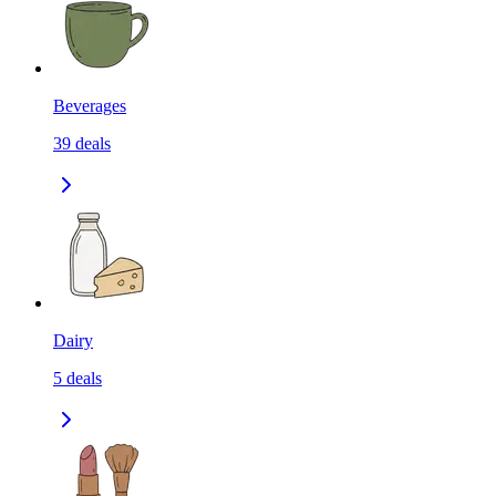
Beverages
39
deals
Dairy
5
deals