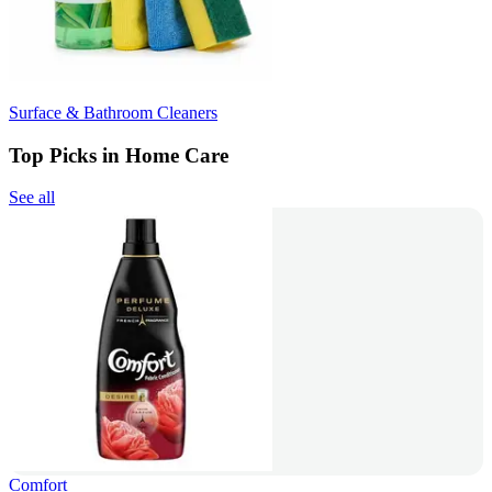
Surface & Bathroom Cleaners
Top Picks in Home Care
See all
Comfort