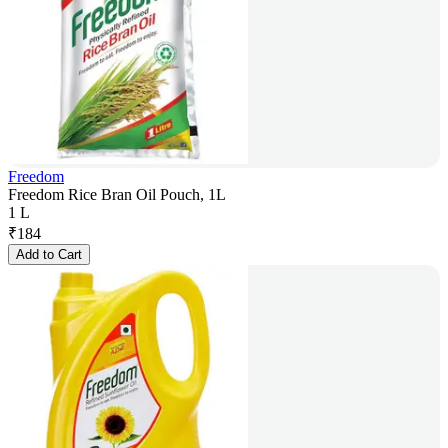
Freedom
Freedom Rice Bran Oil Pouch, 1L
1 L
₹
184
Add to Cart