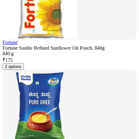
Fortune
Fortune Sunlite Refined Sunflower Oil Pouch, 840g
840 g
₹
175
2 options