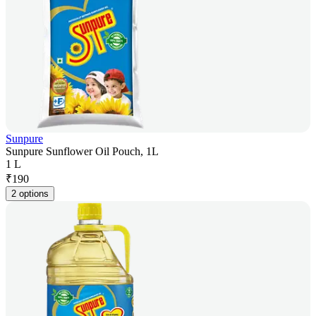
Sunpure
Sunpure Sunflower Oil Pouch, 1L
1 L
₹
190
2 options