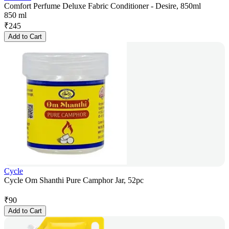
Comfort Perfume Deluxe Fabric Conditioner - Desire, 850ml
850 ml
₹
245
Add to Cart
Cycle
Cycle Om Shanthi Pure Camphor Jar, 52pc
₹
90
Add to Cart