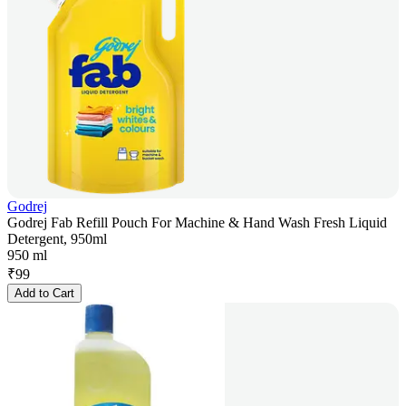
Godrej
Godrej Fab Refill Pouch For Machine & Hand Wash Fresh Liquid
Detergent, 950ml
950 ml
₹
99
Add to Cart