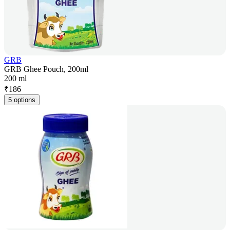
GRB
GRB Ghee Pouch, 200ml
200 ml
₹
186
5 options