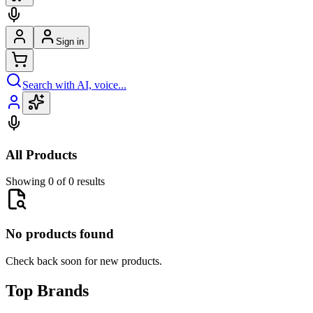
Sign in
Search with AI, voice...
All Products
Showing 0 of 0 results
No products found
Check back soon for new products.
Top Brands