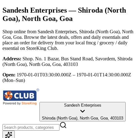
Sandesh Enterprises
— Shiroda (North
Goa), North Goa, Goa
Shop online from
Sandesh Enterprises
, Shiroda (North Goa), North
Goa, Goa
. Browse the latest deals, offers and daily essentials and
place an order for delivery from your local
fmcg / grocery / daily
essential
on StoreKing Club.
Address:
Shop. No. 1 Bazar, Bus Stand Road, Savordem, Shiroda
(North Goa), North Goa, Goa, 403103
Open:
1970-01-01T03:30:00.000Z – 1970-01-01T14:30:00.000Z
(Mon–Sun)
Sandesh Enterprises
Shiroda (North Goa), North Goa, Goa, 403103